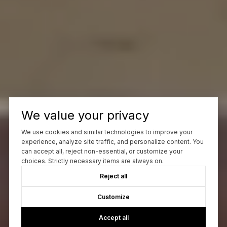
We value your privacy
We use cookies and similar technologies to improve your
experience, analyze site traffic, and personalize content. You
can accept all, reject non-essential, or customize your
choices. Strictly necessary items are always on.
Reject all
Customize
Accept all