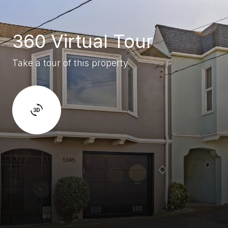
360 Virtual Tour
Take a tour of this property