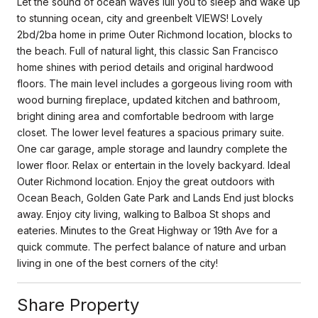
Let the sound of ocean waves lull you to sleep and wake up
to stunning ocean, city and greenbelt VIEWS! Lovely
2bd/2ba home in prime Outer Richmond location, blocks to
the beach. Full of natural light, this classic San Francisco
home shines with period details and original hardwood
floors. The main level includes a gorgeous living room with
wood burning fireplace, updated kitchen and bathroom,
bright dining area and comfortable bedroom with large
closet. The lower level features a spacious primary suite.
One car garage, ample storage and laundry complete the
lower floor. Relax or entertain in the lovely backyard. Ideal
Outer Richmond location. Enjoy the great outdoors with
Ocean Beach, Golden Gate Park and Lands End just blocks
away. Enjoy city living, walking to Balboa St shops and
eateries. Minutes to the Great Highway or 19th Ave for a
quick commute. The perfect balance of nature and urban
living in one of the best corners of the city!
Share Property