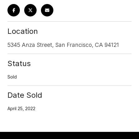
Location
5345 Anza Street, San Francisco, CA 94121
Status
Sold
Date Sold
April 25, 2022