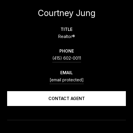
Courtney Jung
TITLE
Realtor®
PHONE
(415) 602-0011
EMAIL
[email protected]
CONTACT AGENT