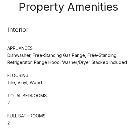
Property Amenities
Interior
APPLIANCES
Dishwasher, Free-Standing Gas Range, Free-Standing
Refrigerator, Range Hood, Washer/Dryer Stacked Included
FLOORING
Tile, Vinyl, Wood
TOTAL BEDROOMS:
2
FULL BATHROOMS:
2