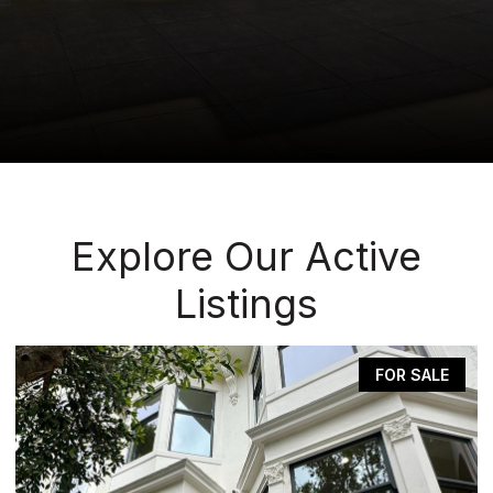
Explore Our Active
Listings
FOR SALE