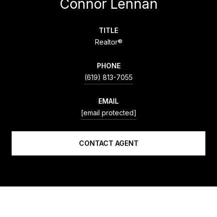
Connor Lennan
TITLE
Realtor®
PHONE
(619) 813-7055
EMAIL
[email protected]
CONTACT AGENT