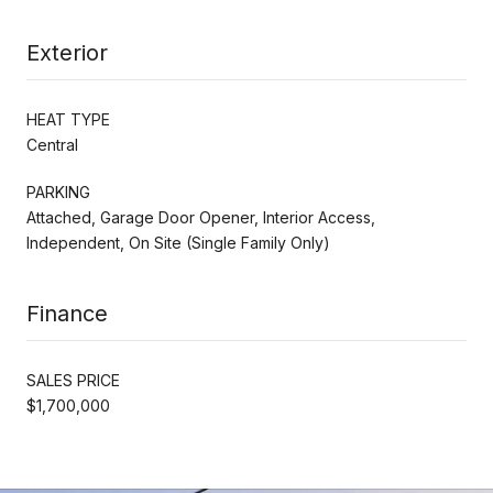
Exterior
HEAT TYPE
Central
PARKING
Attached, Garage Door Opener, Interior Access,
Independent, On Site (Single Family Only)
Finance
SALES PRICE
$1,700,000