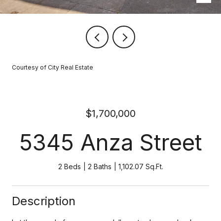
Courtesy of City Real Estate
$1,700,000
5345 Anza Street
2 Beds
2 Baths
1,102.07 Sq.Ft.
Description