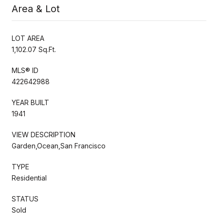
Area & Lot
LOT AREA
1,102.07 Sq.Ft.
MLS® ID
422642988
YEAR BUILT
1941
VIEW DESCRIPTION
Garden,Ocean,San Francisco
TYPE
Residential
STATUS
Sold