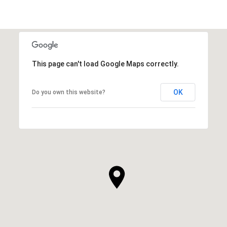
This page can't load Google Maps correctly.
OK
Do you own this website?