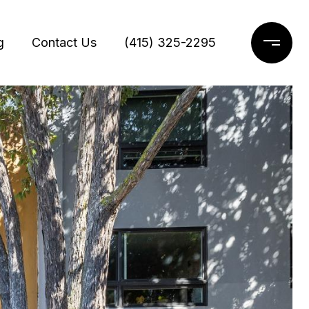
g
Contact Us
(415) 325-2295