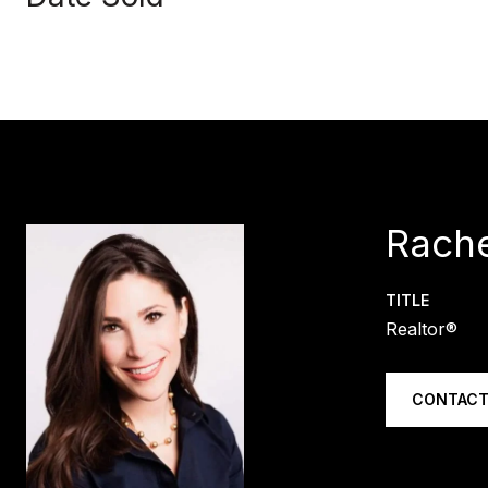
Rache
TITLE
Realtor®
CONTACT