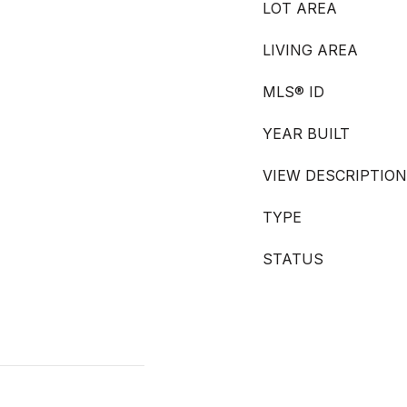
LOT AREA
LIVING AREA
MLS® ID
YEAR BUILT
VIEW DESCRIPTION
TYPE
STATUS