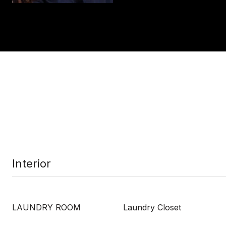
Interior
LAUNDRY ROOM
Laundry Closet