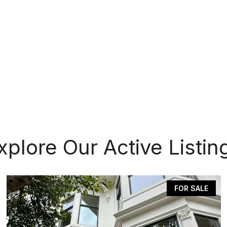
xplore Our Active Listin
FOR SALE