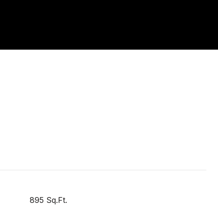
895 Sq.Ft.