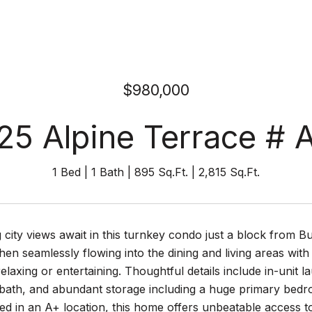
$980,000
25 Alpine Terrace # 
1 Bed
1 Bath
895 Sq.Ft.
2,815 Sq.Ft.
 city views await in this turnkey condo just a block from B
hen seamlessly flowing into the dining and living areas with
relaxing or entertaining. Thoughtful details include in-unit l
l bath, and abundant storage including a huge primary bedr
ed in an A+ location, this home offers unbeatable access 