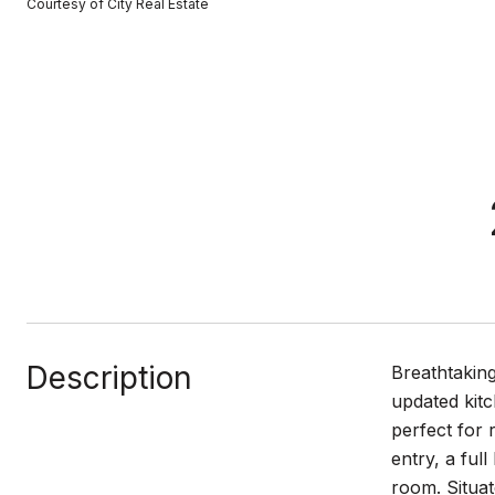
Courtesy of City Real Estate
Description
Breathtaking
updated kitc
perfect for 
entry, a ful
room. Situat