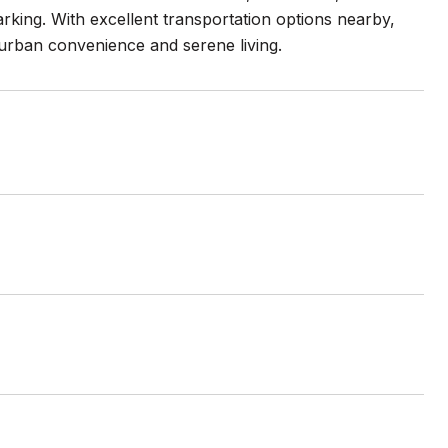
arking. With excellent transportation options nearby,
 urban convenience and serene living.