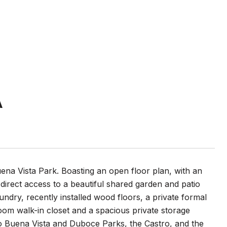
A
uena Vista Park. Boasting an open floor plan, with an
 direct access to a beautiful shared garden and patio
aundry, recently installed wood floors, a private formal
oom walk-in closet and a spacious private storage
to Buena Vista and Duboce Parks, the Castro, and the