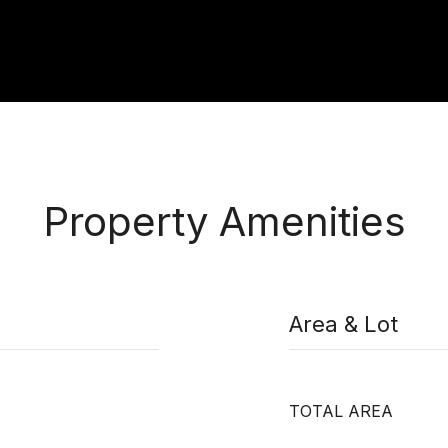
Property Amenities
Area & Lot
TOTAL AREA