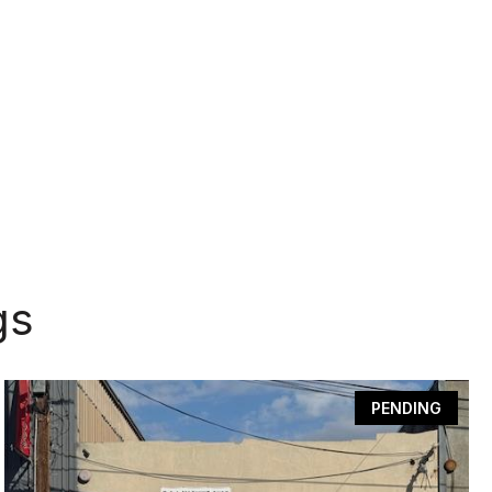
gs
PENDING