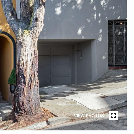
VIEW PHOTOS