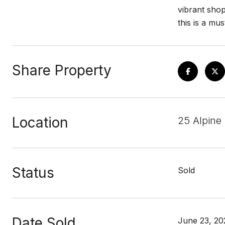
vibrant shop
this is a mu
Share Property
Location
25 Alpine
Status
Sold
Date Sold
June 23, 20