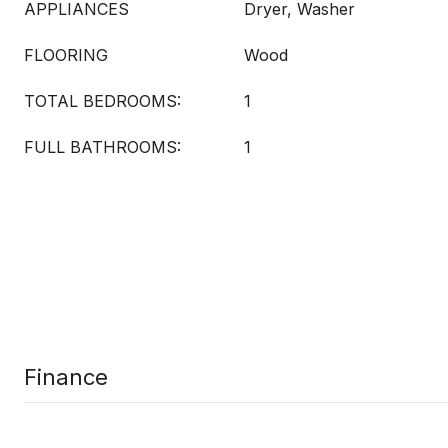
APPLIANCES
Dryer, Washer
FLOORING
Wood
TOTAL BEDROOMS:
1
FULL BATHROOMS:
1
Finance