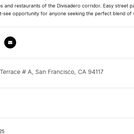
s and restaurants of the Divisadero corridor. Easy street p
st-see opportunity for anyone seeking the perfect blend of
 Terrace # A, San Francisco, CA 94117
25