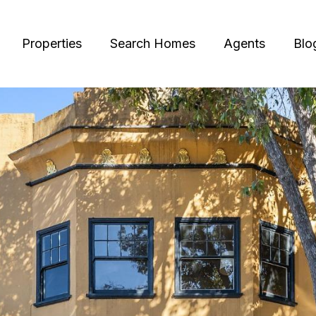
Properties
Search Homes
Agents
Blo