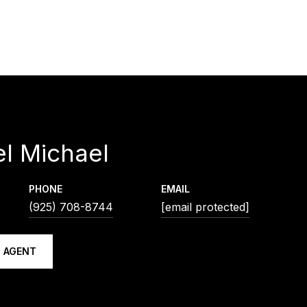
l Michael
PHONE
EMAIL
(925) 708-8744
[email protected]
 AGENT