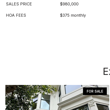
SALES PRICE
$980,000
HOA FEES
$375 monthly
E
FOR SALE