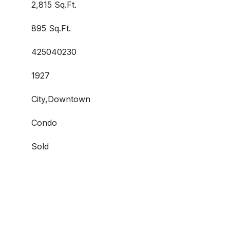
2,815 Sq.Ft.
895 Sq.Ft.
425040230
1927
City,Downtown
Condo
Sold