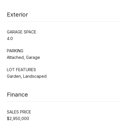
Exterior
GARAGE SPACE
4.0
PARKING
Attached, Garage
LOT FEATURES
Garden, Landscaped
Finance
SALES PRICE
$2,950,000