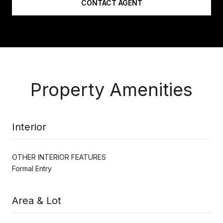
CONTACT AGENT
Property Amenities
Interior
OTHER INTERIOR FEATURES
Formal Entry
Area & Lot