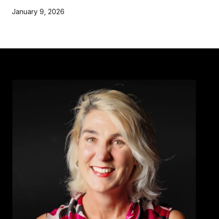
January 9, 2026