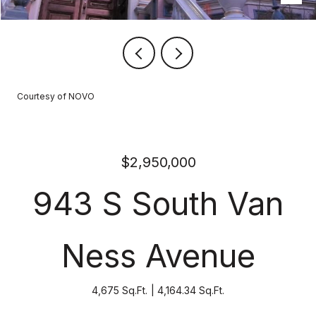
Courtesy of NOVO
$2,950,000
943 S South Van
Ness Avenue
4,675 Sq.Ft.
4,164.34 Sq.Ft.