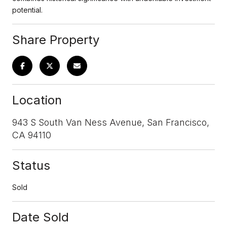
potential.
Share Property
Location
943 S South Van Ness Avenue, San Francisco,
CA 94110
Status
Sold
Date Sold