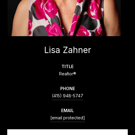
Lisa Zahner
TITLE
Realtor®
PHONE
(415) 948-5747
EMAIL
[email protected]