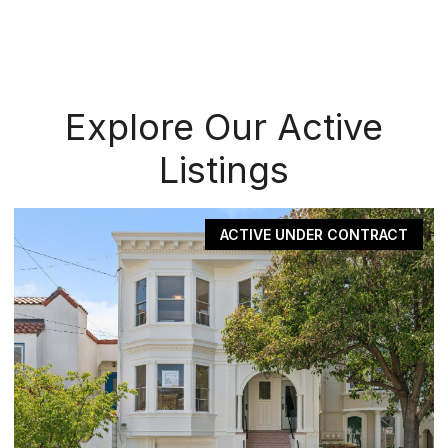
Explore Our Active
Listings
ACTIVE UNDER CONTRACT