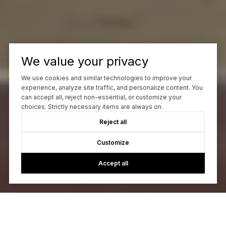
We value your privacy
We use cookies and similar technologies to improve your
experience, analyze site traffic, and personalize content. You
can accept all, reject non-essential, or customize your
choices. Strictly necessary items are always on.
Reject all
Customize
Accept all