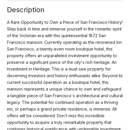
Description
A Rare Opportunity to Own a Piece of San Francisco History!
Step back in time and immerse yourself in the romantic spirit
of the Victorian era with this quintessential 1872 San
Francisco mansion. Currently operating as the renowned Inn
San Francisco, a twenty-even room boutique hotel, this
property offers an unparalleled investment opportunity to
preserve a significant piece of the city's rich heritage. An
Investment in Heritage: This is a must-see property for
discerning investors and history enthusiasts alike. Beyond its
current successful operation as a boutique hotel, this
mansion represents a unique chance to own and safeguard
a tangible piece of San Francisco's architectural and cultural
legacy. The potential for continued operation as a thriving
inn, or perhaps a grand private residence, is immense. All
offers will be considered. Don't miss this incredible
opportunity to acquire a truly remarkable property that
combines historical significance with undeniable investment