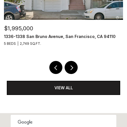
$1,995,000
$
1336-1338 San Bruno Avenue, San Francisco, CA 94110
1
5 BEDS
2,749 SQ.FT.
3
VIEW ALL