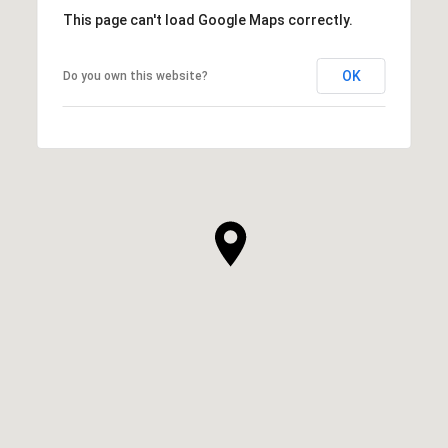
This page can't load Google Maps correctly.
OK
Do you own this website?