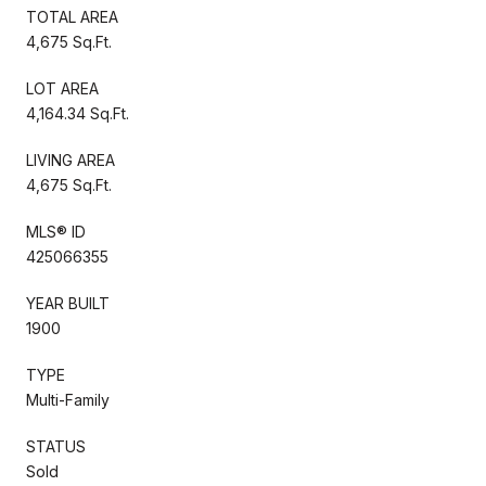
TOTAL AREA
4,675 Sq.Ft.
LOT AREA
4,164.34 Sq.Ft.
LIVING AREA
4,675 Sq.Ft.
MLS® ID
425066355
YEAR BUILT
1900
TYPE
Multi-Family
STATUS
Sold