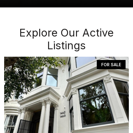
Explore Our Active
Listings
FOR SALE