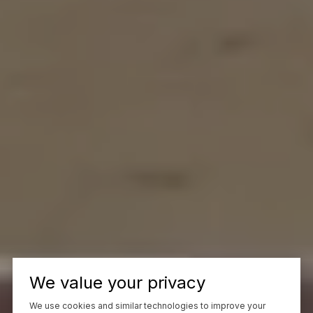
We value your privacy
We use cookies and similar technologies to improve your