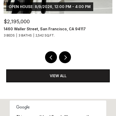
OPEN HOUSE: 8/9/2026, 12:00 PM - 4:00 PM
$2,195,000
$
1460 Waller Street, San Francisco, CA 94117
1
3 BEDS
3 BATHS
2,542 SQ.FT.
4
VIEW ALL