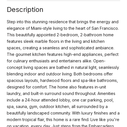
Description
Step into this stunning residence that brings the energy and
elegance of Miami-style living to the heart of San Francisco.
This beautifully appointed 2-bedroom, 2-bathroom home
features sleek marble floors in the living and kitchen
spaces, creating a seamless and sophisticated ambiance.
The gourmet kitchen features high-end appliances, perfect
for culinary enthusiasts and entertainers alike. Open-
concept living spaces are bathed in natural light, seamlessly
blending indoor and outdoor living. Both bedrooms offer
spacious layouts, hardwood floors and spa-like bathrooms,
designed for comfort. The home also features in-unit
laundry, and built-in surround sound throughout. Amenities
include a 24-hour attended lobby, one car parking, pool,
spa, sauna, gym, outdoor kitchen, all surrounded by a
beautifully landscaped community. With luxury finishes and a
modern tropical flair, this home is a rare find. Live like you're
on vacation, every day. Just steps from the Embarcadero,