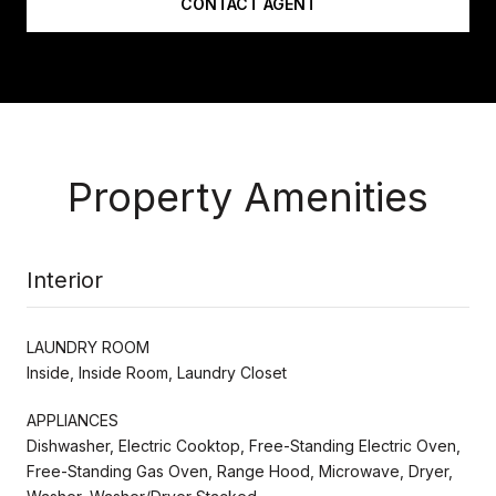
CONTACT AGENT
Property Amenities
Interior
LAUNDRY ROOM
Inside, Inside Room, Laundry Closet
APPLIANCES
Dishwasher, Electric Cooktop, Free-Standing Electric Oven,
Free-Standing Gas Oven, Range Hood, Microwave, Dryer,