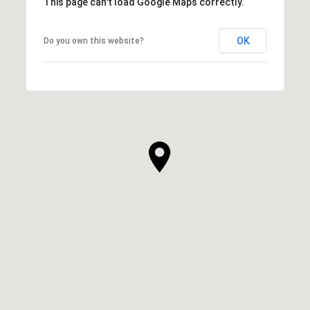
This page can't load Google Maps correctly.
OK
Do you own this website?