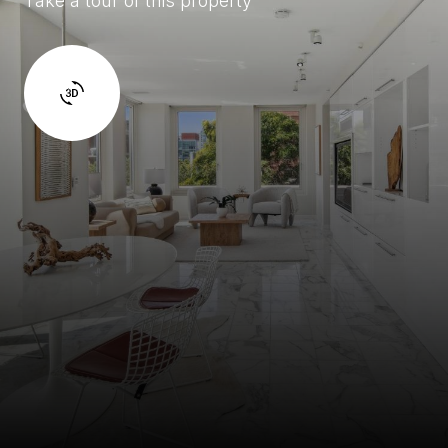
Take a tour of this property