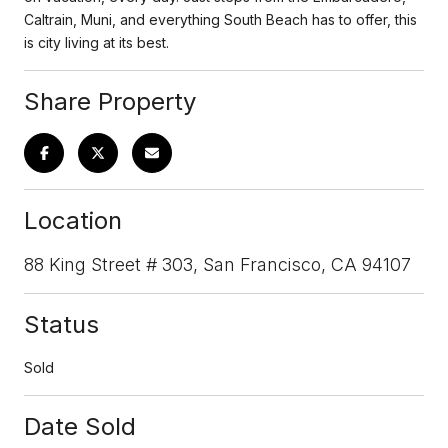
Caltrain, Muni, and everything South Beach has to offer, this
is city living at its best.
Share Property
Location
88 King Street # 303, San Francisco, CA 94107
Status
Sold
Date Sold