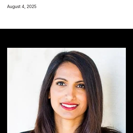
August 4, 2025