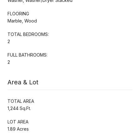
Washer, Washer/Dryer Stacked
FLOORING
Marble, Wood
TOTAL BEDROOMS:
2
FULL BATHROOMS:
2
Area & Lot
TOTAL AREA
1,244 Sq.Ft.
LOT AREA
1.89 Acres