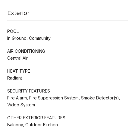
Exterior
POOL
In Ground, Community
AIR CONDITIONING
Central Air
HEAT TYPE
Radiant
SECURITY FEATURES
Fire Alarm, Fire Suppression System, Smoke Detector(s),
Video System
OTHER EXTERIOR FEATURES
Balcony, Outdoor Kitchen