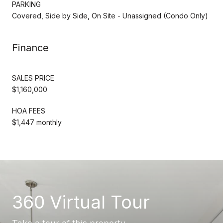
PARKING
Covered, Side by Side, On Site - Unassigned (Condo Only)
Finance
SALES PRICE
$1,160,000
HOA FEES
$1,447 monthly
360 Virtual Tour