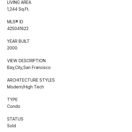
LIVING AREA
1,244 Sq.Ft.
MLS® ID
425041622
YEAR BUILT
2000
VIEW DESCRIPTION
Bay,City,San Francisco
ARCHITECTURE STYLES
Modern/High Tech
TYPE
Condo
STATUS
Sold