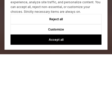
experience, analyze site traffic, and personalize content. You
can accept all, reject non-essential, or customize your
choices. Strictly necessary items are always on.
Reject all
Customize
Accept all