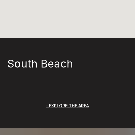
South Beach
EXPLORE THE AREA