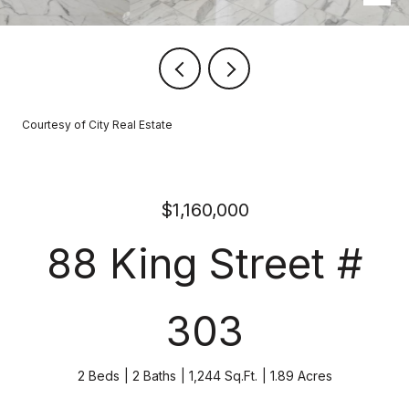
Courtesy of City Real Estate
$1,160,000
88 King Street #
303
2 Beds
2 Baths
1,244 Sq.Ft.
1.89 Acres