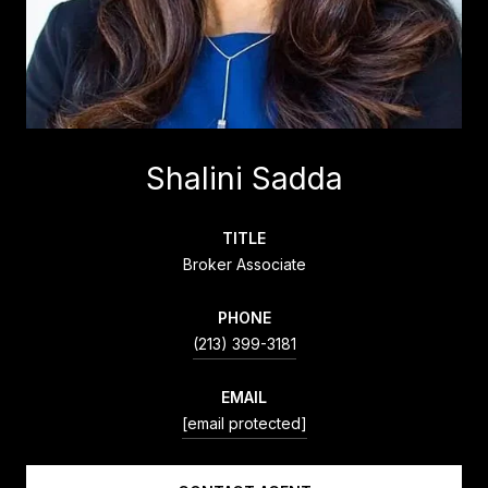
Shalini Sadda
TITLE
Broker Associate
PHONE
(213) 399-3181
EMAIL
[email protected]