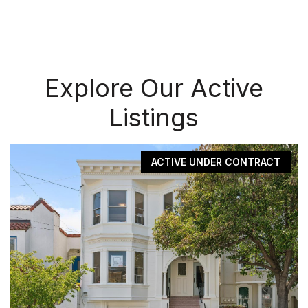
Explore Our Active
Listings
ACTIVE UNDER CONTRACT