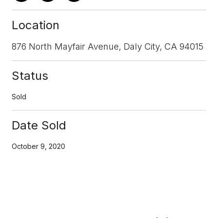
Location
876 North Mayfair Avenue, Daly City, CA 94015
Status
Sold
Date Sold
October 9, 2020