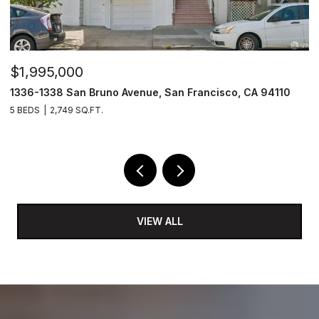
$1,995,000
$
1336-1338 San Bruno Avenue, San Francisco, CA 94110
1
5 BEDS
2,749 SQ.FT.
3
VIEW ALL