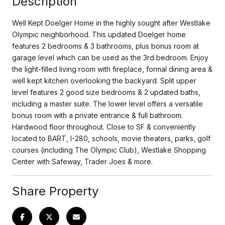
Description
Well Kept Doelger Home in the highly sought after Westlake
Olympic neighborhood. This updated Doelger home
features 2 bedrooms & 3 bathrooms, plus bonus room at
garage level which can be used as the 3rd bedroom. Enjoy
the light-filled living room with fireplace, formal dining area &
well kept kitchen overlooking the backyard. Split upper
level features 2 good size bedrooms & 2 updated baths,
including a master suite. The lower level offers a versatile
bonus room with a private entrance & full bathroom.
Hardwood floor throughout. Close to SF & conveniently
located to BART, I-280, schools, movie theaters, parks, golf
courses (including The Olympic Club), Westlake Shopping
Center with Safeway, Trader Joes & more.
Share Property