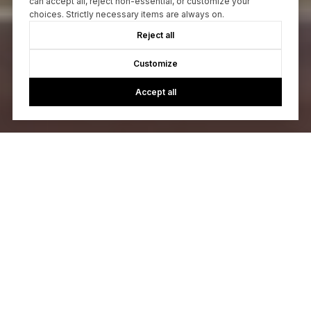
can accept all, reject non-essential, or customize your
choices. Strictly necessary items are always on.
Reject all
Customize
Accept all