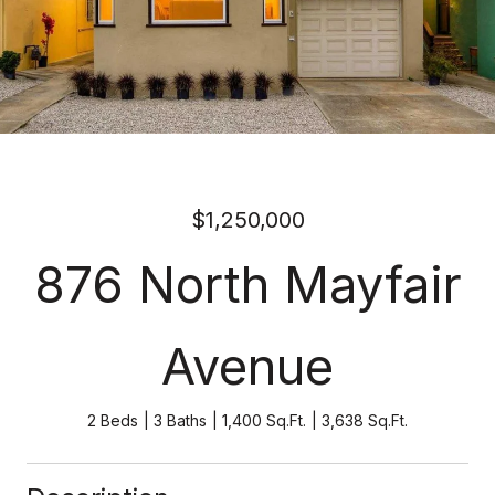
$1,250,000
876 North Mayfair
Avenue
2 Beds
3 Baths
1,400 Sq.Ft.
3,638 Sq.Ft.