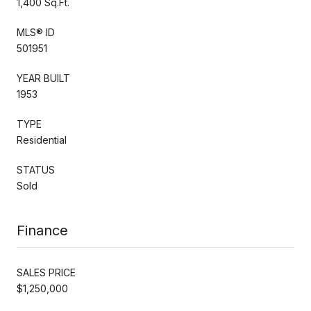
1,400 Sq.Ft.
MLS® ID
501951
YEAR BUILT
1953
TYPE
Residential
STATUS
Sold
Finance
SALES PRICE
$1,250,000