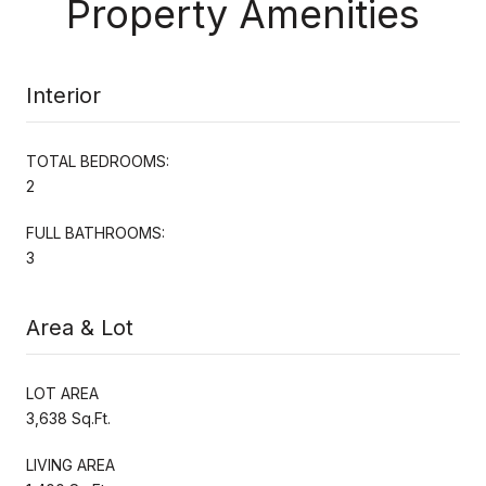
Property Amenities
Interior
TOTAL BEDROOMS:
2
FULL BATHROOMS:
3
Area & Lot
LOT AREA
3,638 Sq.Ft.
LIVING AREA