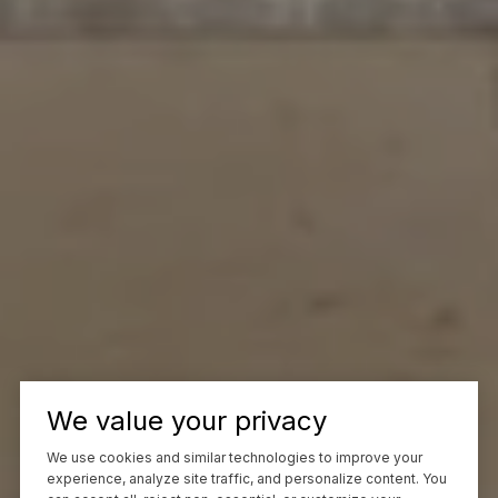
We value your privacy
We use cookies and similar technologies to improve your
experience, analyze site traffic, and personalize content. You