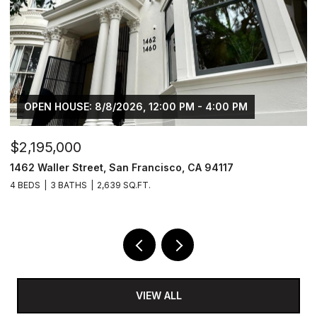
OPEN HOUSE: 8/8/2026, 12:00 PM - 4:00 PM
$2,195,000
$
1462 Waller Street, San Francisco, CA 94117
4
4 BEDS
3 BATHS
2,639 SQ.FT.
2 
VIEW ALL