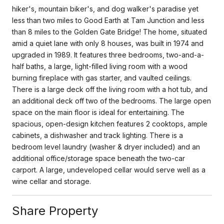
hiker's, mountain biker's, and dog walker's paradise yet
less than two miles to Good Earth at Tam Junction and less
than 8 miles to the Golden Gate Bridge! The home, situated
amid a quiet lane with only 8 houses, was built in 1974 and
upgraded in 1989. It features three bedrooms, two-and-a-
half baths, a large, light-filled living room with a wood
burning fireplace with gas starter, and vaulted ceilings.
There is a large deck off the living room with a hot tub, and
an additional deck off two of the bedrooms. The large open
space on the main floor is ideal for entertaining. The
spacious, open-design kitchen features 2 cooktops, ample
cabinets, a dishwasher and track lighting. There is a
bedroom level laundry (washer & dryer included) and an
additional office/storage space beneath the two-car
carport. A large, undeveloped cellar would serve well as a
wine cellar and storage.
Share Property