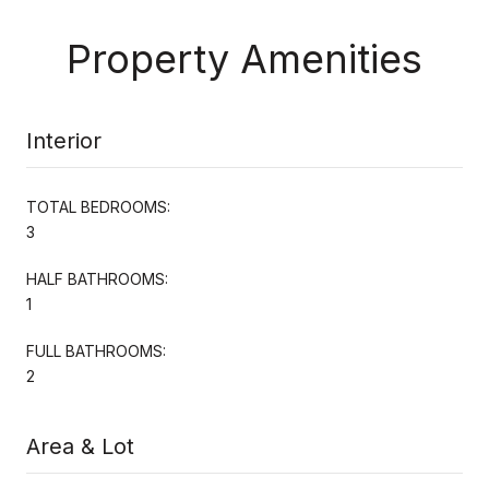
Property Amenities
Interior
TOTAL BEDROOMS:
3
HALF BATHROOMS:
1
FULL BATHROOMS:
2
Area & Lot