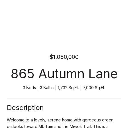
$1,050,000
865 Autumn Lane
3 Beds
3 Baths
1,732 Sq.Ft.
7,000 Sq.Ft.
Description
Welcome to a lovely, serene home with gorgeous green
outlooks toward Mt. Tam and the Miwok Trail. This is a