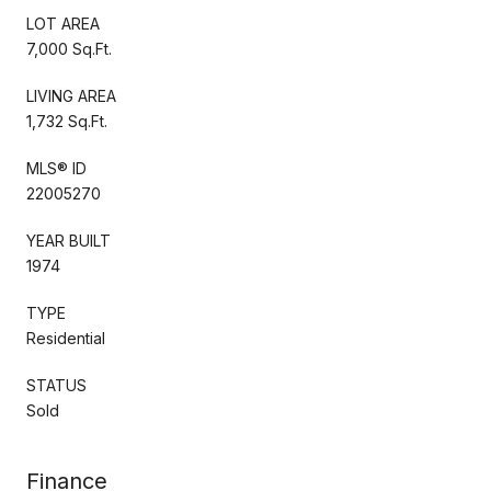
LOT AREA
7,000 Sq.Ft.
LIVING AREA
1,732 Sq.Ft.
MLS® ID
22005270
YEAR BUILT
1974
TYPE
Residential
STATUS
Sold
Finance