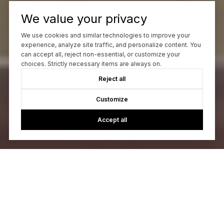
We value your privacy
We use cookies and similar technologies to improve your
experience, analyze site traffic, and personalize content. You
can accept all, reject non-essential, or customize your
choices. Strictly necessary items are always on.
Reject all
Customize
Accept all