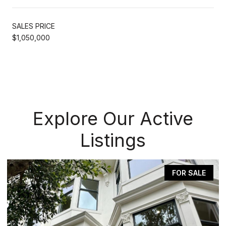
SALES PRICE
$1,050,000
Explore Our Active
Listings
FOR SALE