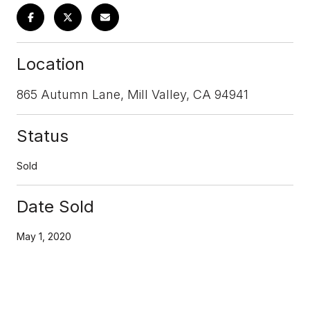
Location
865 Autumn Lane, Mill Valley, CA 94941
Status
Sold
Date Sold
May 1, 2020