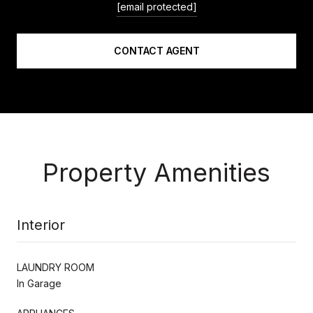
[email protected]
CONTACT AGENT
Property Amenities
Interior
LAUNDRY ROOM
In Garage