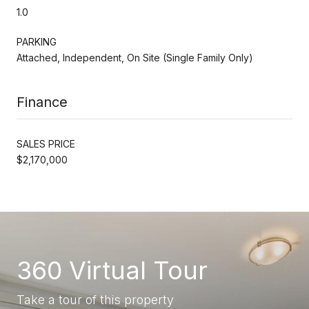
1.0
PARKING
Attached, Independent, On Site (Single Family Only)
Finance
SALES PRICE
$2,170,000
360 Virtual Tour
Take a tour of this property