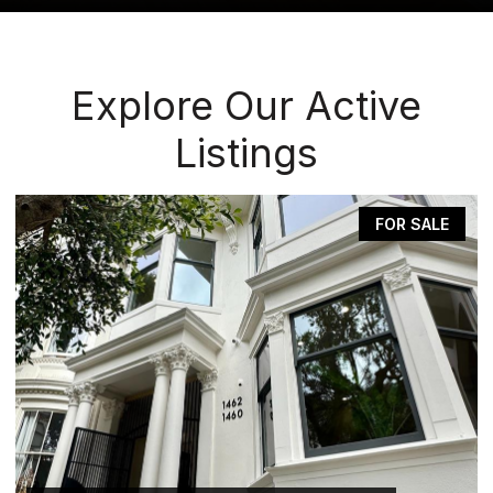
Explore Our Active
Listings
E
FOR SALE