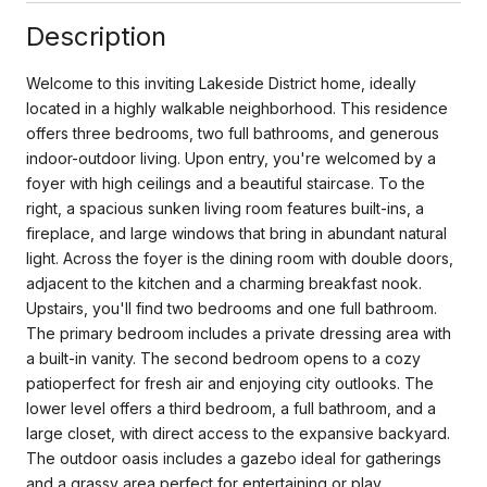
Description
Welcome to this inviting Lakeside District home, ideally
located in a highly walkable neighborhood. This residence
offers three bedrooms, two full bathrooms, and generous
indoor-outdoor living. Upon entry, you're welcomed by a
foyer with high ceilings and a beautiful staircase. To the
right, a spacious sunken living room features built-ins, a
fireplace, and large windows that bring in abundant natural
light. Across the foyer is the dining room with double doors,
adjacent to the kitchen and a charming breakfast nook.
Upstairs, you'll find two bedrooms and one full bathroom.
The primary bedroom includes a private dressing area with
a built-in vanity. The second bedroom opens to a cozy
patioperfect for fresh air and enjoying city outlooks. The
lower level offers a third bedroom, a full bathroom, and a
large closet, with direct access to the expansive backyard.
The outdoor oasis includes a gazebo ideal for gatherings
and a grassy area perfect for entertaining or play.