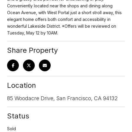
Conveniently located near the shops and dining along
Ocean Avenue, with West Portal just a short stroll away, this
elegant home offers both comfort and accessibility in
wonderful Lakeside District. *Offers will be reviewed on
Tuesday, May 12 by 10AM.
Share Property
Location
85 Woodacre Drive, San Francisco, CA 94132
Status
Sold