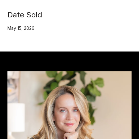
Date Sold
May 15, 2026