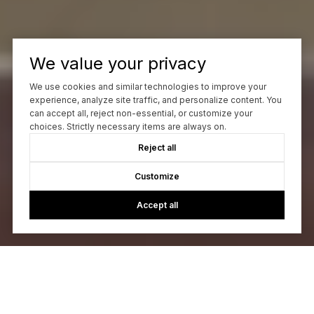
We value your privacy
We use cookies and similar technologies to improve your
experience, analyze site traffic, and personalize content. You
can accept all, reject non-essential, or customize your
choices. Strictly necessary items are always on.
Reject all
Customize
Accept all