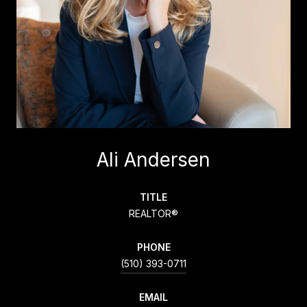
Ali Andersen
TITLE
REALTOR®
PHONE
(510) 393-0711
EMAIL