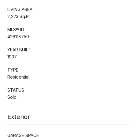
LIVING AREA
2,223 Sq.Ft.
MLS® ID
426118750
YEAR BUILT
1937
TYPE
Residential
STATUS
Sold
Exterior
GARAGE SPACE