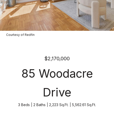
Courtesy of Redfin
$2,170,000
85 Woodacre
Drive
3 Beds
2 Baths
2,223 Sq.Ft.
5,562.61 Sq.Ft.