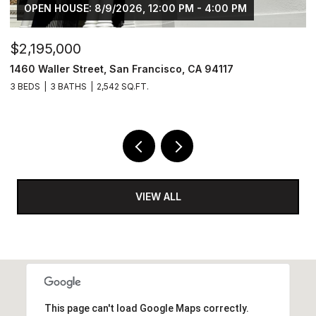
OPEN HOUSE: 8/9/2026, 12:00 PM - 4:00 PM
$2,195,000
1462 Waller Street, San Francisco, CA 94117
4 BEDS
3 BATHS
2,639 SQ.FT.
VIEW ALL
This page can't load Google Maps correctly.