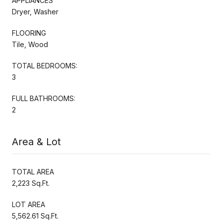
APPLIANCES
Dryer, Washer
FLOORING
Tile, Wood
TOTAL BEDROOMS:
3
FULL BATHROOMS:
2
Area & Lot
TOTAL AREA
2,223 Sq.Ft.
LOT AREA
5,562.61 Sq.Ft.