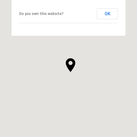
OK
Do you own this website?