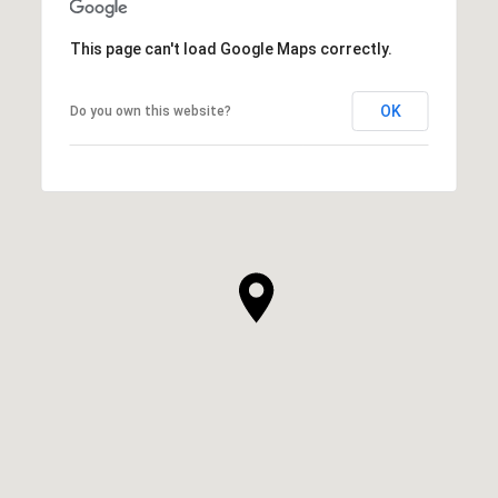
This page can't load Google Maps correctly.
OK
Do you own this website?