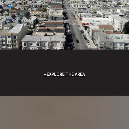
EXPLORE THE AREA