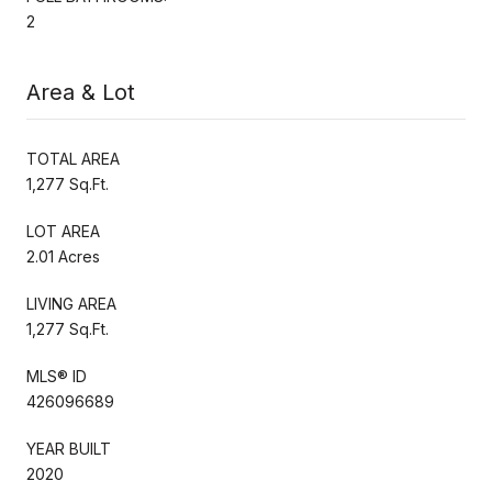
2
Area & Lot
TOTAL AREA
1,277 Sq.Ft.
LOT AREA
2.01 Acres
LIVING AREA
1,277 Sq.Ft.
MLS® ID
426096689
YEAR BUILT
2020