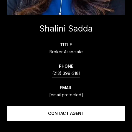
Shalini Sadda
TITLE
Broker Associate
PHONE
(213) 399-3181
EMAIL
[email protected]
CONTACT AGENT