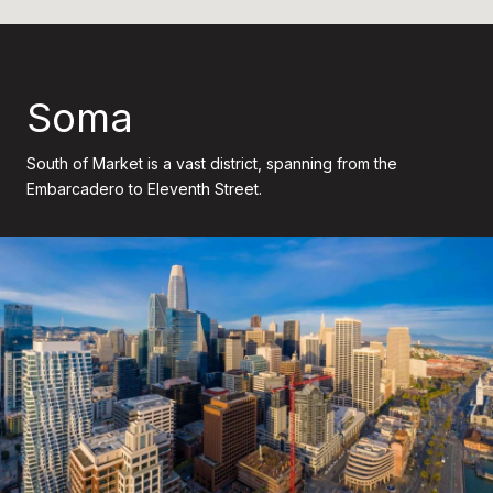
Soma
South of Market is a vast district, spanning from the
Embarcadero to Eleventh Street.