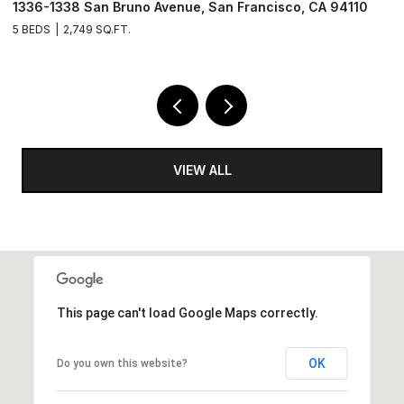
, CA 94110
1171 Capitol Avenue, San Francisco, CA 94112
3 BEDS
3 BATHS
1,684 SQ.FT.
VIEW ALL
This page can't load Google Maps correctly.
OK
Do you own this website?