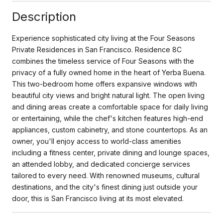
Description
Experience sophisticated city living at the Four Seasons
Private Residences in San Francisco. Residence 8C
combines the timeless service of Four Seasons with the
privacy of a fully owned home in the heart of Yerba Buena.
This two-bedroom home offers expansive windows with
beautiful city views and bright natural light. The open living
and dining areas create a comfortable space for daily living
or entertaining, while the chef's kitchen features high-end
appliances, custom cabinetry, and stone countertops. As an
owner, you'll enjoy access to world-class amenities
including a fitness center, private dining and lounge spaces,
an attended lobby, and dedicated concierge services
tailored to every need. With renowned museums, cultural
destinations, and the city's finest dining just outside your
door, this is San Francisco living at its most elevated.