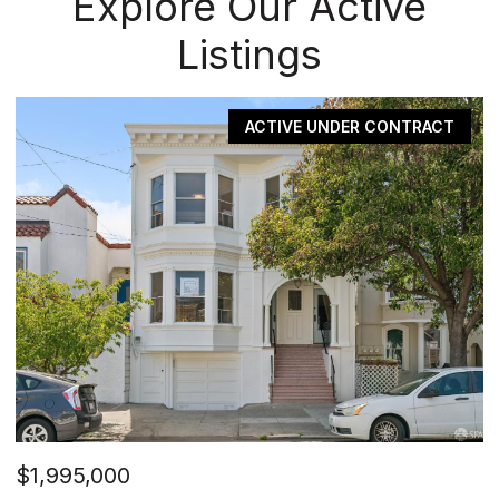
Explore Our Active
Listings
CONTRACT
PE
$1,495,000