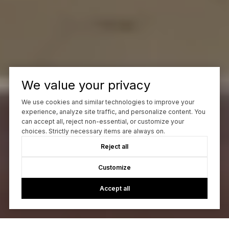
We value your privacy
We use cookies and similar technologies to improve your
experience, analyze site traffic, and personalize content. You
can accept all, reject non-essential, or customize your
choices. Strictly necessary items are always on.
Reject all
Customize
Accept all