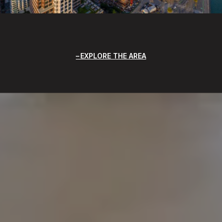
EXPLORE THE AREA