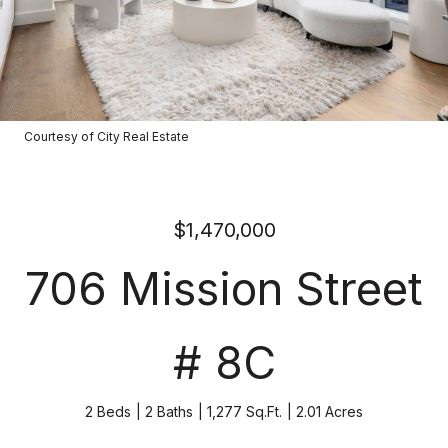
Courtesy of City Real Estate
$1,470,000
706 Mission Street
# 8C
2 Beds
2 Baths
1,277 Sq.Ft.
2.01 Acres