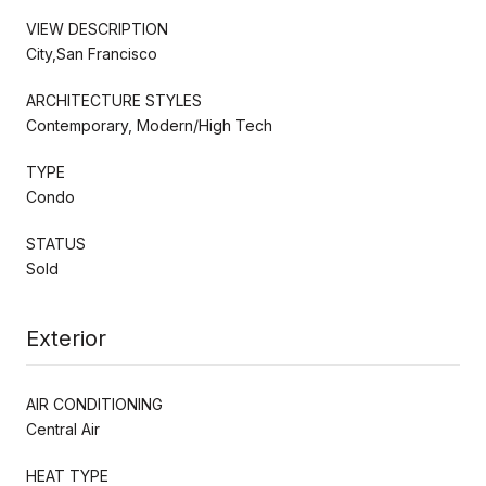
VIEW DESCRIPTION
City,San Francisco
ARCHITECTURE STYLES
Contemporary, Modern/High Tech
TYPE
Condo
STATUS
Sold
Exterior
AIR CONDITIONING
Central Air
HEAT TYPE