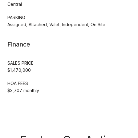
Central
PARKING
Assigned, Attached, Valet, Independent, On Site
Finance
SALES PRICE
$1,470,000
HOA FEES
$3,707 monthly