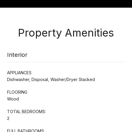
Property Amenities
Interior
APPLIANCES
Dishwasher, Disposal, Washer/Dryer Stacked
FLOORING
Wood
TOTAL BEDROOMS:
2
FULL BATHROOMS: