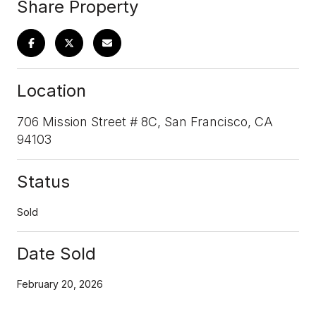
Share Property
Location
706 Mission Street # 8C, San Francisco, CA
94103
Status
Sold
Date Sold
February 20, 2026