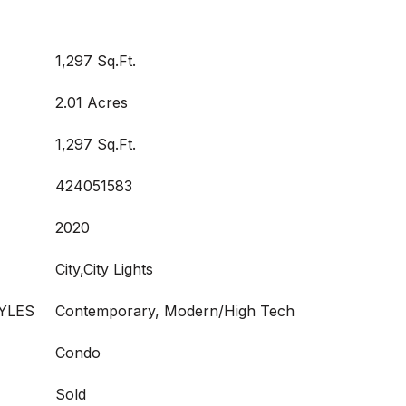
1,297 Sq.Ft.
2.01 Acres
1,297 Sq.Ft.
424051583
2020
City,City Lights
YLES
Contemporary, Modern/High Tech
Condo
Sold