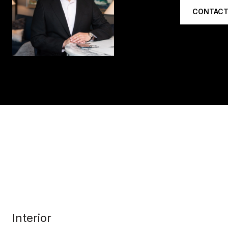
CONTACT
Interior