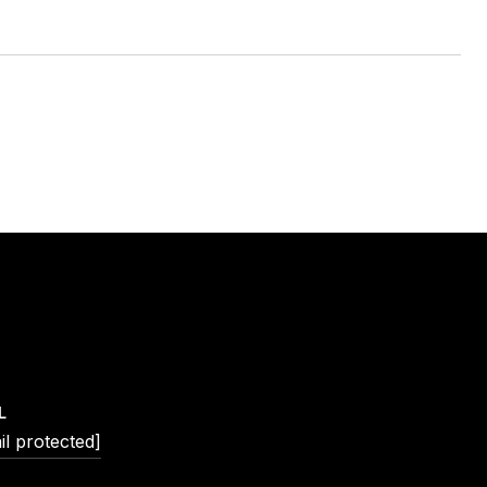
L
il protected]