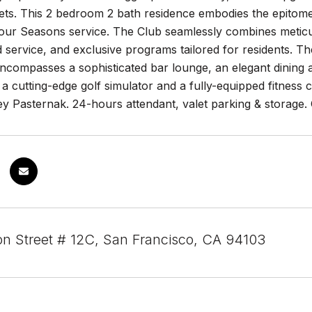
ts. This 2 bedroom 2 bath residence embodies the epitome 
ur Seasons service. The Club seamlessly combines meticul
 service, and exclusive programs tailored for residents. T
ncompasses a sophisticated bar lounge, an elegant dining a
 cutting-edge golf simulator and a fully-equipped fitness 
y Pasternak. 24-hours attendant, valet parking & storage. 
on Street # 12C, San Francisco, CA 94103