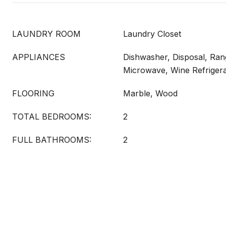
LAUNDRY ROOM
Laundry Closet
APPLIANCES
Dishwasher, Disposal, Ran
Microwave, Wine Refrigera
FLOORING
Marble, Wood
TOTAL BEDROOMS:
2
FULL BATHROOMS:
2