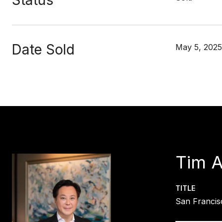
Status
Date Sold
May 5, 2025
Tim 
TITLE
San Francis