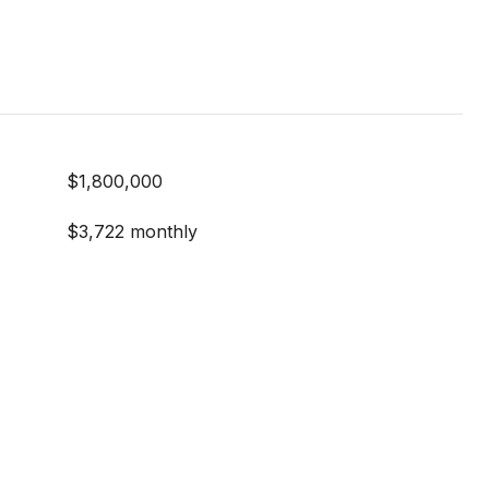
$1,800,000
$3,722 monthly