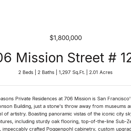
$1,800,000
06 Mission Street # 1
2 Beds
2 Baths
1,297 Sq.Ft.
2.01 Acres
sons Private Residences at 706 Mission is San Francisco's
nson Building, just a stone's throw away from museums and
el of artistry. Boasting panoramic vistas of the iconic cit
ures, including sturdy oak flooring, top-of-the-line Sub-
, impeccably crafted Poggenpohl cabinetry, custom upgrade