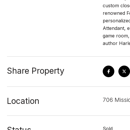
custom close
renowned Fo
personalized
Attendant, e
game room, a
author Harle
Share Property
Location
706 Missi
Sold