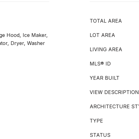
TOTAL AREA
ge Hood, Ice Maker,
LOT AREA
tor, Dryer, Washer
LIVING AREA
MLS® ID
YEAR BUILT
VIEW DESCRIPTION
ARCHITECTURE ST
TYPE
STATUS