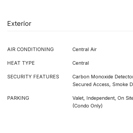
Exterior
AIR CONDITIONING
Central Air
HEAT TYPE
Central
SECURITY FEATURES
Carbon Monoxide Detector(
Secured Access, Smoke De
PARKING
Valet, Independent, On Sit
(Condo Only)