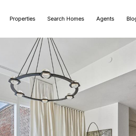
Properties
Search Homes
Agents
Blo