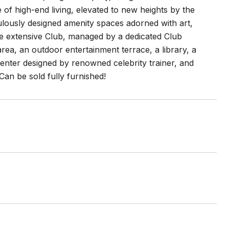
of high-end living, elevated to new heights by the
ously designed amenity spaces adorned with art,
he extensive Club, managed by a dedicated Club
rea, an outdoor entertainment terrace, a library, a
center designed by renowned celebrity trainer, and
Can be sold fully furnished!