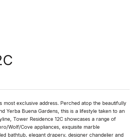
2C
 most exclusive address. Perched atop the beautifully
 Yerba Buena Gardens, this is a lifestyle taken to an
y skyline, Tower Residence 12C showcases a range of
Zero/Wolf/Cove appliances, exquisite marble
d bathtub, elegant drapery, designer chandelier and