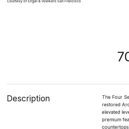
Courtesy of Engel & Voelkers San Francisco
7
Description
The Four Sea
restored Aro
elevated lev
premium feat
countertops