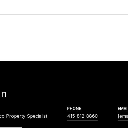
An
PHONE
EMAI
co Property Specialist
415-812-8860
[ema