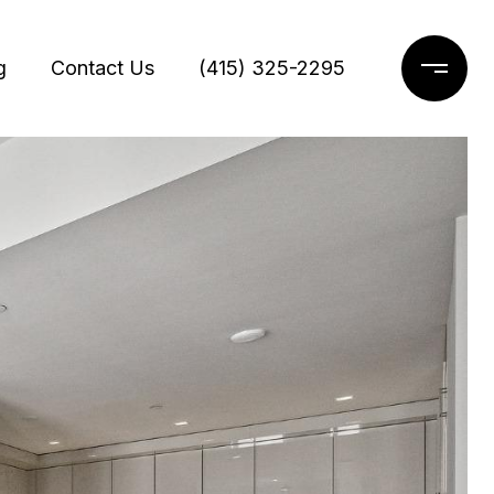
g
Contact Us
(415) 325-2295