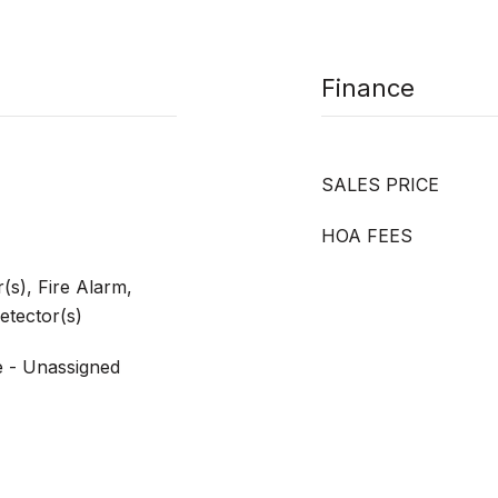
Finance
SALES PRICE
HOA FEES
s), Fire Alarm,
tector(s)
e - Unassigned