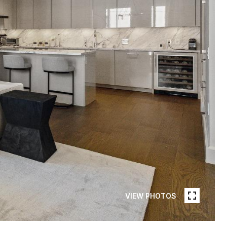
VIEW PHOTOS