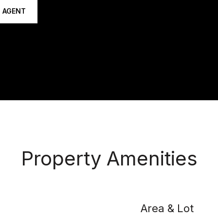
 AGENT
Property Amenities
Area & Lot