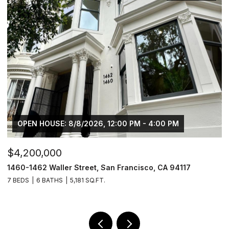
6, 12:00 PM - 4:00 PM
OPEN HOUSE: 8/8/2026, 
$2,195,000
, San Francisco, CA 94117
1460 Waller Street, San Fra
.FT.
3 BEDS
3 BATHS
2,542 SQ.FT.