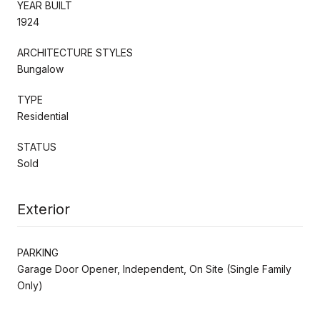
YEAR BUILT
1924
ARCHITECTURE STYLES
Bungalow
TYPE
Residential
STATUS
Sold
Exterior
PARKING
Garage Door Opener, Independent, On Site (Single Family
Only)