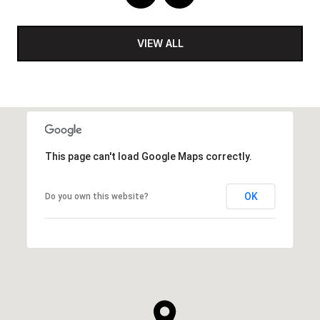
VIEW ALL
This page can't load Google Maps correctly.
OK
Do you own this website?