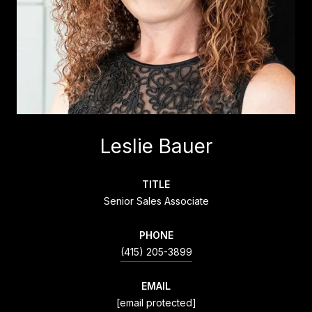
Leslie Bauer
TITLE
Senior Sales Associate
PHONE
(415) 205-3899
EMAIL
[email protected]