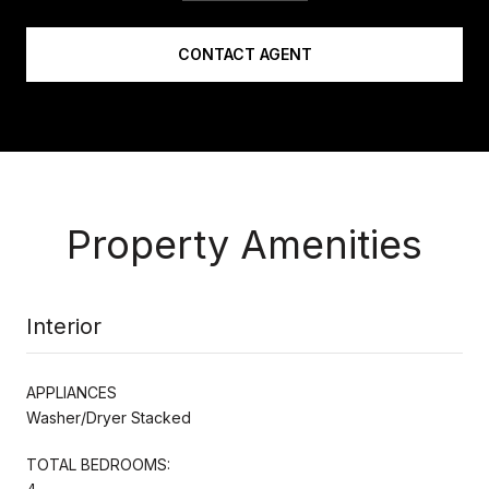
CONTACT AGENT
Property Amenities
Interior
APPLIANCES
Washer/Dryer Stacked
TOTAL BEDROOMS: