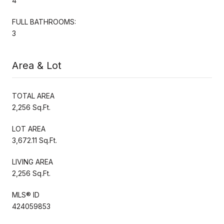
4
FULL BATHROOMS:
3
Area & Lot
TOTAL AREA
2,256 Sq.Ft.
LOT AREA
3,672.11 Sq.Ft.
LIVING AREA
2,256 Sq.Ft.
MLS® ID
424059853