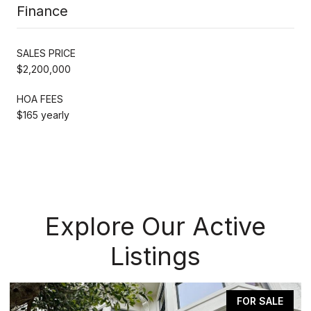
Finance
SALES PRICE
$2,200,000
HOA FEES
$165 yearly
Explore Our Active
Listings
FOR SALE