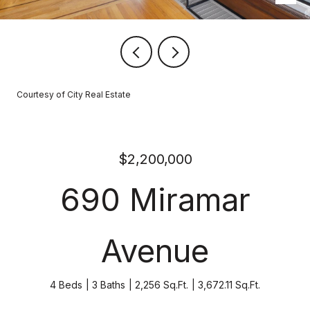
Courtesy of City Real Estate
$2,200,000
690 Miramar
Avenue
4 Beds
3 Baths
2,256 Sq.Ft.
3,672.11 Sq.Ft.