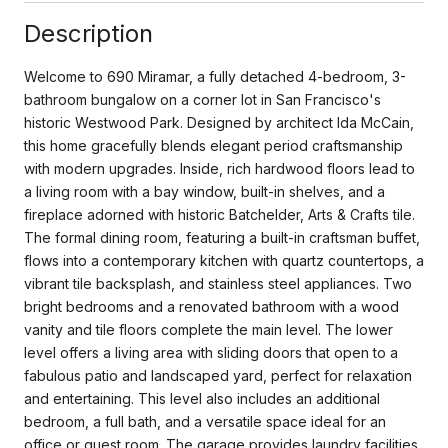
Description
Welcome to 690 Miramar, a fully detached 4-bedroom, 3-
bathroom bungalow on a corner lot in San Francisco's
historic Westwood Park. Designed by architect Ida McCain,
this home gracefully blends elegant period craftsmanship
with modern upgrades. Inside, rich hardwood floors lead to
a living room with a bay window, built-in shelves, and a
fireplace adorned with historic Batchelder, Arts & Crafts tile.
The formal dining room, featuring a built-in craftsman buffet,
flows into a contemporary kitchen with quartz countertops, a
vibrant tile backsplash, and stainless steel appliances. Two
bright bedrooms and a renovated bathroom with a wood
vanity and tile floors complete the main level. The lower
level offers a living area with sliding doors that open to a
fabulous patio and landscaped yard, perfect for relaxation
and entertaining. This level also includes an additional
bedroom, a full bath, and a versatile space ideal for an
office or guest room. The garage provides laundry facilities,