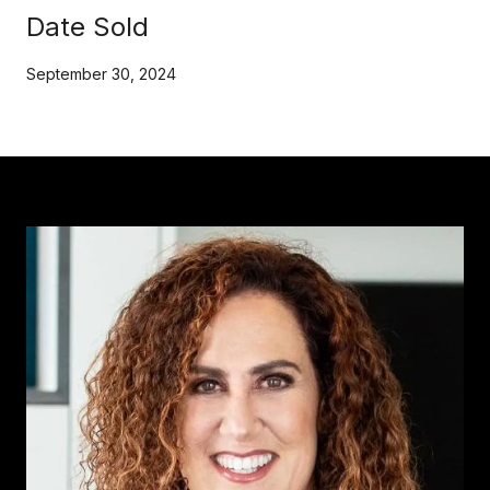
Date Sold
September 30, 2024