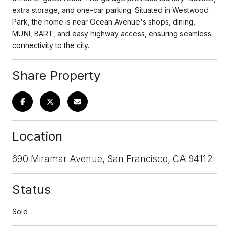
extra storage, and one-car parking. Situated in Westwood
Park, the home is near Ocean Avenue's shops, dining,
MUNI, BART, and easy highway access, ensuring seamless
connectivity to the city.
Share Property
Location
690 Miramar Avenue, San Francisco, CA 94112
Status
Sold