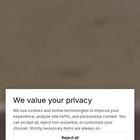
We value your privacy
We use cookies and similar technologies to improve your
experience, analyze site traffic, and personalize content. You
can accept all, reject non-essential, or customize your
choices. Strictly necessary items are always on.
Reject all