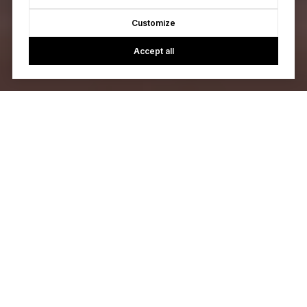
Customize
Accept all