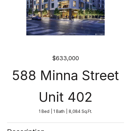
$633,000
588 Minna Street
Unit 402
1 Bed
1 Bath
8,084 Sq.Ft.