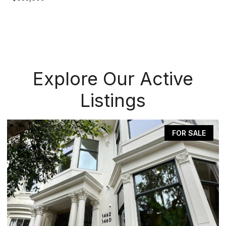
Explore Our Active
Listings
FOR SALE