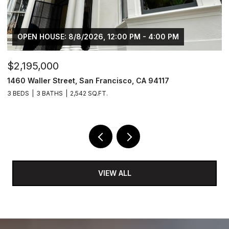
OPEN HOUSE: 8/8/2026, 12:00 PM - 4:00 PM
$2,195,000
$
1460 Waller Street, San Francisco, CA 94117
8
3 BEDS
3 BATHS
2,542 SQ.FT.
6,
VIEW ALL