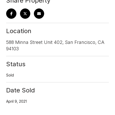
Share Property
Location
588 Minna Street Unit 402, San Francisco, CA
94103
Status
Sold
Date Sold
April 9, 2021