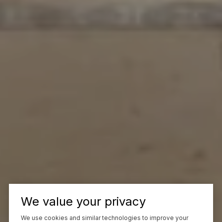
We value your privacy
We use cookies and similar technologies to improve your