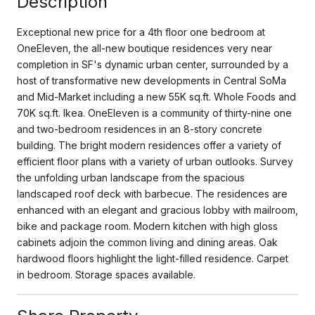
Description
Exceptional new price for a 4th floor one bedroom at
OneEleven, the all-new boutique residences very near
completion in SF's dynamic urban center, surrounded by a
host of transformative new developments in Central SoMa
and Mid-Market including a new 55K sq.ft. Whole Foods and
70K sq.ft. Ikea. OneEleven is a community of thirty-nine one
and two-bedroom residences in an 8-story concrete
building. The bright modern residences offer a variety of
efficient floor plans with a variety of urban outlooks. Survey
the unfolding urban landscape from the spacious
landscaped roof deck with barbecue. The residences are
enhanced with an elegant and gracious lobby with mailroom,
bike and package room. Modern kitchen with high gloss
cabinets adjoin the common living and dining areas. Oak
hardwood floors highlight the light-filled residence. Carpet
in bedroom. Storage spaces available.