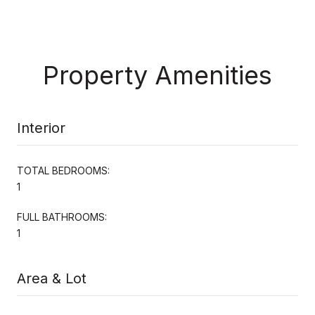
Property Amenities
Interior
TOTAL BEDROOMS:
1
FULL BATHROOMS:
1
Area & Lot