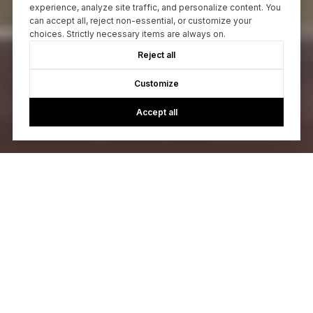
experience, analyze site traffic, and personalize content. You
can accept all, reject non-essential, or customize your
choices. Strictly necessary items are always on.
Reject all
Customize
Accept all