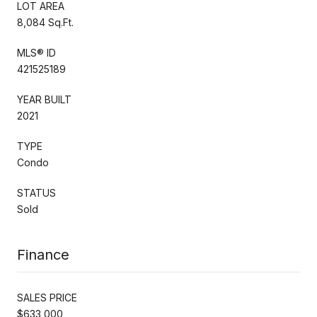
LOT AREA
8,084 Sq.Ft.
MLS® ID
421525189
YEAR BUILT
2021
TYPE
Condo
STATUS
Sold
Finance
SALES PRICE
$633,000