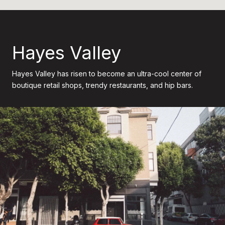
Hayes Valley
Hayes Valley has risen to become an ultra-cool center of
boutique retail shops, trendy restaurants, and hip bars.