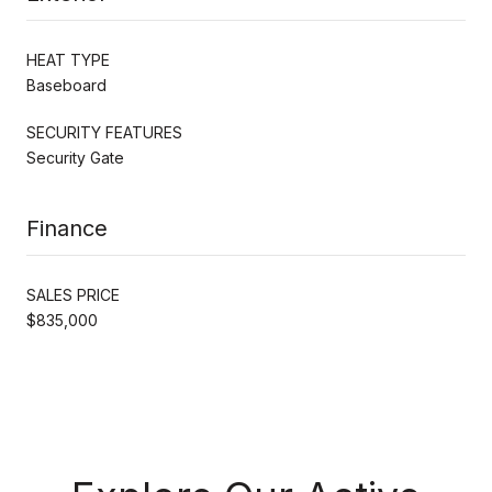
HEAT TYPE
Baseboard
SECURITY FEATURES
Security Gate
Finance
SALES PRICE
$835,000