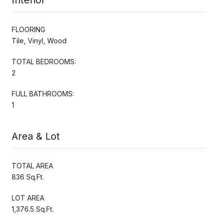
FLOORING
Tile, Vinyl, Wood
TOTAL BEDROOMS:
2
FULL BATHROOMS:
1
Area & Lot
TOTAL AREA
836 Sq.Ft.
LOT AREA
1,376.5 Sq.Ft.