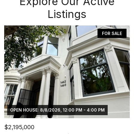
Explore Our Active
Listings
FOR SALE
- 4:00 PM
OPEN HOUSE: 8/15/2026, 2:00 PM - 4:
$2,298,000