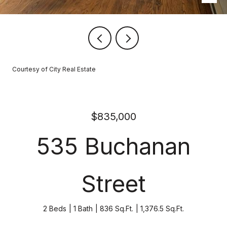
Courtesy of City Real Estate
$835,000
535 Buchanan
Street
2 Beds
1 Bath
836 Sq.Ft.
1,376.5 Sq.Ft.