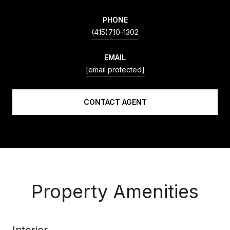
PHONE
(415)710-1302
EMAIL
[email protected]
CONTACT AGENT
Property Amenities
Interior