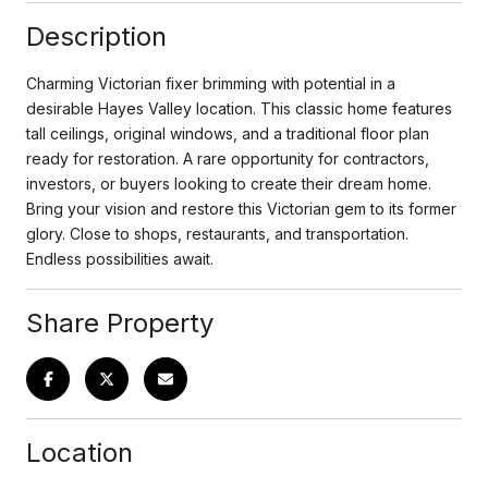
Description
Charming Victorian fixer brimming with potential in a
desirable Hayes Valley location. This classic home features
tall ceilings, original windows, and a traditional floor plan
ready for restoration. A rare opportunity for contractors,
investors, or buyers looking to create their dream home.
Bring your vision and restore this Victorian gem to its former
glory. Close to shops, restaurants, and transportation.
Endless possibilities await.
Share Property
Location