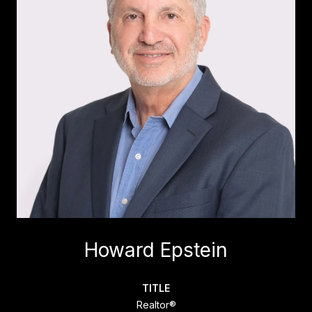
Howard Epstein
TITLE
Realtor®