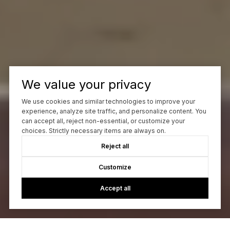
We value your privacy
We use cookies and similar technologies to improve your
experience, analyze site traffic, and personalize content. You
can accept all, reject non-essential, or customize your
choices. Strictly necessary items are always on.
Reject all
Customize
Accept all