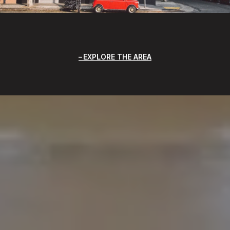
EXPLORE THE AREA