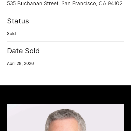
535 Buchanan Street, San Francisco, CA 94102
Status
Sold
Date Sold
April 28, 2026