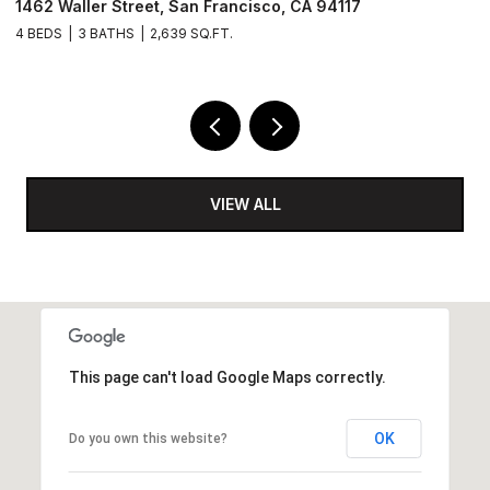
 94117
488 Folsom Street # 4406, San Francisco
2 BEDS
2 BATHS
1,142 SQ.FT.
VIEW ALL
This page can't load Google Maps correctly.
OK
Do you own this website?