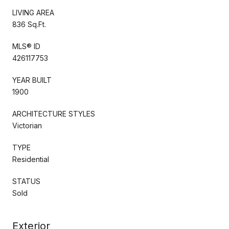
LIVING AREA
836 Sq.Ft.
MLS® ID
426117753
YEAR BUILT
1900
ARCHITECTURE STYLES
Victorian
TYPE
Residential
STATUS
Sold
Exterior