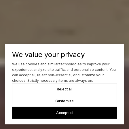
We value your privacy
We use cookies and similar technologies to improve your
experience, analyze site traffic, and personalize content. You
can accept all, reject non-essential, or customize your
choices. Strictly necessary items are always on.
Reject all
Customize
Accept all