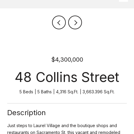
$4,300,000
48 Collins Street
5 Beds
5 Baths
4,316 Sq.Ft.
3,663.396 Sq.Ft.
Description
Just steps to Laurel Village and the boutique shops and
restaurants on Sacramento St, this vacant and remodeled