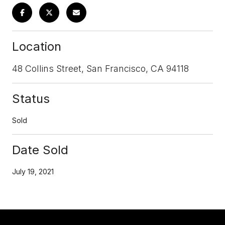
Location
48 Collins Street, San Francisco, CA 94118
Status
Sold
Date Sold
July 19, 2021