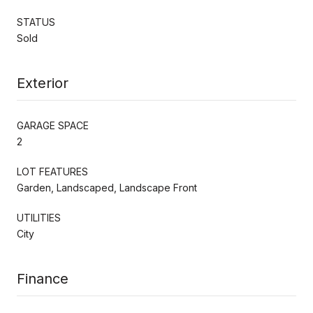
STATUS
Sold
Exterior
GARAGE SPACE
2
LOT FEATURES
Garden, Landscaped, Landscape Front
UTILITIES
City
Finance