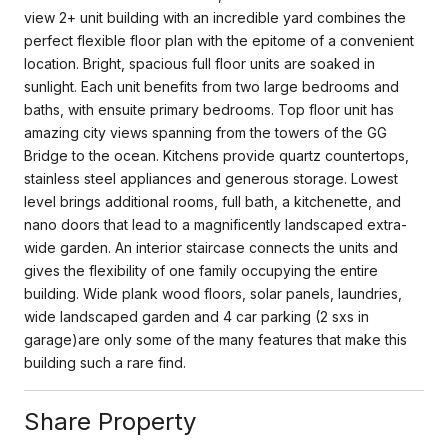
view 2+ unit building with an incredible yard combines the
perfect flexible floor plan with the epitome of a convenient
location. Bright, spacious full floor units are soaked in
sunlight. Each unit benefits from two large bedrooms and
baths, with ensuite primary bedrooms. Top floor unit has
amazing city views spanning from the towers of the GG
Bridge to the ocean. Kitchens provide quartz countertops,
stainless steel appliances and generous storage. Lowest
level brings additional rooms, full bath, a kitchenette, and
nano doors that lead to a magnificently landscaped extra-
wide garden. An interior staircase connects the units and
gives the flexibility of one family occupying the entire
building. Wide plank wood floors, solar panels, laundries,
wide landscaped garden and 4 car parking (2 sxs in
garage)are only some of the many features that make this
building such a rare find.
Share Property