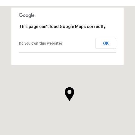
This page can't load Google Maps correctly.
OK
Do you own this website?