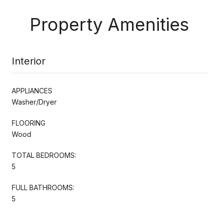
Property Amenities
Interior
APPLIANCES
Washer/Dryer
FLOORING
Wood
TOTAL BEDROOMS:
5
FULL BATHROOMS:
5