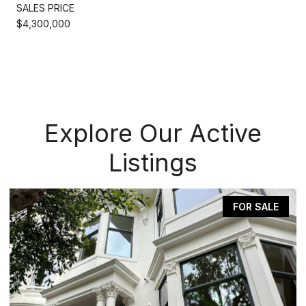
SALES PRICE
$4,300,000
Explore Our Active
Listings
FOR SALE