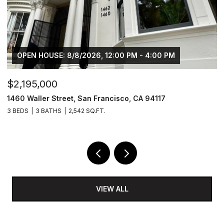
OPEN HOUSE: 8/8/2026, 12:00 PM - 4:00 PM
$2,195,000
$
1460 Waller Street, San Francisco, CA 94117
8
3 BEDS
3 BATHS
2,542 SQ.FT.
6,
VIEW ALL