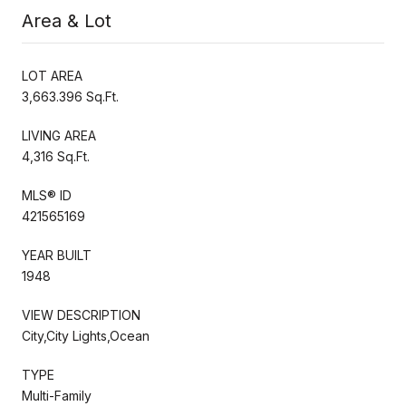
Area & Lot
LOT AREA
3,663.396 Sq.Ft.
LIVING AREA
4,316 Sq.Ft.
MLS® ID
421565169
YEAR BUILT
1948
VIEW DESCRIPTION
City,City Lights,Ocean
TYPE
Multi-Family