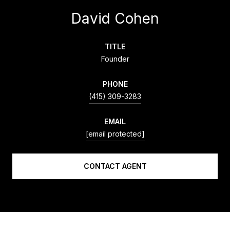
David Cohen
TITLE
Founder
PHONE
(415) 309-3283
EMAIL
[email protected]
CONTACT AGENT