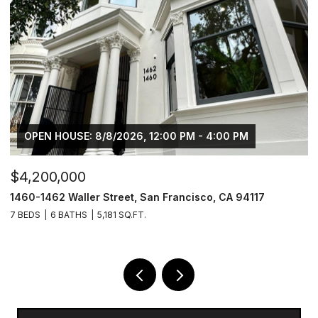
OPEN HOUSE: 8/8/2026, 12:00 PM - 4:00 PM
$4,200,000
$
1460-1462 Waller Street, San Francisco, CA 94117
1
7 BEDS
6 BATHS
5,181 SQ.FT.
3