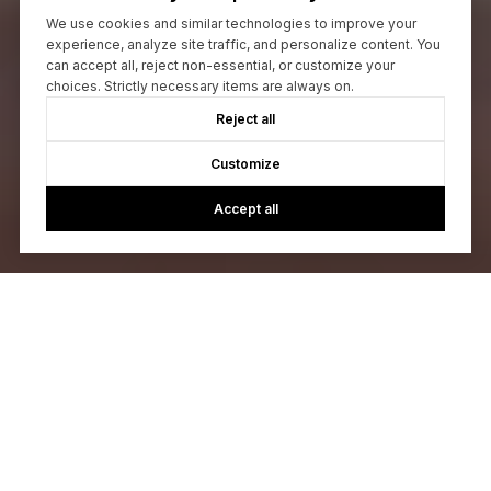
We use cookies and similar technologies to improve your
experience, analyze site traffic, and personalize content. You
can accept all, reject non-essential, or customize your
choices. Strictly necessary items are always on.
Reject all
Customize
Accept all