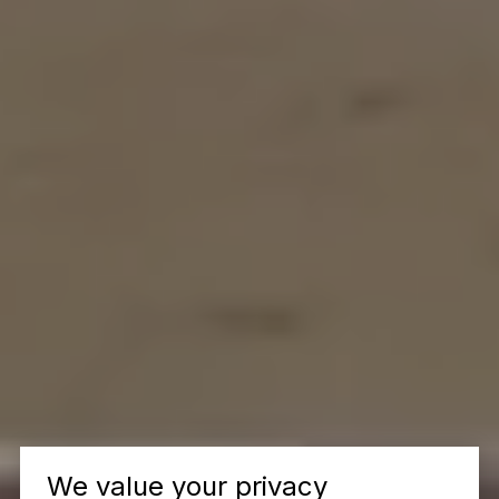
We value your privacy