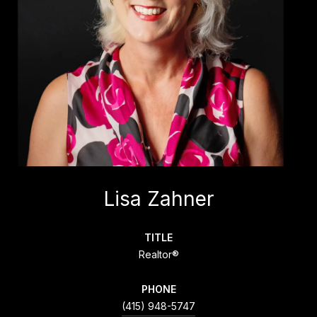
Lisa Zahner
TITLE
Realtor®
PHONE
(415) 948-5747