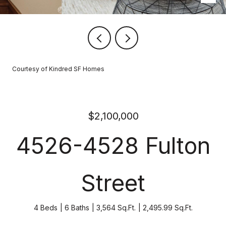
Courtesy of Kindred SF Homes
$2,100,000
4526-4528 Fulton
Street
4 Beds
6 Baths
3,564 Sq.Ft.
2,495.99 Sq.Ft.