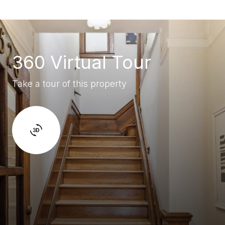
360 Virtual Tour
Take a tour of this property