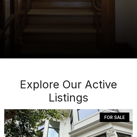
Explore Our Active
Listings
FOR SALE