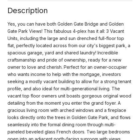
Description
Yes, you can have both Golden Gate Bridge and Golden
Gate Park Views! This fabulous 4-plex has it all: 3 Vacant
Units, including the large and sun drenched full-floor top
flat, perfectly located across from our city's biggest park, a
spacious garage, yard and shared laundry! Incredible
craftsmanship and pride of ownership, ready for a new
owner to love and cherish. Perfect for an owner-occupier
who wants income to help with the mortgage, investors
seeking a mostly vacant building to allow for a strong tenant
profile, and also ideal for multi-generational living. The
vacant top floor owners unit boasts gorgeous original wood
detailing from the moment you enter the grand foyer. A
gracious living room with arched windows and a fireplace
looks directly onto the trees in Golden Gate Park, and flows
seamlessly into the formal dining room through multi-
paneled beveled glass French doors. Two large bedrooms
open into an adjacent north-facing sunroom with views