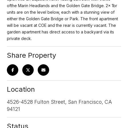
ofthe Marin Headlands and the Golden Gate Bridge. 2x 1br
units are on the level below, each with a stunning view of
either the Golden Gate Bridge or Park. The front apartment
will be vacant at COE and the rear is currently vacant. The
garden apartment has direct access to a backyard via its
private deck.
Share Property
Location
4526-4528 Fulton Street, San Francisco, CA
94121
Status