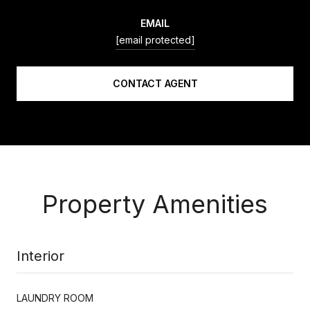
EMAIL
[email protected]
CONTACT AGENT
Property Amenities
Interior
LAUNDRY ROOM