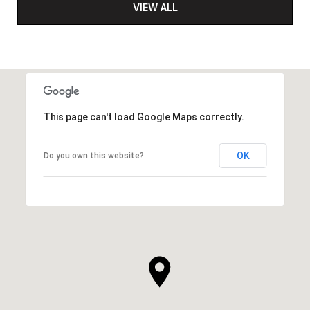
VIEW ALL
This page can't load Google Maps correctly.
OK
Do you own this website?