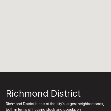
Richmond District
Richmond District is one of the city’s largest neighborhoods,
both in terms of housing stock and population.