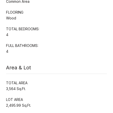
Common Area
FLOORING
Wood
TOTAL BEDROOMS:
4
FULL BATHROOMS:
4
Area & Lot
TOTAL AREA
3,564 Sq.Ft.
LOT AREA
2,495.99 Sq.Ft.