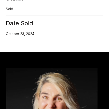
Sold
Date Sold
October 23, 2024