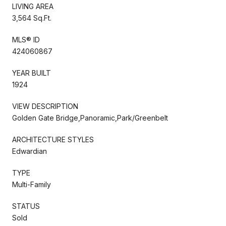
LIVING AREA
3,564 Sq.Ft.
MLS® ID
424060867
YEAR BUILT
1924
VIEW DESCRIPTION
Golden Gate Bridge,Panoramic,Park/Greenbelt
ARCHITECTURE STYLES
Edwardian
TYPE
Multi-Family
STATUS
Sold