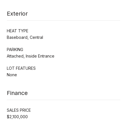
Exterior
HEAT TYPE
Baseboard, Central
PARKING
Attached, Inside Entrance
LOT FEATURES
None
Finance
SALES PRICE
$2,100,000