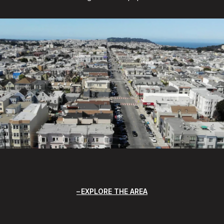
EXPLORE THE AREA