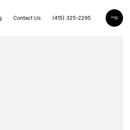
g
Contact Us
(415) 325-2295