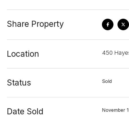
Share Property
Location
450 Hayes
Status
Sold
Date Sold
November 1