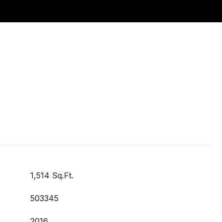
1,514 Sq.Ft.
503345
2016