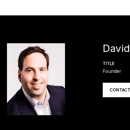
Davi
TITLE
Founder
CONTACT