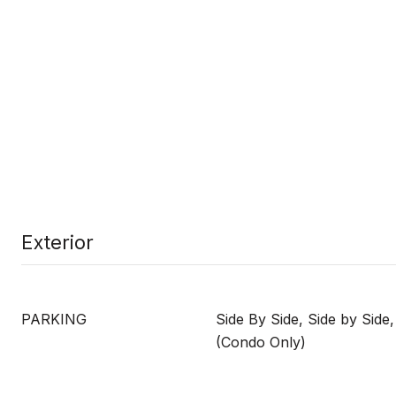
Exterior
PARKING
Side By Side, Side by Side
(Condo Only)