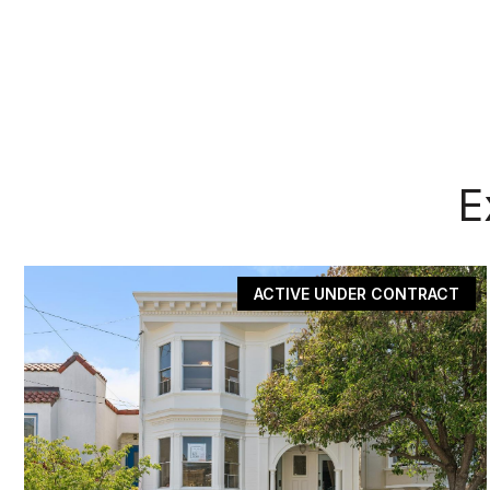
E
ACTIVE UNDER CONTRACT