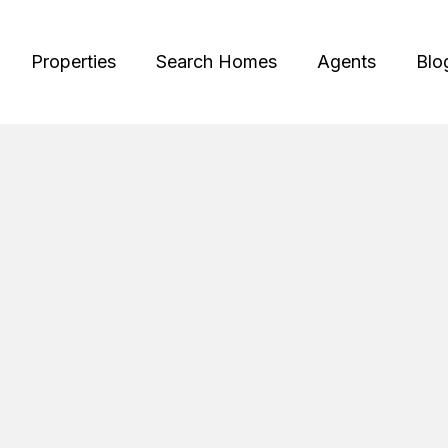
Properties
Search Homes
Agents
Blo