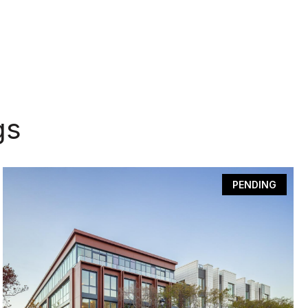
gs
PENDING