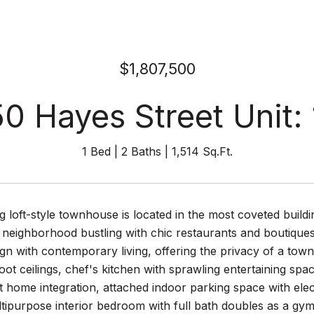
$1,807,500
0 Hayes Street Unit:
1 Bed
2 Baths
1,514 Sq.Ft.
g loft-style townhouse is located in the most coveted build
 neighborhood bustling with chic restaurants and boutique
n with contemporary living, offering the privacy of a town
oot ceilings, chef's kitchen with sprawling entertaining spac
 home integration, attached indoor parking space with ele
tipurpose interior bedroom with full bath doubles as a gy