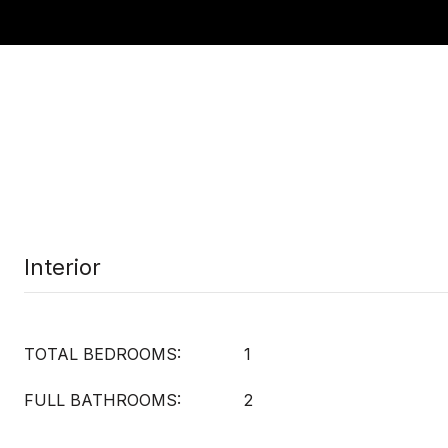
Interior
TOTAL BEDROOMS:
1
FULL BATHROOMS:
2