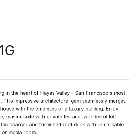
 1G
ing in the heart of Hayes Valley - San Francisco's most
s. This impressive architectural gem seamlessly merges
house with the amenities of a luxury building. Enjoy
e, master suite with private terrace, wonderful loft
ctric charger and furnished roof deck with remarkable
m or media room.