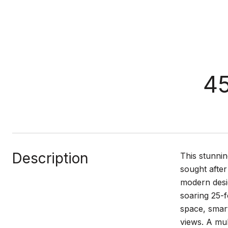
45
Description
This stunnin
sought after
modern desig
soaring 25-f
space, smart
views. A mul