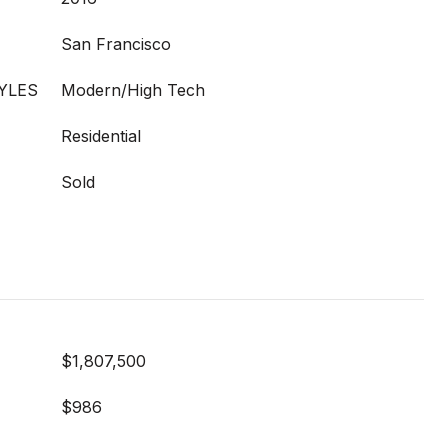
San Francisco
YLES
Modern/High Tech
Residential
Sold
$1,807,500
$986