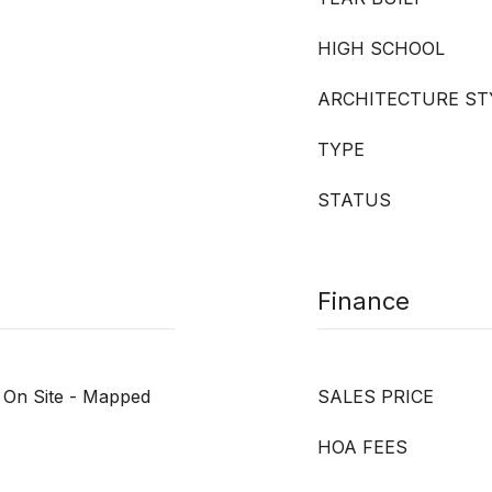
HIGH SCHOOL
ARCHITECTURE ST
TYPE
STATUS
Finance
, On Site - Mapped
SALES PRICE
HOA FEES