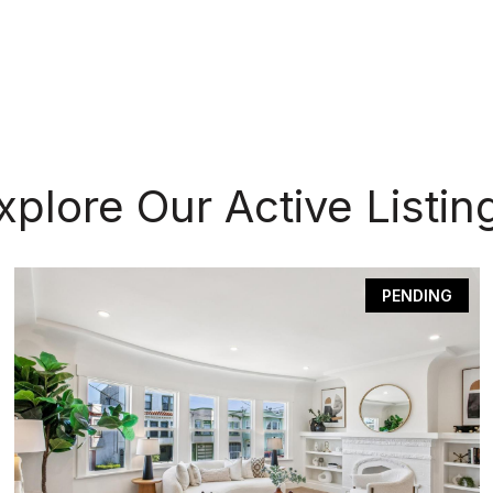
xplore Our Active Listin
PENDING