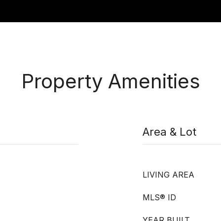
Property Amenities
Area & Lot
LIVING AREA
MLS® ID
YEAR BUILT