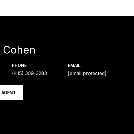
d Cohen
PHONE
EMAIL
(415) 309-3283
[email protected]
 AGENT