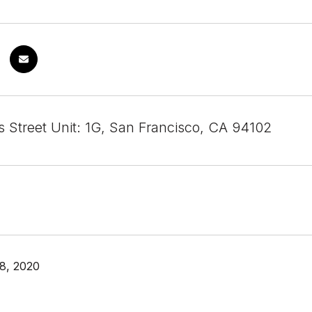
 Street Unit: 1G, San Francisco, CA 94102
8, 2020