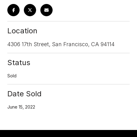
Location
4306 17th Street, San Francisco, CA 94114
Status
Sold
Date Sold
June 15, 2022