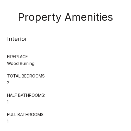
Property Amenities
Interior
FIREPLACE
Wood Burning
TOTAL BEDROOMS:
2
HALF BATHROOMS:
1
FULL BATHROOMS:
1