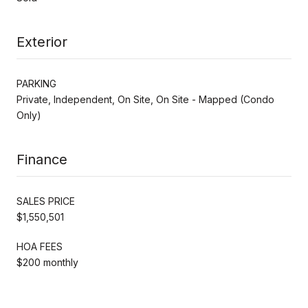
Exterior
PARKING
Private, Independent, On Site, On Site - Mapped (Condo
Only)
Finance
SALES PRICE
$1,550,501
HOA FEES
$200 monthly