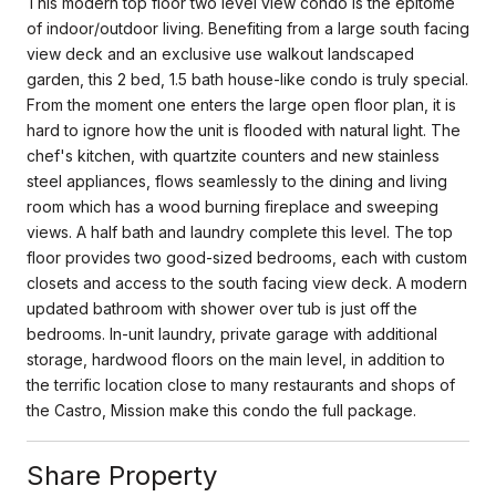
This modern top floor two level view condo is the epitome
of indoor/outdoor living. Benefiting from a large south facing
view deck and an exclusive use walkout landscaped
garden, this 2 bed, 1.5 bath house-like condo is truly special.
From the moment one enters the large open floor plan, it is
hard to ignore how the unit is flooded with natural light. The
chef's kitchen, with quartzite counters and new stainless
steel appliances, flows seamlessly to the dining and living
room which has a wood burning fireplace and sweeping
views. A half bath and laundry complete this level. The top
floor provides two good-sized bedrooms, each with custom
closets and access to the south facing view deck. A modern
updated bathroom with shower over tub is just off the
bedrooms. In-unit laundry, private garage with additional
storage, hardwood floors on the main level, in addition to
the terrific location close to many restaurants and shops of
the Castro, Mission make this condo the full package.
Share Property