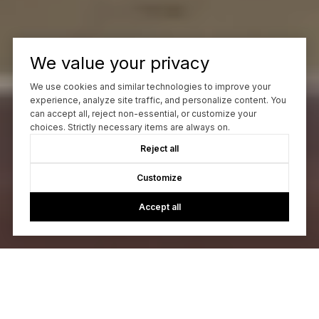
We value your privacy
We use cookies and similar technologies to improve your
experience, analyze site traffic, and personalize content. You
can accept all, reject non-essential, or customize your
choices. Strictly necessary items are always on.
Reject all
Customize
Accept all