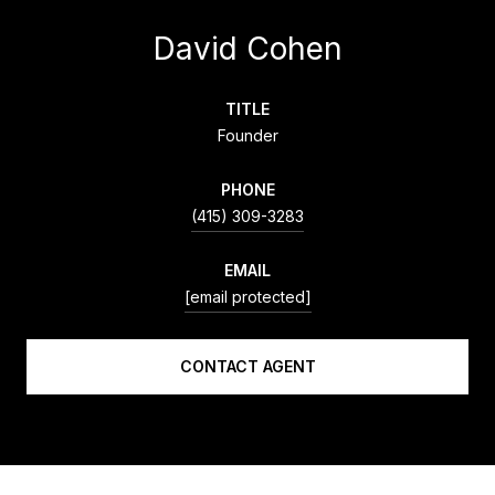
David Cohen
TITLE
Founder
PHONE
(415) 309-3283
EMAIL
[email protected]
CONTACT AGENT