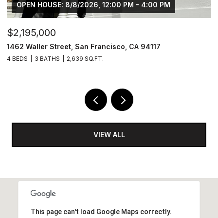
OPEN HOUSE: 8/8/2026, 12:00 PM - 4:00 PM
$2,195,000
$
1462 Waller Street, San Francisco, CA 94117
4
4 BEDS
3 BATHS
2,639 SQ.FT.
2 
VIEW ALL
This page can't load Google Maps correctly.