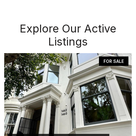
Explore Our Active
Listings
FOR SALE