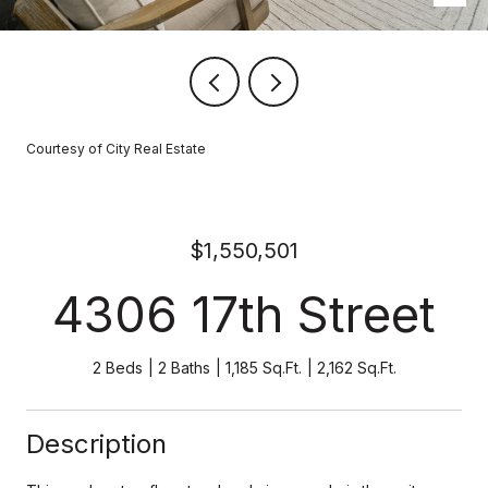
Courtesy of City Real Estate
$1,550,501
4306 17th Street
2 Beds
2 Baths
1,185 Sq.Ft.
2,162 Sq.Ft.
Description