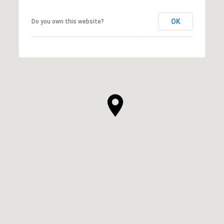
OK
Do you own this website?