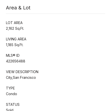
Area & Lot
LOT AREA
2,162 Sq.Ft.
LIVING AREA
1,185 Sq.Ft.
MLS® ID
422656488
VIEW DESCRIPTION
City,San Francisco
TYPE
Condo
STATUS
Sold