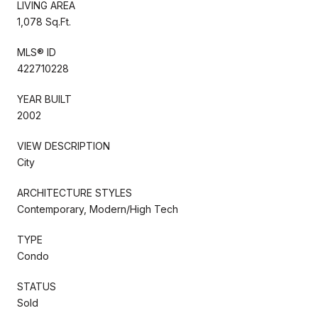
LIVING AREA
1,078 Sq.Ft.
MLS® ID
422710228
YEAR BUILT
2002
VIEW DESCRIPTION
City
ARCHITECTURE STYLES
Contemporary, Modern/High Tech
TYPE
Condo
STATUS
Sold