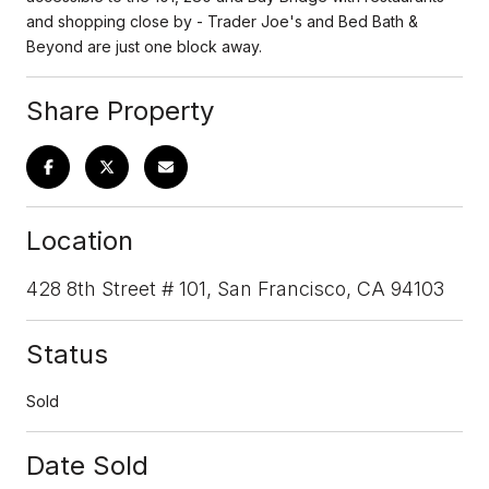
and shopping close by - Trader Joe's and Bed Bath &
Beyond are just one block away.
Share Property
Location
428 8th Street # 101, San Francisco, CA 94103
Status
Sold
Date Sold