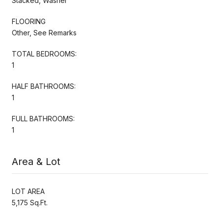
Stacked, Washer
FLOORING
Other, See Remarks
TOTAL BEDROOMS:
1
HALF BATHROOMS:
1
FULL BATHROOMS:
1
Area & Lot
LOT AREA
5,175 Sq.Ft.