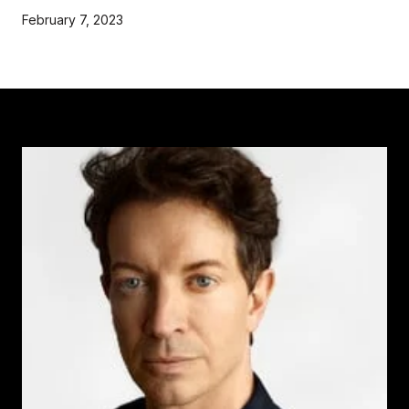
February 7, 2023