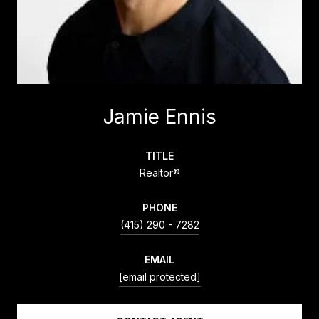
Jamie Ennis
TITLE
Realtor®
PHONE
(415) 290 - 7282
EMAIL
[email protected]