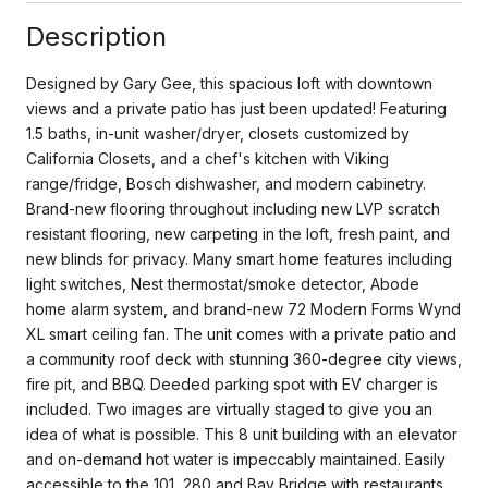
Description
Designed by Gary Gee, this spacious loft with downtown
views and a private patio has just been updated! Featuring
1.5 baths, in-unit washer/dryer, closets customized by
California Closets, and a chef's kitchen with Viking
range/fridge, Bosch dishwasher, and modern cabinetry.
Brand-new flooring throughout including new LVP scratch
resistant flooring, new carpeting in the loft, fresh paint, and
new blinds for privacy. Many smart home features including
light switches, Nest thermostat/smoke detector, Abode
home alarm system, and brand-new 72 Modern Forms Wynd
XL smart ceiling fan. The unit comes with a private patio and
a community roof deck with stunning 360-degree city views,
fire pit, and BBQ. Deeded parking spot with EV charger is
included. Two images are virtually staged to give you an
idea of what is possible. This 8 unit building with an elevator
and on-demand hot water is impeccably maintained. Easily
accessible to the 101, 280 and Bay Bridge with restaurants