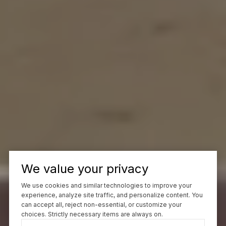
We value your privacy
We use cookies and similar technologies to improve your
experience, analyze site traffic, and personalize content. You
can accept all, reject non-essential, or customize your
choices. Strictly necessary items are always on.