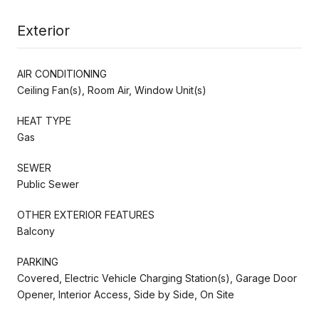
Exterior
AIR CONDITIONING
Ceiling Fan(s), Room Air, Window Unit(s)
HEAT TYPE
Gas
SEWER
Public Sewer
OTHER EXTERIOR FEATURES
Balcony
PARKING
Covered, Electric Vehicle Charging Station(s), Garage Door
Opener, Interior Access, Side by Side, On Site