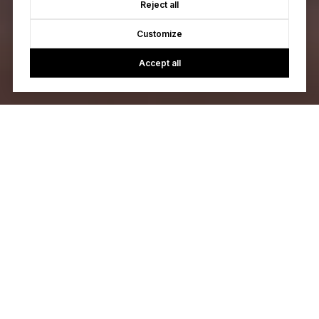
Reject all
Customize
Accept all