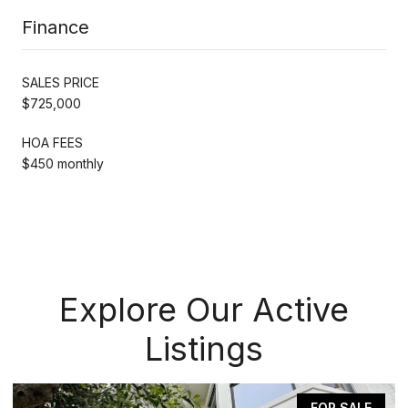
Finance
SALES PRICE
$725,000
HOA FEES
$450 monthly
Explore Our Active
Listings
FOR SALE