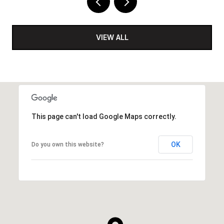
VIEW ALL
This page can't load Google Maps correctly.
OK
Do you own this website?