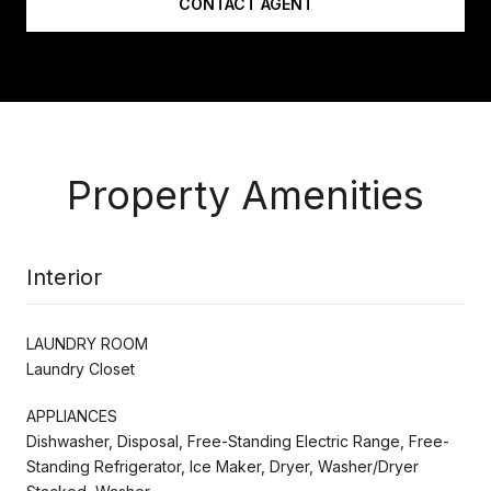
CONTACT AGENT
Property Amenities
Interior
LAUNDRY ROOM
Laundry Closet
APPLIANCES
Dishwasher, Disposal, Free-Standing Electric Range, Free-
Standing Refrigerator, Ice Maker, Dryer, Washer/Dryer