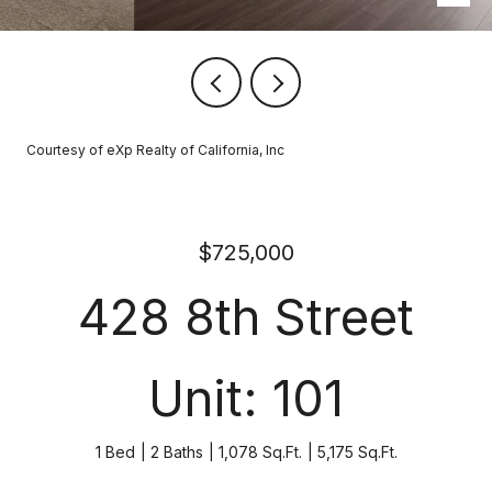
Courtesy of eXp Realty of California, Inc
$725,000
428 8th Street
Unit: 101
1 Bed
2 Baths
1,078 Sq.Ft.
5,175 Sq.Ft.