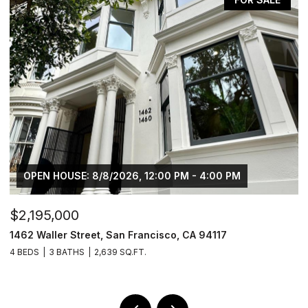
OPEN HOUSE: 8/8/2026, 12:00 PM - 4:00 PM
$2,195,000
$
1462 Waller Street, San Francisco, CA 94117
4
4 BEDS
3 BATHS
2,639 SQ.FT.
2 