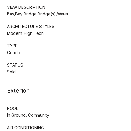
VIEW DESCRIPTION
Bay,Bay Bridge,Bridge(s),Water
ARCHITECTURE STYLES
Modern/High Tech
TYPE
Condo
STATUS
Sold
Exterior
POOL
In Ground, Community
AIR CONDITIONING