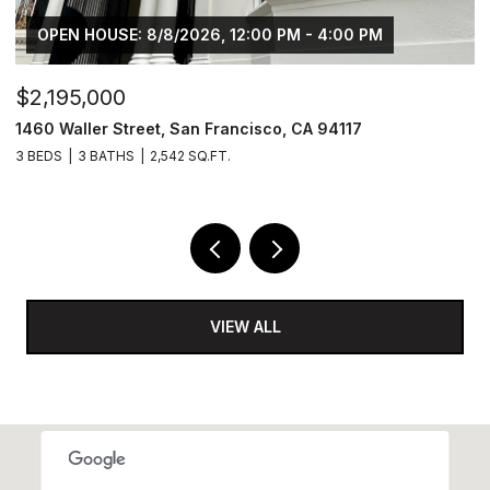
OPEN HOUSE: 8/8/2026, 12:00 PM - 4:00 PM
,195,000
$760
0 Waller Street, San Francisco, CA 94117
880 In
EDS
3 BATHS
2,542 SQ.FT.
6,061 SQ
VIEW ALL