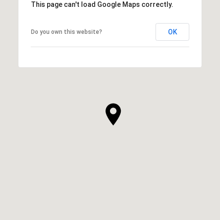
This page can't load Google Maps correctly.
OK
Do you own this website?