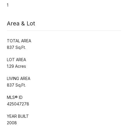
1
Area & Lot
TOTAL AREA
837 Sq.Ft.
LOT AREA
1.29 Acres
LIVING AREA
837 Sq.Ft.
MLS® ID
425047278
YEAR BUILT
2008