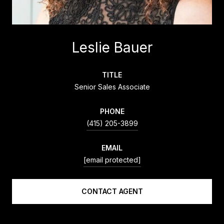
Leslie Bauer
TITLE
Senior Sales Associate
PHONE
(415) 205-3899
EMAIL
[email protected]
CONTACT AGENT