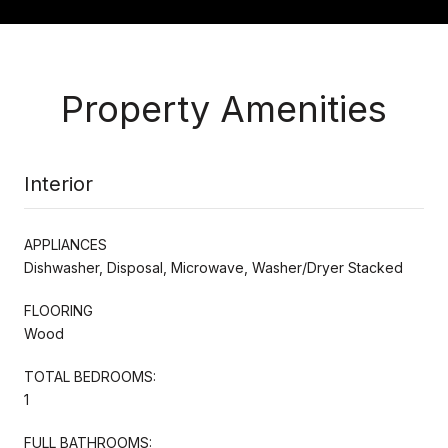
Property Amenities
Interior
APPLIANCES
Dishwasher, Disposal, Microwave, Washer/Dryer Stacked
FLOORING
Wood
TOTAL BEDROOMS:
1
FULL BATHROOMS: