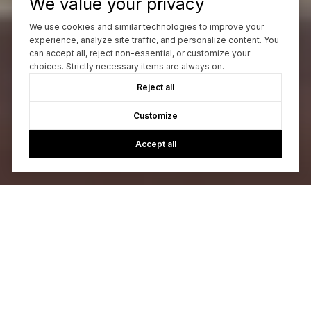
We value your privacy
We use cookies and similar technologies to improve your
experience, analyze site traffic, and personalize content. You
can accept all, reject non-essential, or customize your
choices. Strictly necessary items are always on.
Reject all
Customize
Accept all