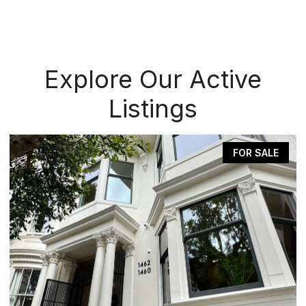
Explore Our Active
Listings
FOR SALE