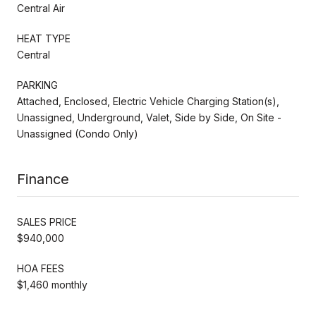
Central Air
HEAT TYPE
Central
PARKING
Attached, Enclosed, Electric Vehicle Charging Station(s),
Unassigned, Underground, Valet, Side by Side, On Site -
Unassigned (Condo Only)
Finance
SALES PRICE
$940,000
HOA FEES
$1,460 monthly