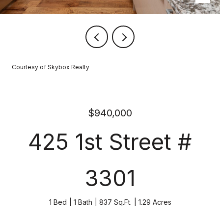
Courtesy of Skybox Realty
$940,000
425 1st Street #
3301
1 Bed
1 Bath
837 Sq.Ft.
1.29 Acres