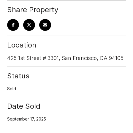
Share Property
Location
425 1st Street # 3301, San Francisco, CA 94105
Status
Sold
Date Sold
September 17, 2025