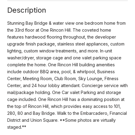
Description
Stunning Bay Bridge & water view one bedroom home from
the 33rd floor at One Rincon Hill. The coveted home
features hardwood flooring throughout, the developer
upgrade finish package, stainless steel appliances, custom
lighting, custom window treatments, and more. In-unit
washer/dryer, storage cage and one valet parking space
complete the home. One Rincon Hill building amenities
include outdoor BBQ area, pool, & whirlpool, Business
Center, Meeting Room, Club Room, Sky Lounge, Fitness
Center, and 24 hour lobby attendant. Concierge service with
mail/package holding. One Car valet Parking and storage
cage included. One Rincon Hill has a dominating position at
the top of Rincon Hill, which provides easy access to 101,
280, 80 and Bay Bridge. Walk to the Embarcadero, Financial
District and Union Square. **Some photos are virtually
staged.**