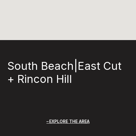
South Beach|East Cut
+ Rincon Hill
EXPLORE THE AREA