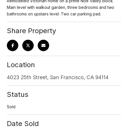
Remodeled Victorian home on a prime Noe Valley block.
Main level with walkout garden, three bedrooms and two
bathrooms on upstairs level. Two car parking pad.
Share Property
Location
4023 25th Street, San Francisco, CA 94114
Status
Sold
Date Sold