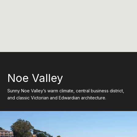
Noe Valley
Sunny Noe Valley’s warm climate, central business district,
and classic Victorian and Edwardian architecture.