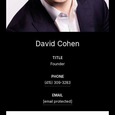
David Cohen
TITLE
Founder
PHONE
(415) 309-3283
EMAIL
[email protected]