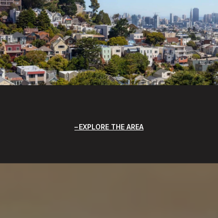
EXPLORE THE AREA