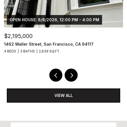
OPEN HOUSE: 8/8/2026, 12:00 PM - 4:00 PM
$2,195,000
$
1462 Waller Street, San Francisco, CA 94117
4
4 BEDS
3 BATHS
2,639 SQ.FT.
2 
VIEW ALL