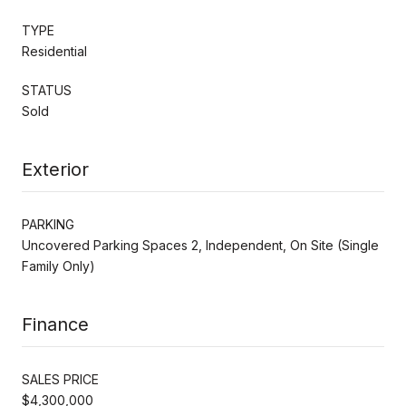
TYPE
Residential
STATUS
Sold
Exterior
PARKING
Uncovered Parking Spaces 2, Independent, On Site (Single
Family Only)
Finance
SALES PRICE
$4,300,000