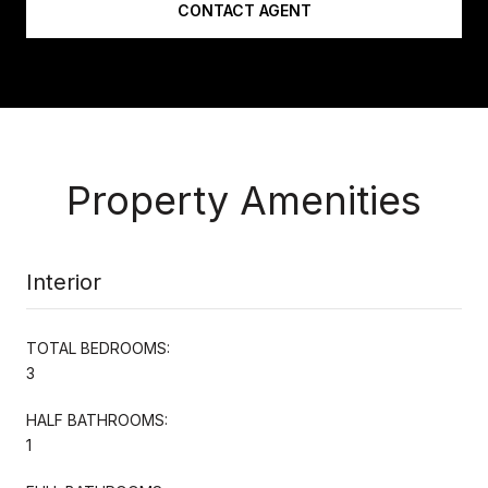
CONTACT AGENT
Property Amenities
Interior
TOTAL BEDROOMS:
3
HALF BATHROOMS:
1