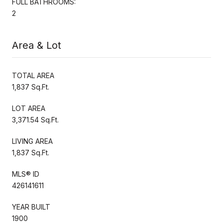
FULL BATHROOMS:
2
Area & Lot
TOTAL AREA
1,837 Sq.Ft.
LOT AREA
3,371.54 Sq.Ft.
LIVING AREA
1,837 Sq.Ft.
MLS® ID
426141611
YEAR BUILT
1900