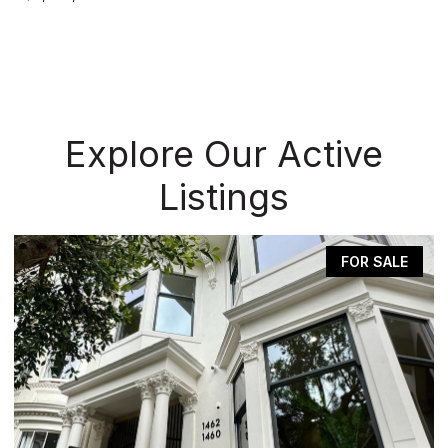
Explore Our Active
Listings
FOR SALE