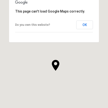
This page can't load Google Maps correctly.
OK
Do you own this website?