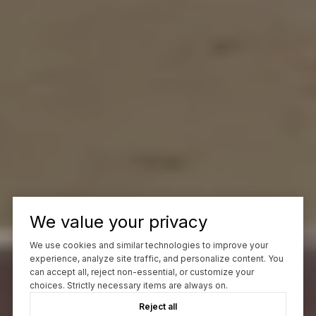
We value your privacy
We use cookies and similar technologies to improve your
experience, analyze site traffic, and personalize content. You
can accept all, reject non-essential, or customize your
choices. Strictly necessary items are always on.
Reject all