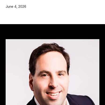
June 4, 2026