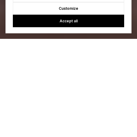
Customize
Accept all