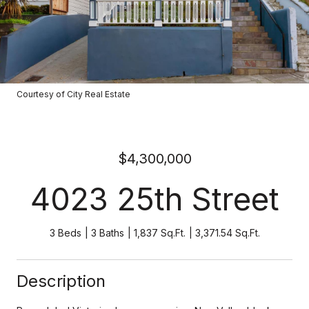
Courtesy of City Real Estate
$4,300,000
4023 25th Street
3 Beds
3 Baths
1,837 Sq.Ft.
3,371.54 Sq.Ft.
Description