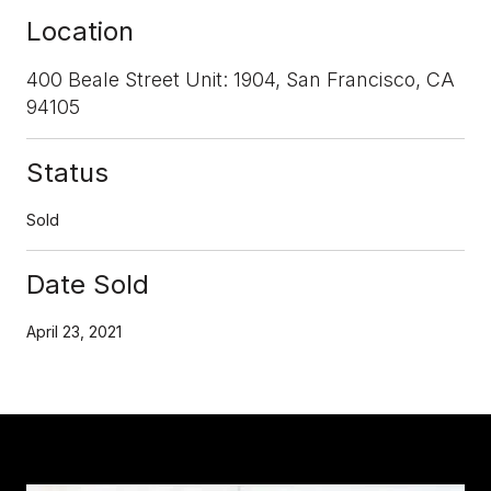
Location
400 Beale Street Unit: 1904, San Francisco, CA
94105
Status
Sold
Date Sold
April 23, 2021