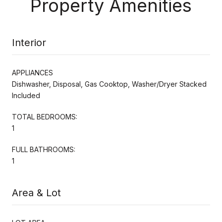
Property Amenities
Interior
APPLIANCES
Dishwasher, Disposal, Gas Cooktop, Washer/Dryer Stacked
Included
TOTAL BEDROOMS:
1
FULL BATHROOMS:
1
Area & Lot