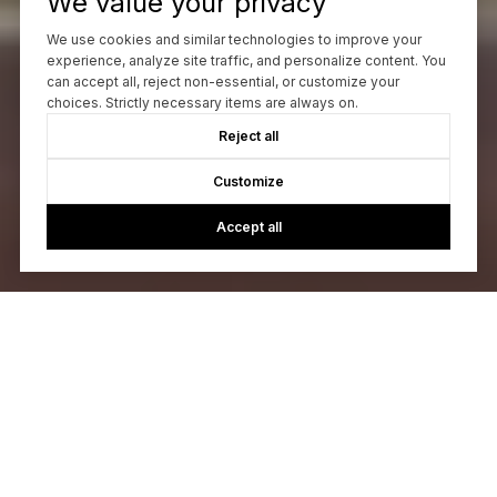
We value your privacy
We use cookies and similar technologies to improve your
experience, analyze site traffic, and personalize content. You
can accept all, reject non-essential, or customize your
choices. Strictly necessary items are always on.
Reject all
Customize
Accept all