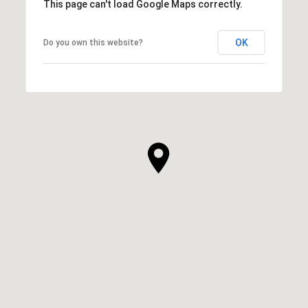
This page can't load Google Maps correctly.
OK
Do you own this website?