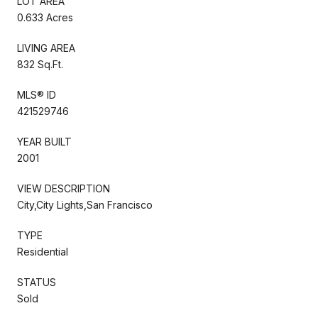
LOT AREA
0.633 Acres
LIVING AREA
832 Sq.Ft.
MLS® ID
421529746
YEAR BUILT
2001
VIEW DESCRIPTION
City,City Lights,San Francisco
TYPE
Residential
STATUS
Sold