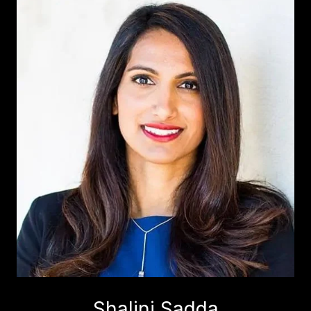
Shalini Sadda