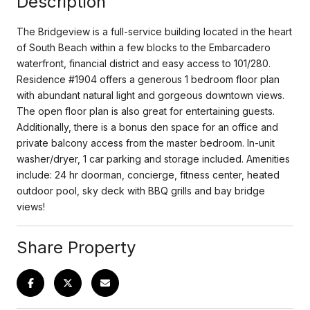
Description
The Bridgeview is a full-service building located in the heart
of South Beach within a few blocks to the Embarcadero
waterfront, financial district and easy access to 101/280.
Residence #1904 offers a generous 1 bedroom floor plan
with abundant natural light and gorgeous downtown views.
The open floor plan is also great for entertaining guests.
Additionally, there is a bonus den space for an office and
private balcony access from the master bedroom. In-unit
washer/dryer, 1 car parking and storage included. Amenities
include: 24 hr doorman, concierge, fitness center, heated
outdoor pool, sky deck with BBQ grills and bay bridge
views!
Share Property