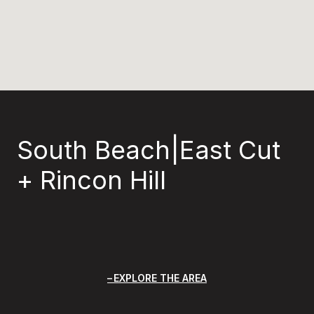
South Beach|East Cut
+ Rincon Hill
EXPLORE THE AREA