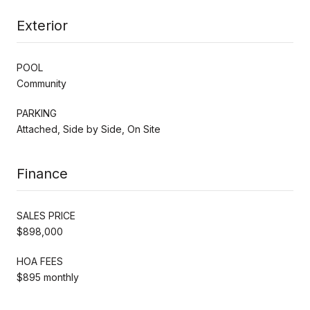
Exterior
POOL
Community
PARKING
Attached, Side by Side, On Site
Finance
SALES PRICE
$898,000
HOA FEES
$895 monthly