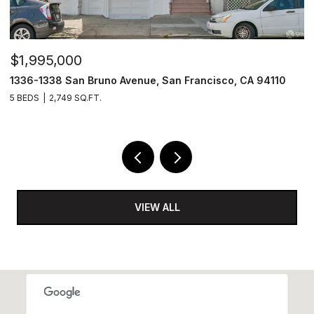
$1,995,000
$
1336-1338 San Bruno Avenue, San Francisco, CA 94110
1
5 BEDS
2,749 SQ.FT.
3
VIEW ALL