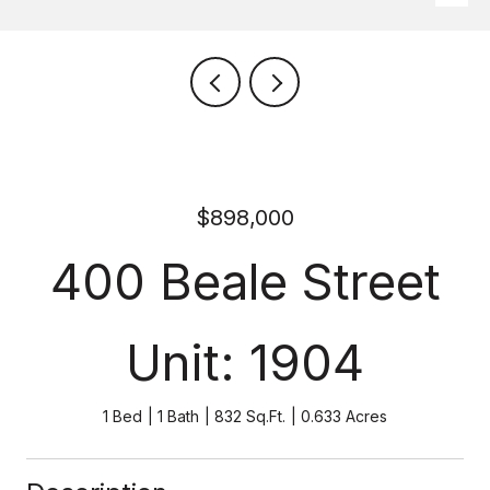
$898,000
400 Beale Street
Unit: 1904
1 Bed
1 Bath
832 Sq.Ft.
0.633 Acres