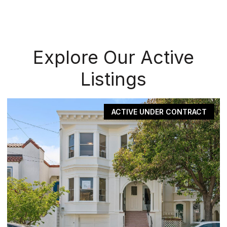
Explore Our Active
Listings
ACTIVE UNDER CONTRACT