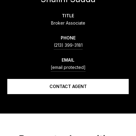
TITLE
Broker Associate
PHONE
(213) 399-3181
EMAIL
[email protected]
CONTACT AGENT