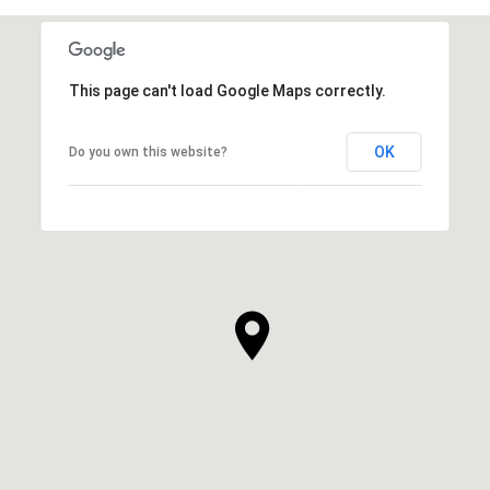
This page can't load Google Maps correctly.
OK
Do you own this website?