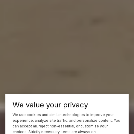
We value your privacy
We use cookies and similar technologies to improve your
experience, analyze site traffic, and personalize content. You
can accept all, reject non-essential, or customize your
choices. Strictly necessary items are always on.