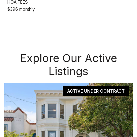
HOA FEES
$396 monthly
Explore Our Active
Listings
PENDING