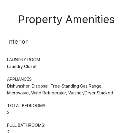
Property Amenities
Interior
LAUNDRY ROOM
Laundry Closet
APPLIANCES
Dishwasher, Disposal, Free-Standing Gas Range,
Microwave, Wine Refrigerator, Washer/Dryer Stacked
TOTAL BEDROOMS:
3
FULL BATHROOMS:
2