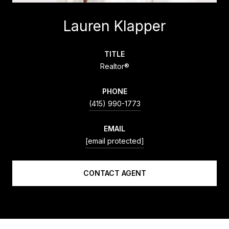
Lauren Klapper
TITLE
Realtor®
PHONE
(415) 990-1773
EMAIL
[email protected]
CONTACT AGENT