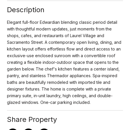
Description
Elegant full-floor Edwardian blending classic period detail
with thoughtful modern updates, just moments from the
shops, cafes, and restaurants of Laurel Village and
Sacramento Street. A contemporary open living, dining, and
kitchen layout offers effortless flow and direct access to an
exclusive-use enclosed sunroom with a convertible roof
creating a flexible indoor-outdoor space that opens to the
garden below. The chef's kitchen features a center island,
pantry, and stainless Thermador appliances. Spa-inspired
baths are beautifully remodeled with imported tile and
designer fixtures. The home is complete with a private
primary suite, in-unit laundry, high ceilings, and double-
glazed windows. One-car parking included.
Share Property