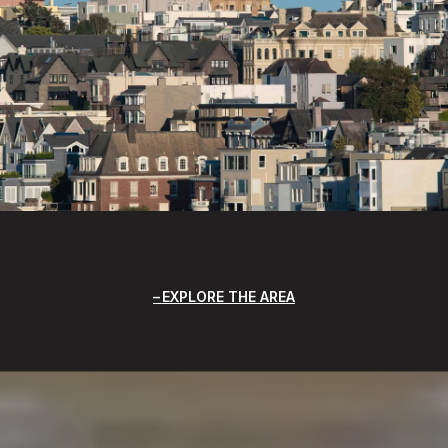
EXPLORE THE AREA