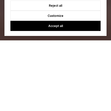
Reject all
Customize
Accept all