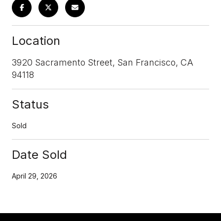
Location
3920 Sacramento Street, San Francisco, CA
94118
Status
Sold
Date Sold
April 29, 2026