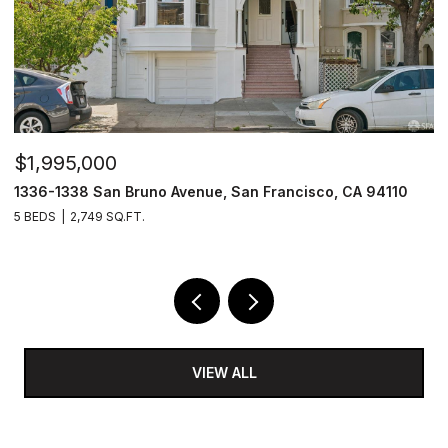
$1,495,000
$
1171 Capitol Avenue, San Francisco, CA 94112
9
3 BEDS
3 BATHS
1,684 SQ.FT.
2 
VIEW ALL