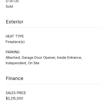
STATUS
Sold
Exterior
HEAT TYPE
Fireplace(s)
PARKING
Attached, Garage Door Opener, Inside Entrance,
Independent, On Site
Finance
SALES PRICE
$2,215,000