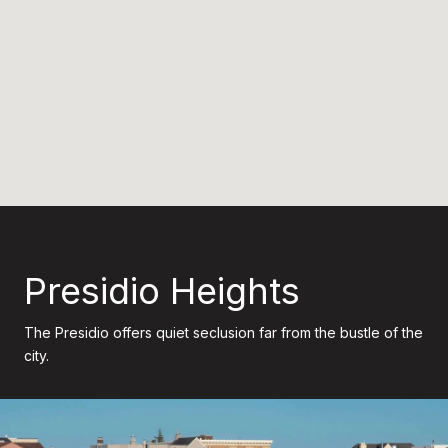
Presidio Heights
The Presidio offers quiet seclusion far from the bustle of the
city.