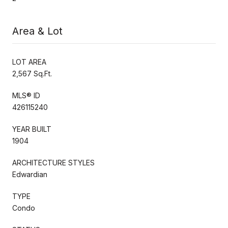
Area & Lot
LOT AREA
2,567 Sq.Ft.
MLS® ID
426115240
YEAR BUILT
1904
ARCHITECTURE STYLES
Edwardian
TYPE
Condo