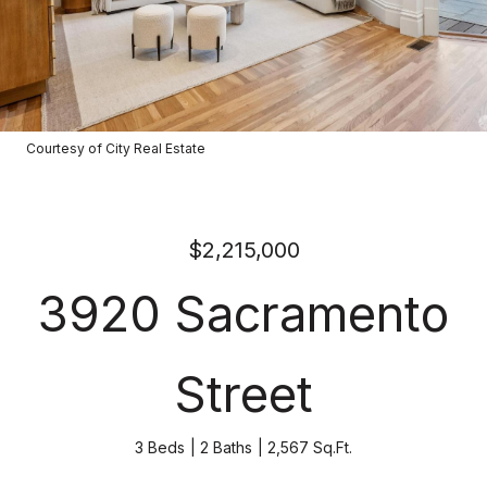
Courtesy of City Real Estate
$2,215,000
3920 Sacramento
Street
3 Beds
2 Baths
2,567 Sq.Ft.