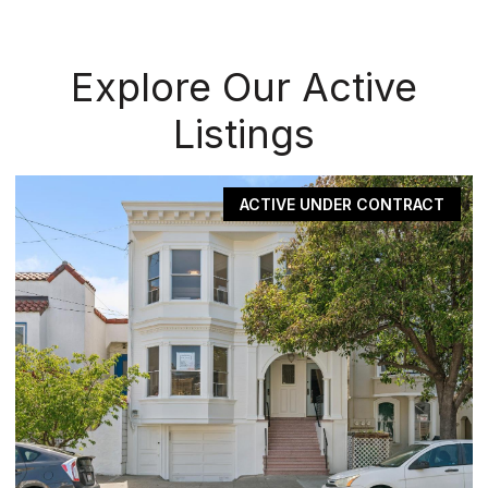
Explore Our Active
Listings
ACTIVE UNDER CONTRACT