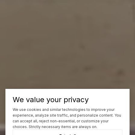
We value your privacy
We use cookies and similar technologies to improve your
experience, analyze site traffic, and personalize content. You
can accept all, reject non-essential, or customize your
choices. Strictly necessary items are always on.