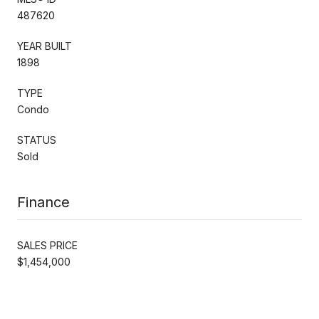
487620
YEAR BUILT
1898
TYPE
Condo
STATUS
Sold
Finance
SALES PRICE
$1,454,000