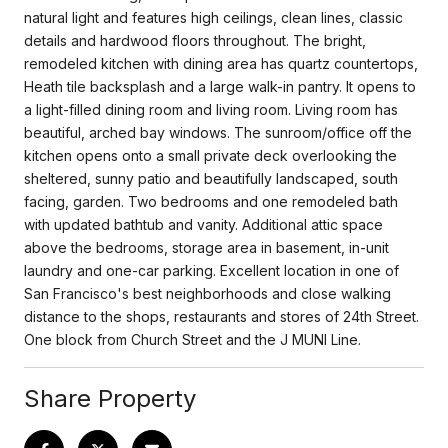
natural light and features high ceilings, clean lines, classic
details and hardwood floors throughout. The bright,
remodeled kitchen with dining area has quartz countertops,
Heath tile backsplash and a large walk-in pantry. It opens to
a light-filled dining room and living room. Living room has
beautiful, arched bay windows. The sunroom/office off the
kitchen opens onto a small private deck overlooking the
sheltered, sunny patio and beautifully landscaped, south
facing, garden. Two bedrooms and one remodeled bath
with updated bathtub and vanity. Additional attic space
above the bedrooms, storage area in basement, in-unit
laundry and one-car parking. Excellent location in one of
San Francisco's best neighborhoods and close walking
distance to the shops, restaurants and stores of 24th Street.
One block from Church Street and the J MUNI Line.
Share Property