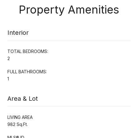
Property Amenities
Interior
TOTAL BEDROOMS:
2
FULL BATHROOMS:
1
Area & Lot
LIVING AREA
982 Sq.Ft.
MLS® ID