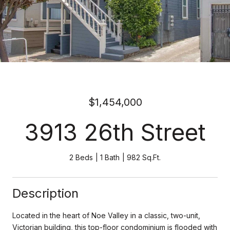
$1,454,000
3913 26th Street
2 Beds
1 Bath
982 Sq.Ft.
Description
Located in the heart of Noe Valley in a classic, two-unit,
Victorian building, this top-floor condominium is flooded with