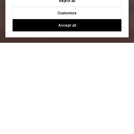
Reject all
Customize
Accept all