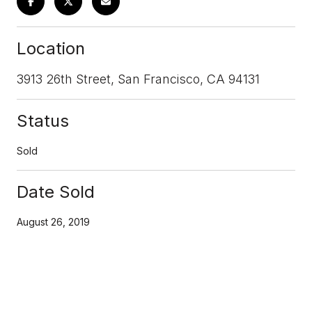
Location
3913 26th Street, San Francisco, CA 94131
Status
Sold
Date Sold
August 26, 2019