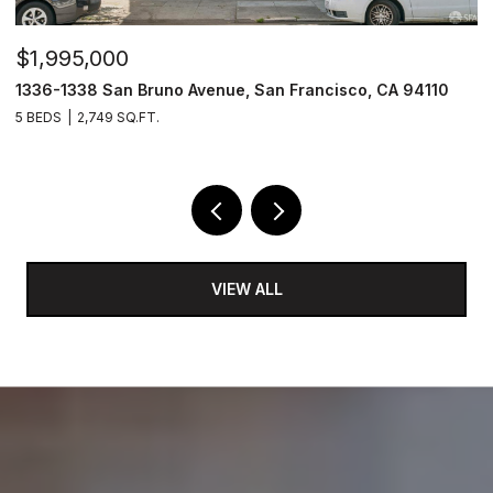
$1,995,000
$
1336-1338 San Bruno Avenue, San Francisco, CA 94110
1
5 BEDS
2,749 SQ.FT.
3
VIEW ALL