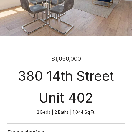
$1,050,000
380 14th Street
Unit 402
2 Beds
2 Baths
1,044 Sq.Ft.