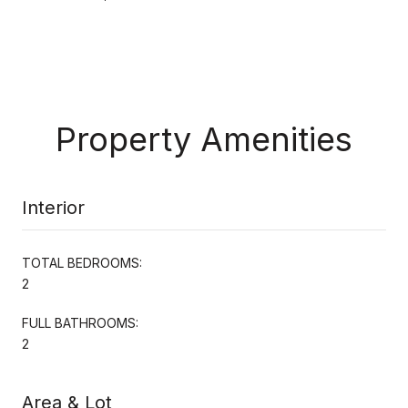
Property Amenities
Interior
TOTAL BEDROOMS:
2
FULL BATHROOMS:
2
Area & Lot