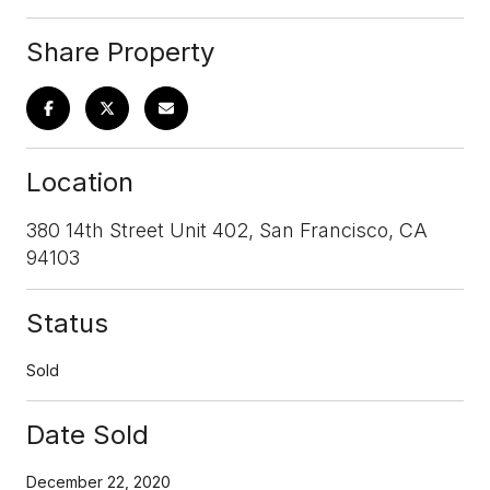
Share Property
Location
380 14th Street Unit 402, San Francisco, CA
94103
Status
Sold
Date Sold
December 22, 2020