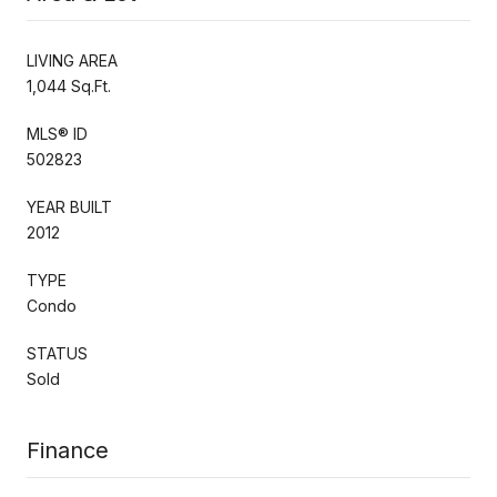
LIVING AREA
1,044 Sq.Ft.
MLS® ID
502823
YEAR BUILT
2012
TYPE
Condo
STATUS
Sold
Finance