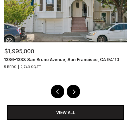
$1,995,000
$
1336-1338 San Bruno Avenue, San Francisco, CA 94110
1
5 BEDS
2,749 SQ.FT.
3
VIEW ALL