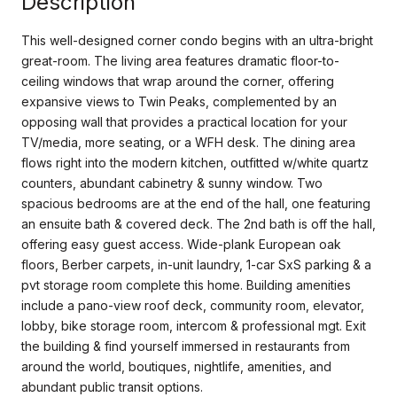
Description
This well-designed corner condo begins with an ultra-bright
great-room. The living area features dramatic floor-to-
ceiling windows that wrap around the corner, offering
expansive views to Twin Peaks, complemented by an
opposing wall that provides a practical location for your
TV/media, more seating, or a WFH desk. The dining area
flows right into the modern kitchen, outfitted w/white quartz
counters, abundant cabinetry & sunny window. Two
spacious bedrooms are at the end of the hall, one featuring
an ensuite bath & covered deck. The 2nd bath is off the hall,
offering easy guest access. Wide-plank European oak
floors, Berber carpets, in-unit laundry, 1-car SxS parking & a
pvt storage room complete this home. Building amenities
include a pano-view roof deck, community room, elevator,
lobby, bike storage room, intercom & professional mgt. Exit
the building & find yourself immersed in restaurants from
around the world, boutiques, nightlife, amenities, and
abundant public transit options.