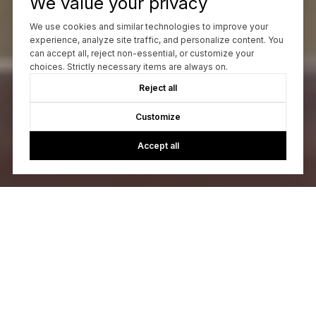
We value your privacy
We use cookies and similar technologies to improve your
experience, analyze site traffic, and personalize content. You
can accept all, reject non-essential, or customize your
choices. Strictly necessary items are always on.
Reject all
Customize
Accept all