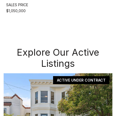
SALES PRICE
$1,050,000
Explore Our Active
Listings
ACTIVE UNDER CONTRACT