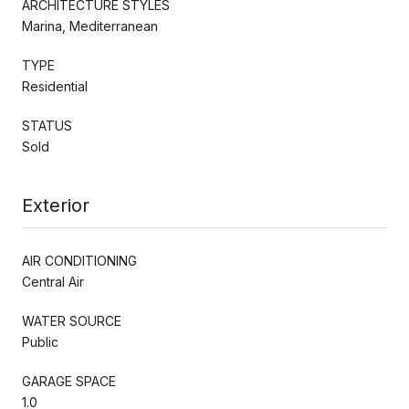
ARCHITECTURE STYLES
Marina, Mediterranean
TYPE
Residential
STATUS
Sold
Exterior
AIR CONDITIONING
Central Air
WATER SOURCE
Public
GARAGE SPACE
1.0