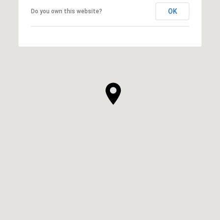
OK
Do you own this website?