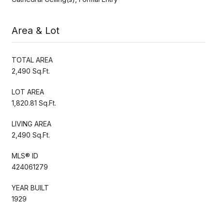
Area & Lot
TOTAL AREA
2,490 Sq.Ft.
LOT AREA
1,820.81 Sq.Ft.
LIVING AREA
2,490 Sq.Ft.
MLS® ID
424061279
YEAR BUILT
1929