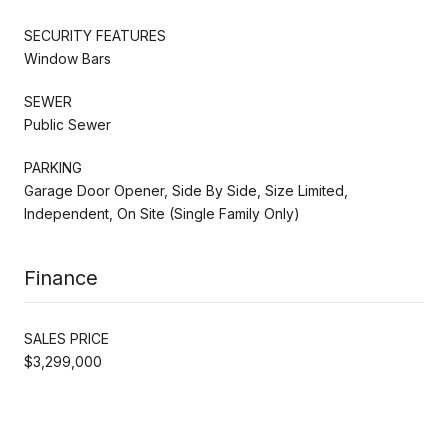
SECURITY FEATURES
Window Bars
SEWER
Public Sewer
PARKING
Garage Door Opener, Side By Side, Size Limited,
Independent, On Site (Single Family Only)
Finance
SALES PRICE
$3,299,000