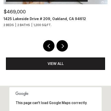
$469,000
$
1425 Lakeside Drive # 209, Oakland, CA 94612
1
2 BEDS
2 BATHS
1,200 SQ.FT.
5 
VIEW ALL
This page can't load Google Maps correctly.