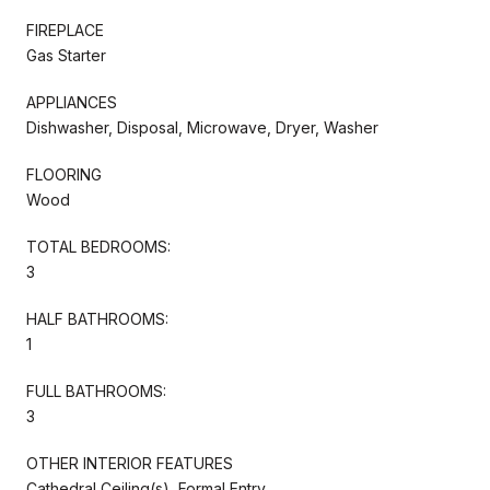
FIREPLACE
Gas Starter
APPLIANCES
Dishwasher, Disposal, Microwave, Dryer, Washer
FLOORING
Wood
TOTAL BEDROOMS:
3
HALF BATHROOMS:
1
FULL BATHROOMS:
3
OTHER INTERIOR FEATURES
Cathedral Ceiling(s), Formal Entry