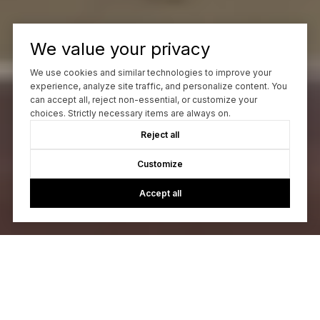
We value your privacy
We use cookies and similar technologies to improve your
experience, analyze site traffic, and personalize content. You
can accept all, reject non-essential, or customize your
choices. Strictly necessary items are always on.
Reject all
Customize
Accept all