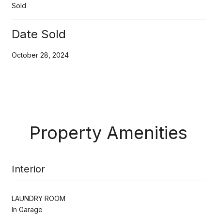
Sold
Date Sold
October 28, 2024
Property Amenities
Interior
LAUNDRY ROOM
In Garage