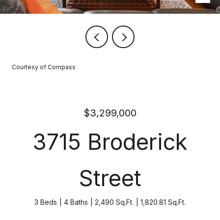
Courtesy of Compass
$3,299,000
3715 Broderick
Street
3 Beds
4 Baths
2,490 Sq.Ft.
1,820.81 Sq.Ft.