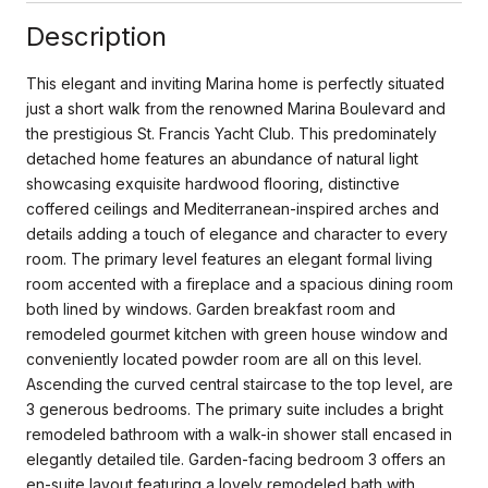
Description
This elegant and inviting Marina home is perfectly situated
just a short walk from the renowned Marina Boulevard and
the prestigious St. Francis Yacht Club. This predominately
detached home features an abundance of natural light
showcasing exquisite hardwood flooring, distinctive
coffered ceilings and Mediterranean-inspired arches and
details adding a touch of elegance and character to every
room. The primary level features an elegant formal living
room accented with a fireplace and a spacious dining room
both lined by windows. Garden breakfast room and
remodeled gourmet kitchen with green house window and
conveniently located powder room are all on this level.
Ascending the curved central staircase to the top level, are
3 generous bedrooms. The primary suite includes a bright
remodeled bathroom with a walk-in shower stall encased in
elegantly detailed tile. Garden-facing bedroom 3 offers an
en-suite layout featuring a lovely remodeled bath with