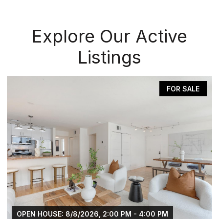
Explore Our Active
Listings
FOR SALE
OPEN HOUSE: 8/8/2026, 2:00 PM - 4:00 PM