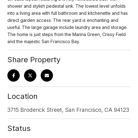
shower and stylish pedestal sink. The lowest level unfolds
into a living area with full bathroom and kitchenette and has
direct garden access. The rear yard is enchanting and
useful. The large garage include laundry area and storage.
The home is just steps from the Marina Green, Crissy Field
and the majestic San Francisco Bay.
Share Property
Location
3715 Broderick Street, San Francisco, CA 94123
Status