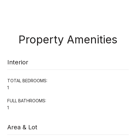
Property Amenities
Interior
TOTAL BEDROOMS:
1
FULL BATHROOMS:
1
Area & Lot