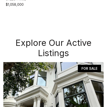
$1,058,000
Explore Our Active
Listings
FOR SALE