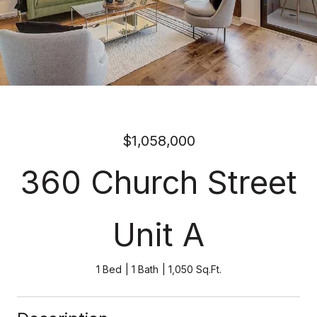
$1,058,000
360 Church Street
Unit A
1 Bed
1 Bath
1,050 Sq.Ft.