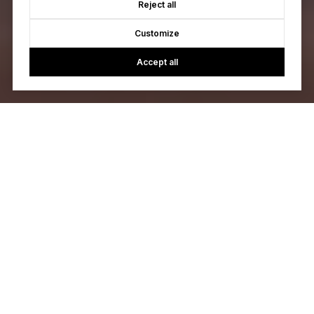
Reject all
Customize
Accept all