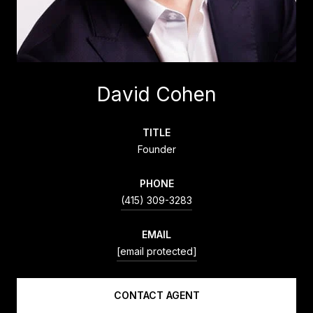
David Cohen
TITLE
Founder
PHONE
(415) 309-3283
EMAIL
[email protected]
CONTACT AGENT