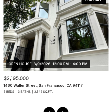
 8/9/2026, 12:00 PM - 4:00 PM
OPEN HOUSE: 8/
$2,195,000
reet, San Francisco, CA 94117
1462 Waller Street
2,542 SQ.FT.
4 BEDS
3 BATHS
2,