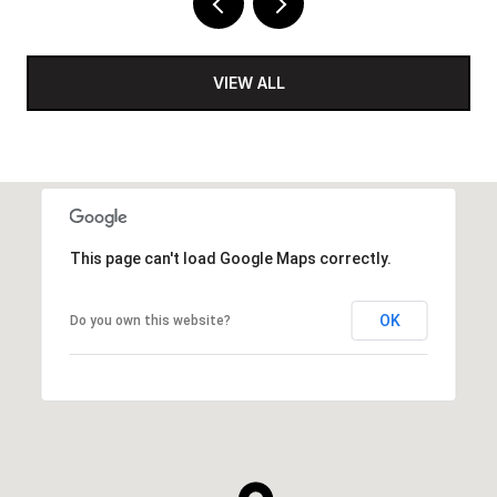
VIEW ALL
This page can't load Google Maps correctly.
OK
Do you own this website?