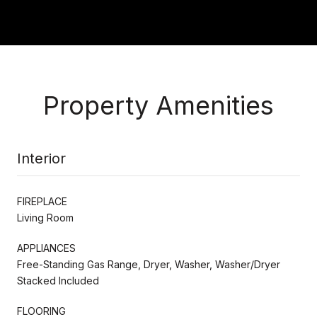
Property Amenities
Interior
FIREPLACE
Living Room
APPLIANCES
Free-Standing Gas Range, Dryer, Washer, Washer/Dryer
Stacked Included
FLOORING