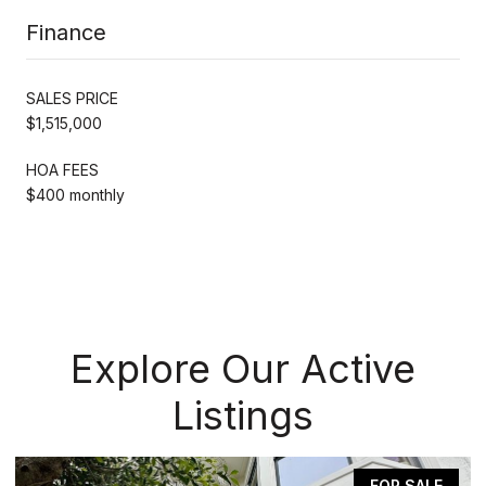
Finance
SALES PRICE
$1,515,000
HOA FEES
$400 monthly
Explore Our Active
Listings
FOR SALE