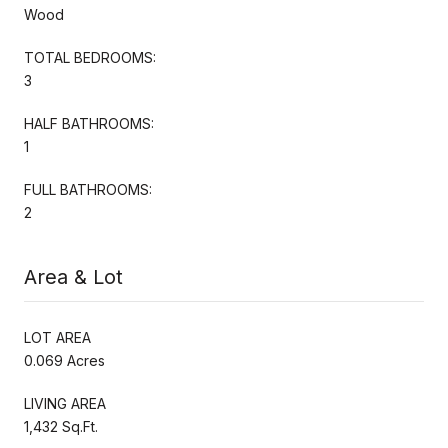
Wood
TOTAL BEDROOMS:
3
HALF BATHROOMS:
1
FULL BATHROOMS:
2
Area & Lot
LOT AREA
0.069 Acres
LIVING AREA
1,432 Sq.Ft.