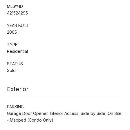
MLS® ID
421524295
YEAR BUILT
2005
TYPE
Residential
STATUS
Sold
Exterior
PARKING
Garage Door Opener, Interior Access, Side by Side, On Site
- Mapped (Condo Only)