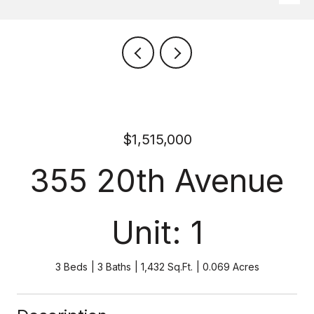
$1,515,000
355 20th Avenue
Unit: 1
3 Beds
3 Baths
1,432 Sq.Ft.
0.069 Acres