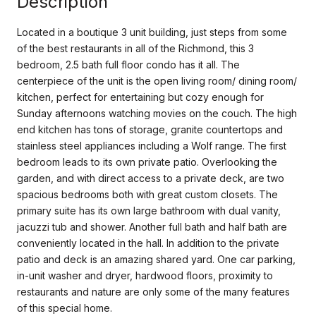
Description
Located in a boutique 3 unit building, just steps from some
of the best restaurants in all of the Richmond, this 3
bedroom, 2.5 bath full floor condo has it all. The
centerpiece of the unit is the open living room/ dining room/
kitchen, perfect for entertaining but cozy enough for
Sunday afternoons watching movies on the couch. The high
end kitchen has tons of storage, granite countertops and
stainless steel appliances including a Wolf range. The first
bedroom leads to its own private patio. Overlooking the
garden, and with direct access to a private deck, are two
spacious bedrooms both with great custom closets. The
primary suite has its own large bathroom with dual vanity,
jacuzzi tub and shower. Another full bath and half bath are
conveniently located in the hall. In addition to the private
patio and deck is an amazing shared yard. One car parking,
in-unit washer and dryer, hardwood floors, proximity to
restaurants and nature are only some of the many features
of this special home.