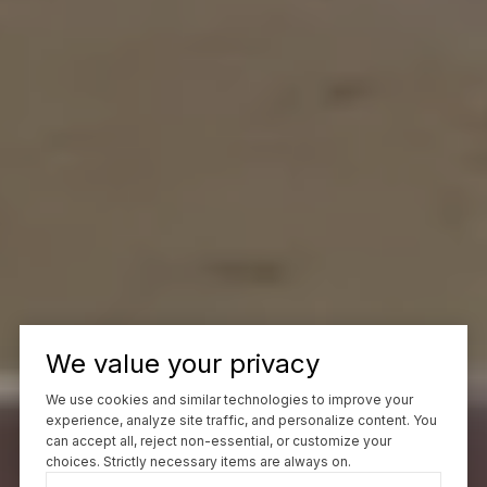
We value your privacy
We use cookies and similar technologies to improve your
experience, analyze site traffic, and personalize content. You
can accept all, reject non-essential, or customize your
choices. Strictly necessary items are always on.