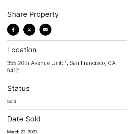
Share Property
Location
355 20th Avenue Unit: 1, San Francisco, CA
94121
Status
Sold
Date Sold
March 22, 2021