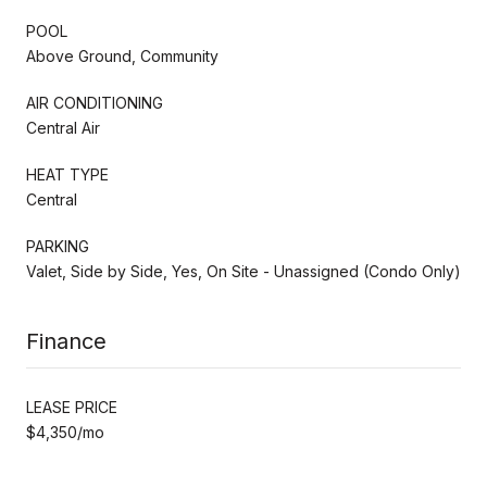
POOL
Above Ground, Community
AIR CONDITIONING
Central Air
HEAT TYPE
Central
PARKING
Valet, Side by Side, Yes, On Site - Unassigned (Condo Only)
Finance
LEASE PRICE
$4,350/mo