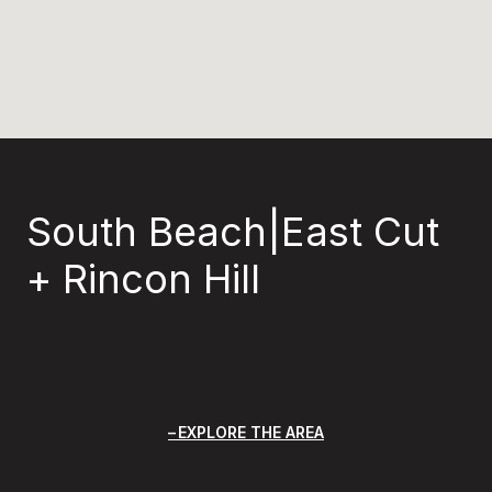
South Beach|East Cut
+ Rincon Hill
EXPLORE THE AREA