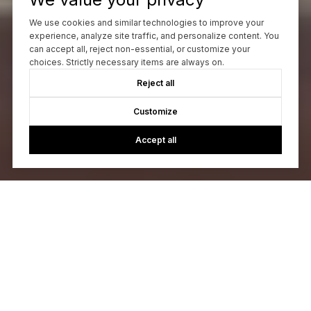
We use cookies and similar technologies to improve your
experience, analyze site traffic, and personalize content. You
can accept all, reject non-essential, or customize your
choices. Strictly necessary items are always on.
Reject all
Customize
Accept all