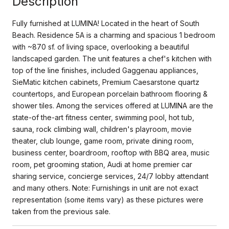
Description
Fully furnished at LUMINA! Located in the heart of South
Beach. Residence 5A is a charming and spacious 1 bedroom
with ~870 sf. of living space, overlooking a beautiful
landscaped garden. The unit features a chef's kitchen with
top of the line finishes, included Gaggenau appliances,
SieMatic kitchen cabinets, Premium Caesarstone quartz
countertops, and European porcelain bathroom flooring &
shower tiles. Among the services offered at LUMINA are the
state-of the-art fitness center, swimming pool, hot tub,
sauna, rock climbing wall, children's playroom, movie
theater, club lounge, game room, private dining room,
business center, boardroom, rooftop with BBQ area, music
room, pet grooming station, Audi at home premier car
sharing service, concierge services, 24/7 lobby attendant
and many others. Note: Furnishings in unit are not exact
representation (some items vary) as these pictures were
taken from the previous sale.