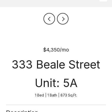
$4,350/mo
333 Beale Street
Unit: 5A
1 Bed
1 Bath
873 Sq.Ft.