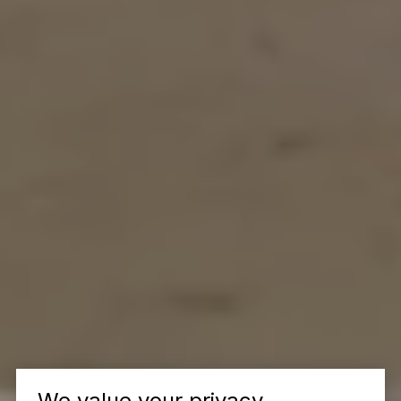
We value your privacy