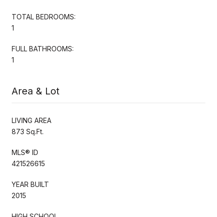
TOTAL BEDROOMS:
1
FULL BATHROOMS:
1
Area & Lot
LIVING AREA
873 Sq.Ft.
MLS® ID
421526615
YEAR BUILT
2015
HIGH SCHOOL