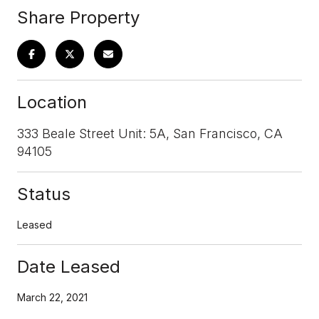
Share Property
Location
333 Beale Street Unit: 5A, San Francisco, CA
94105
Status
Leased
Date Leased
March 22, 2021