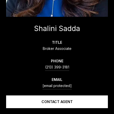
Shalini Sadda
TITLE
Broker Associate
PHONE
(213) 399-3181
EMAIL
[email protected]
CONTACT AGENT