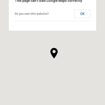
This page can't load Google Maps correctly.
OK
Do you own this website?