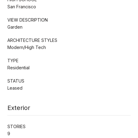
San Francisco
VIEW DESCRIPTION
Garden
ARCHITECTURE STYLES
Modern/High Tech
TYPE
Residential
STATUS
Leased
Exterior
STORIES
9