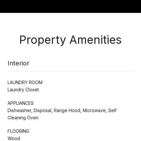
Property Amenities
Interior
LAUNDRY ROOM
Laundry Closet
APPLIANCES
Dishwasher, Disposal, Range Hood, Microwave, Self
Cleaning Oven
FLOORING
Wood