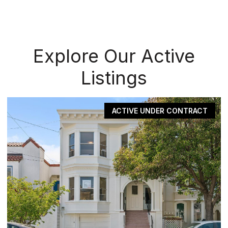
Explore Our Active
Listings
ACTIVE UNDER CONTRACT