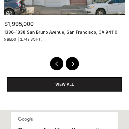
$1,995,000
$
1336-1338 San Bruno Avenue, San Francisco, CA 94110
1
5 BEDS
2,749 SQ.FT.
3
VIEW ALL