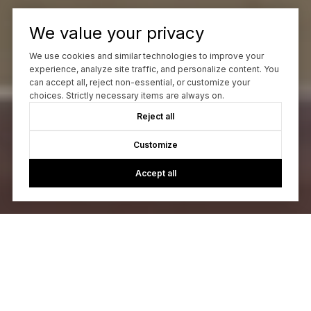
We value your privacy
We use cookies and similar technologies to improve your
experience, analyze site traffic, and personalize content. You
can accept all, reject non-essential, or customize your
choices. Strictly necessary items are always on.
Reject all
Customize
Accept all