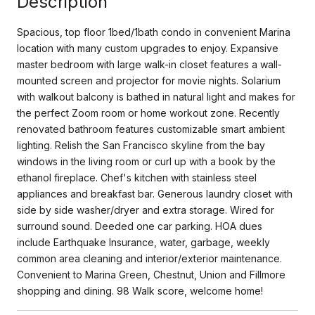
Description
Spacious, top floor 1bed/1bath condo in convenient Marina
location with many custom upgrades to enjoy. Expansive
master bedroom with large walk-in closet features a wall-
mounted screen and projector for movie nights. Solarium
with walkout balcony is bathed in natural light and makes for
the perfect Zoom room or home workout zone. Recently
renovated bathroom features customizable smart ambient
lighting. Relish the San Francisco skyline from the bay
windows in the living room or curl up with a book by the
ethanol fireplace. Chef's kitchen with stainless steel
appliances and breakfast bar. Generous laundry closet with
side by side washer/dryer and extra storage. Wired for
surround sound. Deeded one car parking. HOA dues
include Earthquake Insurance, water, garbage, weekly
common area cleaning and interior/exterior maintenance.
Convenient to Marina Green, Chestnut, Union and Fillmore
shopping and dining. 98 Walk score, welcome home!