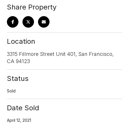
Share Property
Location
3315 Fillmore Street Unit 401, San Francisco,
CA 94123
Status
Sold
Date Sold
April 12, 2021