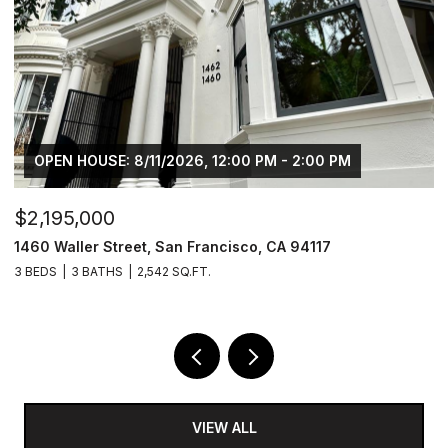
OPEN HOUSE: 8/11/2026, 12:00 PM - 2:00 PM
$2,195,000
$
1460 Waller Street, San Francisco, CA 94117
1
3 BEDS
3 BATHS
2,542 SQ.FT.
5 
VIEW ALL