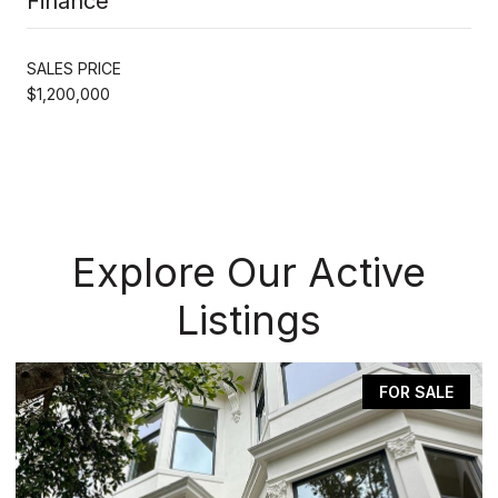
Finance
SALES PRICE
$1,200,000
Explore Our Active
Listings
FOR SALE