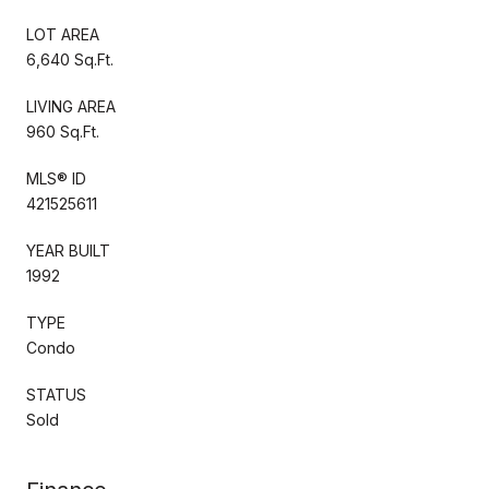
LOT AREA
6,640 Sq.Ft.
LIVING AREA
960 Sq.Ft.
MLS® ID
421525611
YEAR BUILT
1992
TYPE
Condo
STATUS
Sold