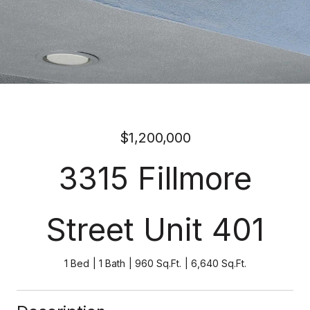
$1,200,000
3315 Fillmore
Street Unit 401
1 Bed
1 Bath
960 Sq.Ft.
6,640 Sq.Ft.