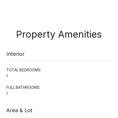
Property Amenities
Interior
TOTAL BEDROOMS:
1
FULL BATHROOMS:
1
Area & Lot