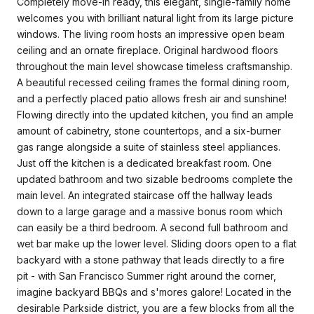
Completely move-in ready, this elegant, single-family home
welcomes you with brilliant natural light from its large picture
windows. The living room hosts an impressive open beam
ceiling and an ornate fireplace. Original hardwood floors
throughout the main level showcase timeless craftsmanship.
A beautiful recessed ceiling frames the formal dining room,
and a perfectly placed patio allows fresh air and sunshine!
Flowing directly into the updated kitchen, you find an ample
amount of cabinetry, stone countertops, and a six-burner
gas range alongside a suite of stainless steel appliances.
Just off the kitchen is a dedicated breakfast room. One
updated bathroom and two sizable bedrooms complete the
main level. An integrated staircase off the hallway leads
down to a large garage and a massive bonus room which
can easily be a third bedroom. A second full bathroom and
wet bar make up the lower level. Sliding doors open to a flat
backyard with a stone pathway that leads directly to a fire
pit - with San Francisco Summer right around the corner,
imagine backyard BBQs and s'mores galore! Located in the
desirable Parkside district, you are a few blocks from all the