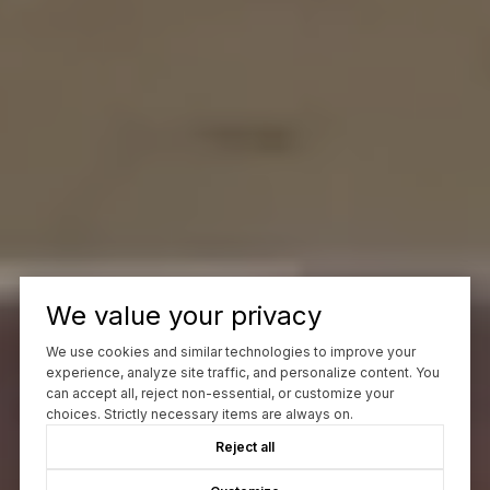
We value your privacy
We use cookies and similar technologies to improve your
experience, analyze site traffic, and personalize content. You
can accept all, reject non-essential, or customize your
choices. Strictly necessary items are always on.
Reject all