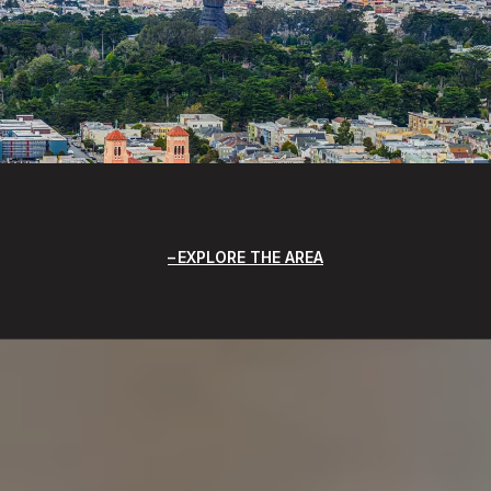
EXPLORE THE AREA