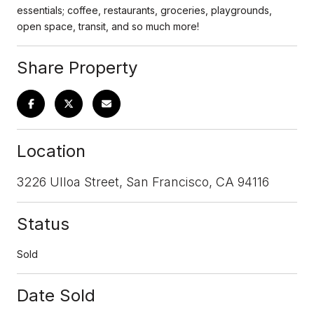
essentials; coffee, restaurants, groceries, playgrounds,
open space, transit, and so much more!
Share Property
Location
3226 Ulloa Street, San Francisco, CA 94116
Status
Sold
Date Sold