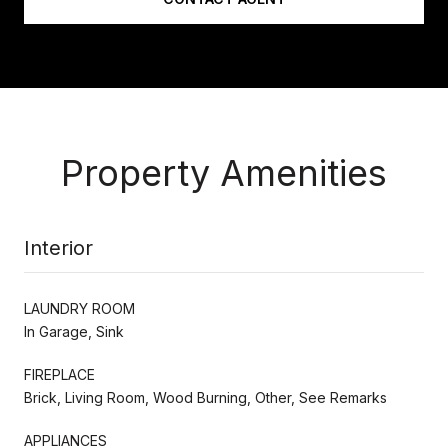
Property Amenities
Interior
LAUNDRY ROOM
In Garage, Sink
FIREPLACE
Brick, Living Room, Wood Burning, Other, See Remarks
APPLIANCES