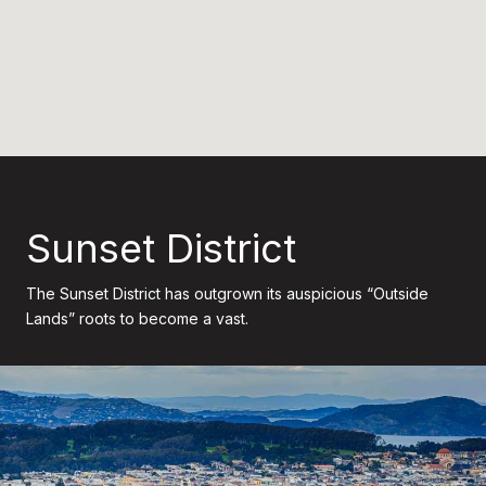
Sunset District
The Sunset District has outgrown its auspicious “Outside
Lands” roots to become a vast.