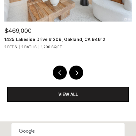
$4,200,000
$
1460-1462 Waller Street, San Francisco, CA 94117
1
7 BEDS
6 BATHS
5,181 SQ.FT.
3
VIEW ALL