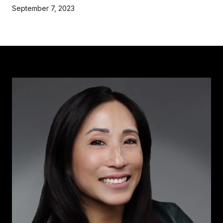
September 7, 2023