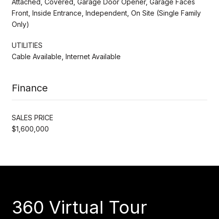
Attached, Covered, Garage Door Opener, Garage Faces
Front, Inside Entrance, Independent, On Site (Single Family
Only)
UTILITIES
Cable Available, Internet Available
Finance
SALES PRICE
$1,600,000
360 Virtual Tour