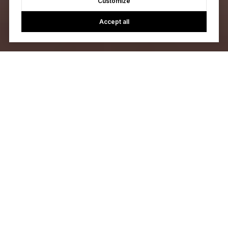
Customize
Accept all