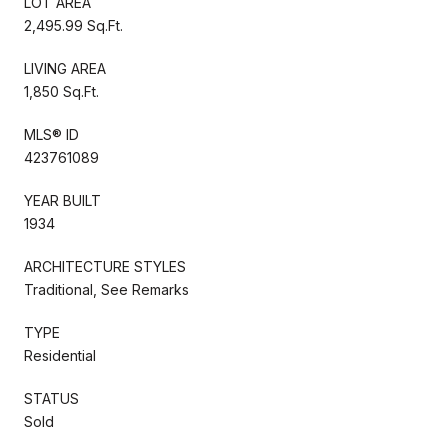
LOT AREA
2,495.99 Sq.Ft.
LIVING AREA
1,850 Sq.Ft.
MLS® ID
423761089
YEAR BUILT
1934
ARCHITECTURE STYLES
Traditional, See Remarks
TYPE
Residential
STATUS
Sold