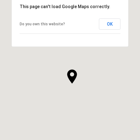
This page can't load Google Maps correctly.
OK
Do you own this website?