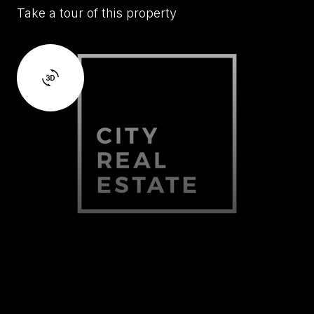
Take a tour of this property