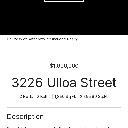
Courtesy of Sotheby's International Realty
$1,600,000
3226 Ulloa Street
3 Beds
2 Baths
1,850 Sq.Ft.
2,495.99 Sq.Ft.
Description