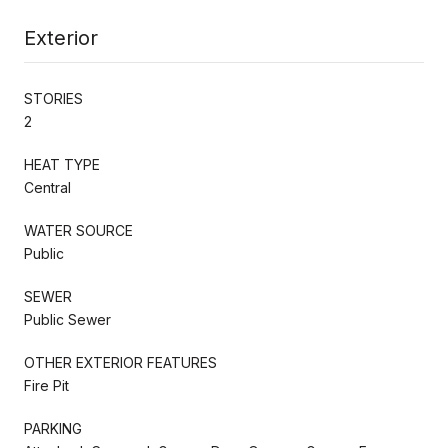
Exterior
STORIES
2
HEAT TYPE
Central
WATER SOURCE
Public
SEWER
Public Sewer
OTHER EXTERIOR FEATURES
Fire Pit
PARKING