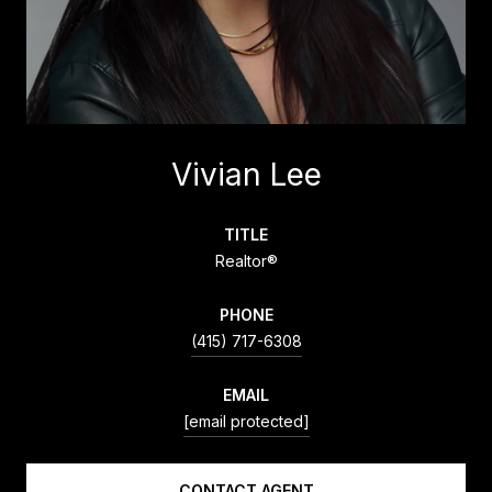
Vivian Lee
TITLE
Realtor®
PHONE
(415) 717-6308
EMAIL
[email protected]
CONTACT AGENT