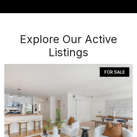
Explore Our Active
Listings
FOR SALE