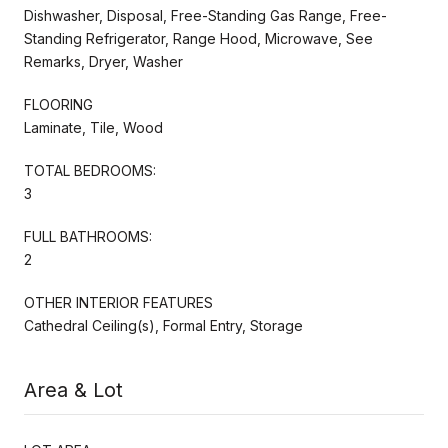
Dishwasher, Disposal, Free-Standing Gas Range, Free-
Standing Refrigerator, Range Hood, Microwave, See
Remarks, Dryer, Washer
FLOORING
Laminate, Tile, Wood
TOTAL BEDROOMS:
3
FULL BATHROOMS:
2
OTHER INTERIOR FEATURES
Cathedral Ceiling(s), Formal Entry, Storage
Area & Lot