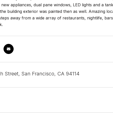
ll new appliances, dual pane windows, LED lights and a tan
the building exterior was painted then as well. Amazing loca
t steps away from a wide array of restaurants, nightlife, bar
k.
h Street, San Francisco, CA 94114