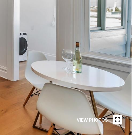
VIEW PHOTOS