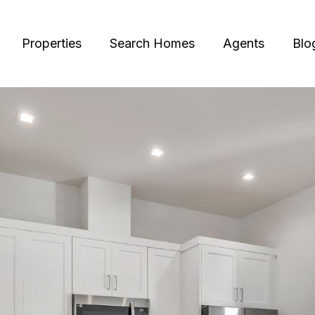
Properties
Search Homes
Agents
Blo