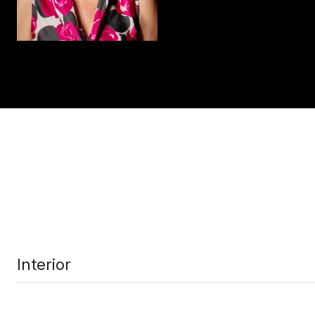
Interior