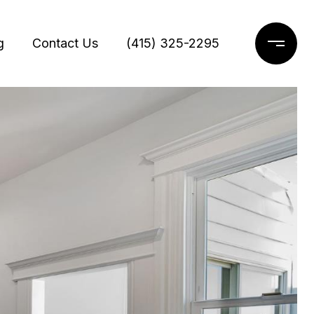
g
Contact Us
(415) 325-2295