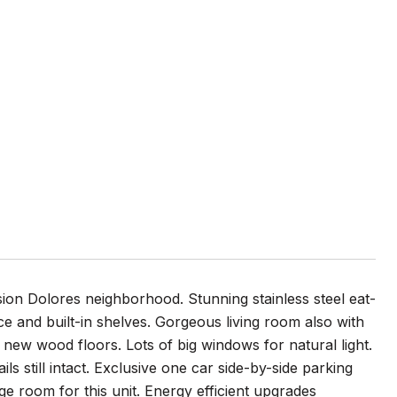
sion Dolores neighborhood. Stunning stainless steel eat-
ace and built-in shelves. Gorgeous living room also with
 new wood floors. Lots of big windows for natural light.
ls still intact. Exclusive one car side-by-side parking
 room for this unit. Energy efficient upgrades