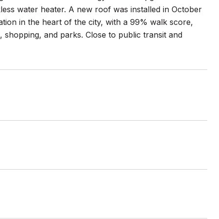
kless water heater. A new roof was installed in October
tion in the heart of the city, with a 99% walk score,
s, shopping, and parks. Close to public transit and