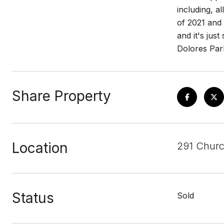
including, a
of 2021 and 
and it's jus
Dolores Par
Share Property
Location
291 Churc
Status
Sold