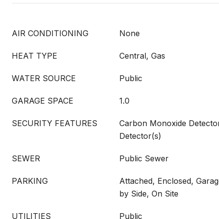
AIR CONDITIONING
None
HEAT TYPE
Central, Gas
WATER SOURCE
Public
GARAGE SPACE
1.0
SECURITY FEATURES
Carbon Monoxide Detecto
Detector(s)
SEWER
Public Sewer
PARKING
Attached, Enclosed, Garag
by Side, On Site
UTILITIES
Public