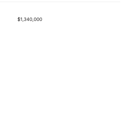
$1,340,000