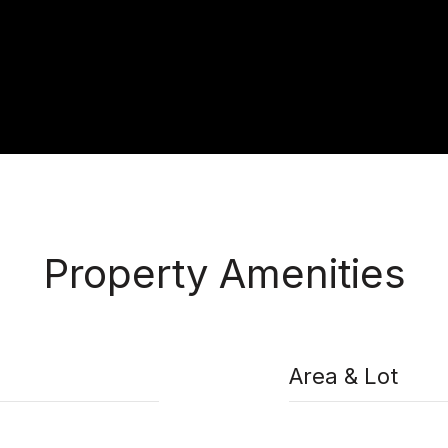
Property Amenities
Area & Lot