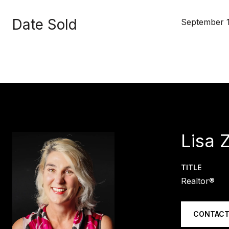
Date Sold
September 1
Lisa 
TITLE
Realtor®
CONTACT