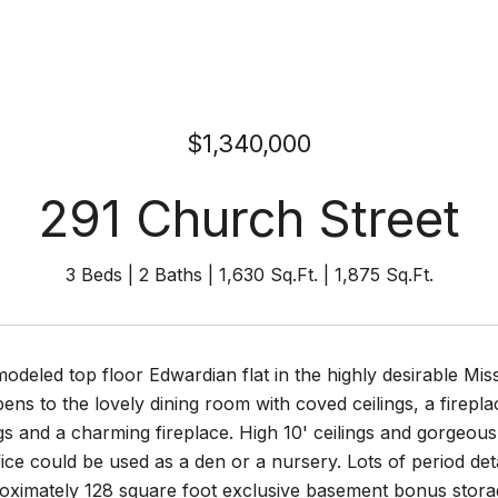
$1,340,000
291 Church Street
3 Beds
2 Baths
1,630 Sq.Ft.
1,875 Sq.Ft.
odeled top floor Edwardian flat in the highly desirable Mis
pens to the lovely dining room with coved ceilings, a firepl
gs and a charming fireplace. High 10' ceilings and gorgeous
ice could be used as a den or a nursery. Lots of period detai
ximately 128 square foot exclusive basement bonus storage