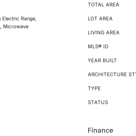
TOTAL AREA
 Electric Range,
LOT AREA
r, Microwave
LIVING AREA
MLS® ID
YEAR BUILT
ARCHITECTURE ST
TYPE
STATUS
Finance