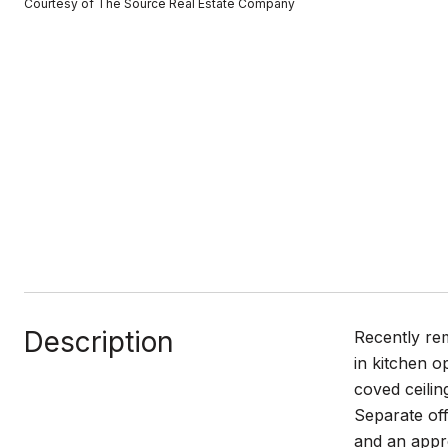
Courtesy of The Source Real Estate Company
Description
Recently rem
in kitchen o
coved ceilin
Separate off
and an appro