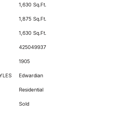
1,630 Sq.Ft.
1,875 Sq.Ft.
1,630 Sq.Ft.
425049937
1905
YLES
Edwardian
Residential
Sold