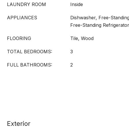
LAUNDRY ROOM
Inside
APPLIANCES
Dishwasher, Free-Standing
Free-Standing Refrigerato
FLOORING
Tile, Wood
TOTAL BEDROOMS:
3
FULL BATHROOMS:
2
Exterior