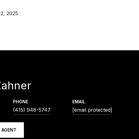
2, 2025
Zahner
PHONE
EMAIL
(415) 948-5747
[email protected]
 AGENT