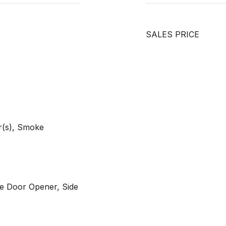
SALES PRICE
r(s), Smoke
e Door Opener, Side