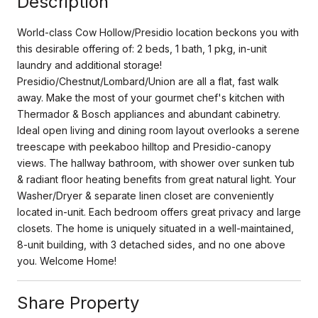
Description
World-class Cow Hollow/Presidio location beckons you with
this desirable offering of: 2 beds, 1 bath, 1 pkg, in-unit
laundry and additional storage!
Presidio/Chestnut/Lombard/Union are all a flat, fast walk
away. Make the most of your gourmet chef's kitchen with
Thermador & Bosch appliances and abundant cabinetry.
Ideal open living and dining room layout overlooks a serene
treescape with peekaboo hilltop and Presidio-canopy
views. The hallway bathroom, with shower over sunken tub
& radiant floor heating benefits from great natural light. Your
Washer/Dryer & separate linen closet are conveniently
located in-unit. Each bedroom offers great privacy and large
closets. The home is uniquely situated in a well-maintained,
8-unit building, with 3 detached sides, and no one above
you. Welcome Home!
Share Property