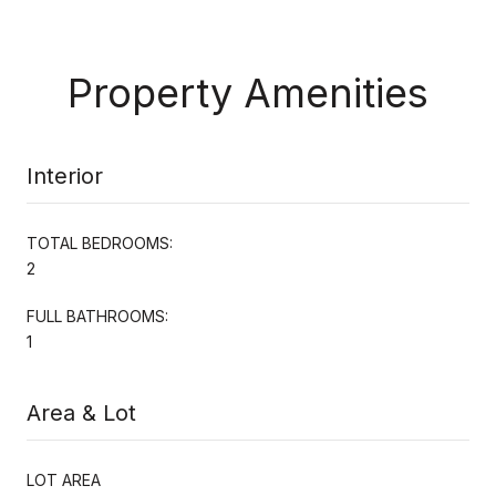
Property Amenities
Interior
TOTAL BEDROOMS:
2
FULL BATHROOMS:
1
Area & Lot
LOT AREA