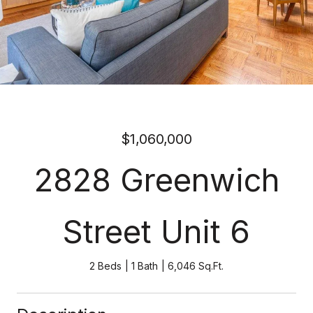
$1,060,000
2828 Greenwich
Street Unit 6
2 Beds
1 Bath
6,046 Sq.Ft.