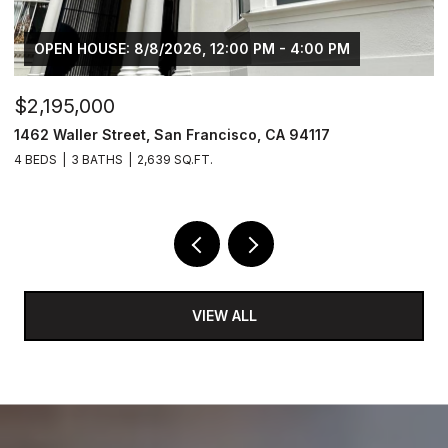
OPEN HOUSE: 8/8/2026, 12:00 PM - 4:00 PM
$2,195,000
$
1462 Waller Street, San Francisco, CA 94117
4
4 BEDS
3 BATHS
2,639 SQ.FT.
2 
VIEW ALL