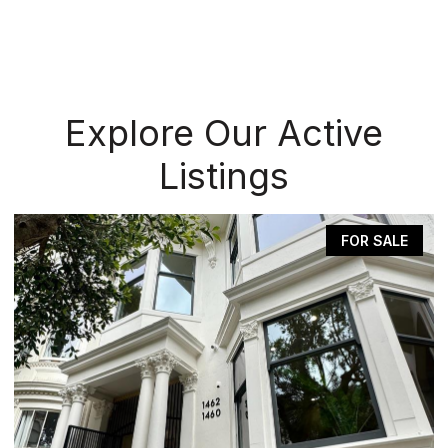
Explore Our Active
Listings
FOR SALE