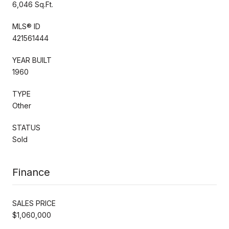
6,046 Sq.Ft.
MLS® ID
421561444
YEAR BUILT
1960
TYPE
Other
STATUS
Sold
Finance
SALES PRICE
$1,060,000