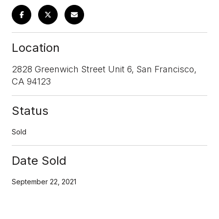
Location
2828 Greenwich Street Unit 6, San Francisco,
CA 94123
Status
Sold
Date Sold
September 22, 2021