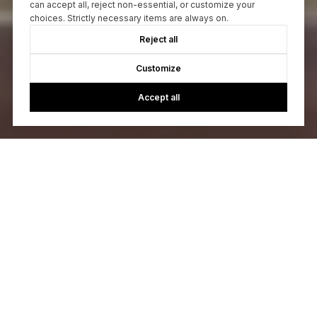
can accept all, reject non-essential, or customize your
choices. Strictly necessary items are always on.
Reject all
Customize
Accept all