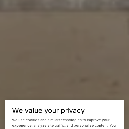
We value your privacy
We use cookies and similar technologies to improve your
experience, analyze site traffic, and personalize content. You