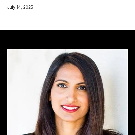
July 14, 2025