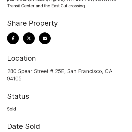
Transit Center and the East Cut crossing.
Share Property
Location
280 Spear Street # 25E, San Francisco, CA
94105
Status
Sold
Date Sold