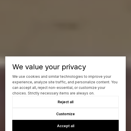
We value your privacy
We use cookies and similar technologies to improve your
experience, analyze site traffic, and personalize content. You
can accept all, reject non-essential, or customize your
choices. Strictly necessary items are always on.
Reject all
Customize
Accept all