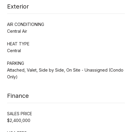
Exterior
AIR CONDITIONING
Central Air
HEAT TYPE
Central
PARKING
Attached, Valet, Side by Side, On Site - Unassigned (Condo
Only)
Finance
SALES PRICE
$2,400,000