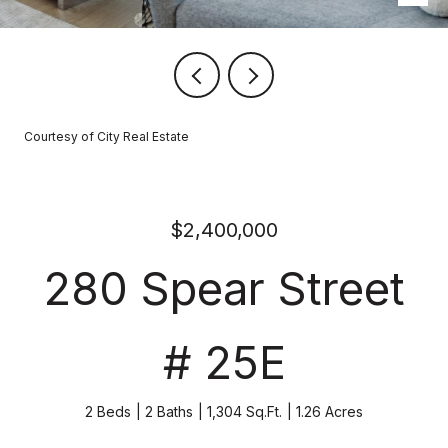
Courtesy of City Real Estate
$2,400,000
280 Spear Street
# 25E
2 Beds
2 Baths
1,304 Sq.Ft.
1.26 Acres