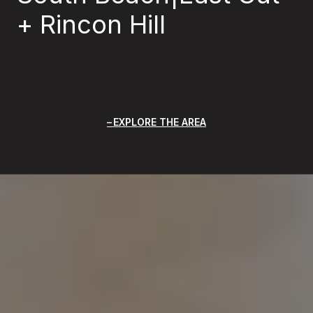
+ Rincon Hill
EXPLORE THE AREA