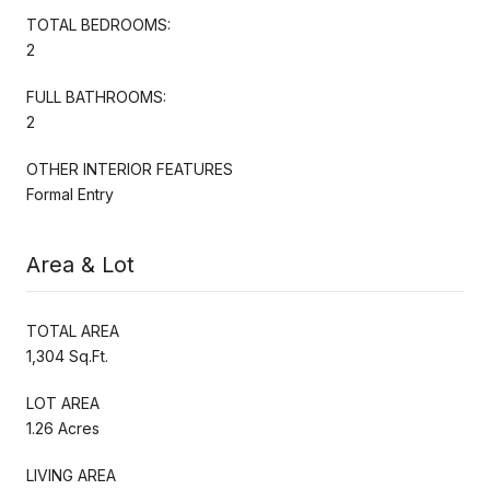
TOTAL BEDROOMS:
2
FULL BATHROOMS:
2
OTHER INTERIOR FEATURES
Formal Entry
Area & Lot
TOTAL AREA
1,304 Sq.Ft.
LOT AREA
1.26 Acres
LIVING AREA