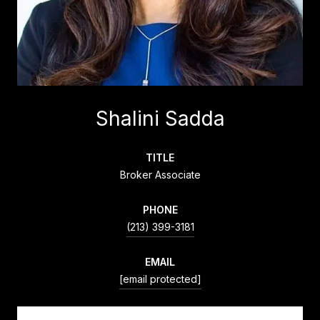
Shalini Sadda
TITLE
Broker Associate
PHONE
(213) 399-3181
EMAIL
[email protected]