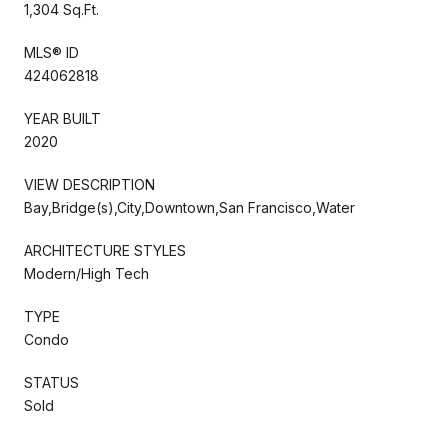
1,304 Sq.Ft.
MLS® ID
424062818
YEAR BUILT
2020
VIEW DESCRIPTION
Bay,Bridge(s),City,Downtown,San Francisco,Water
ARCHITECTURE STYLES
Modern/High Tech
TYPE
Condo
STATUS
Sold