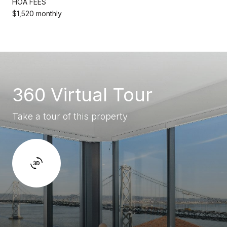
HOA FEES
$1,520 monthly
360 Virtual Tour
Take a tour of this property