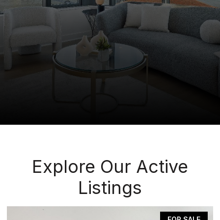
Explore Our Active
Listings
FOR SALE