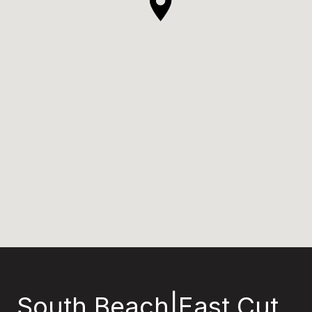
South Beach|East Cut