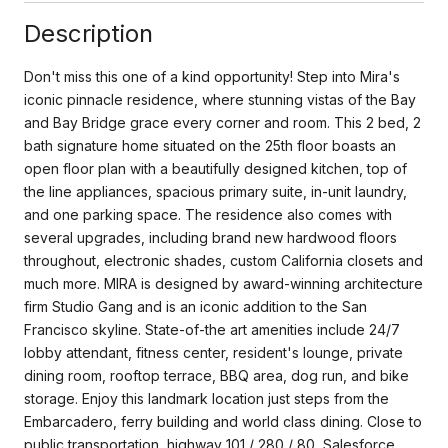
Description
Don't miss this one of a kind opportunity! Step into Mira's
iconic pinnacle residence, where stunning vistas of the Bay
and Bay Bridge grace every corner and room. This 2 bed, 2
bath signature home situated on the 25th floor boasts an
open floor plan with a beautifully designed kitchen, top of
the line appliances, spacious primary suite, in-unit laundry,
and one parking space. The residence also comes with
several upgrades, including brand new hardwood floors
throughout, electronic shades, custom California closets and
much more. MIRA is designed by award-winning architecture
firm Studio Gang and is an iconic addition to the San
Francisco skyline. State-of-the art amenities include 24/7
lobby attendant, fitness center, resident's lounge, private
dining room, rooftop terrace, BBQ area, dog run, and bike
storage. Enjoy this landmark location just steps from the
Embarcadero, ferry building and world class dining. Close to
public transportation, highway 101 / 280 / 80, Salesforce