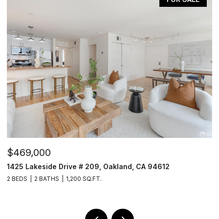
$469,000
$
1425 Lakeside Drive # 209, Oakland, CA 94612
1
2 BEDS
2 BATHS
1,200 SQ.FT.
3