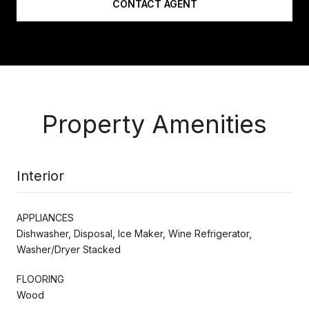
CONTACT AGENT
Property Amenities
Interior
APPLIANCES
Dishwasher, Disposal, Ice Maker, Wine Refrigerator,
Washer/Dryer Stacked
FLOORING
Wood