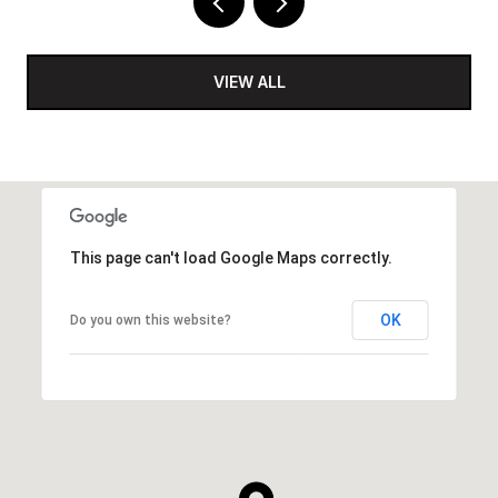
VIEW ALL
This page can't load Google Maps correctly.
OK
Do you own this website?