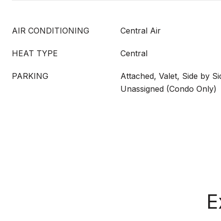
AIR CONDITIONING
Central Air
HEAT TYPE
Central
PARKING
Attached, Valet, Side by Si
Unassigned (Condo Only)
E