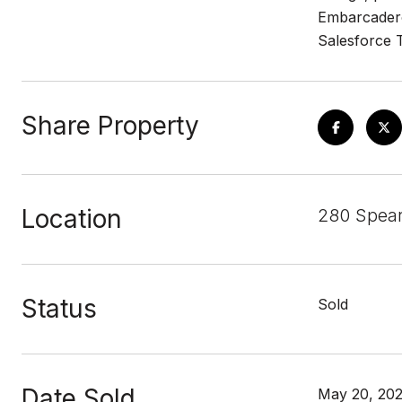
Embarcadero,
Salesforce T
Share Property
Location
280 Spear
Status
Sold
Date Sold
May 20, 20