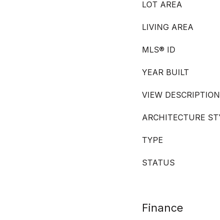
LOT AREA
LIVING AREA
MLS® ID
YEAR BUILT
VIEW DESCRIPTION
ARCHITECTURE ST
TYPE
STATUS
Finance