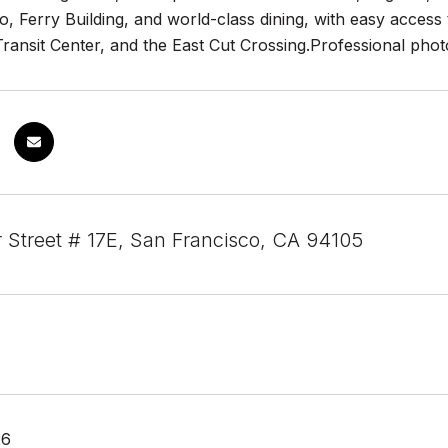
 Ferry Building, and world-class dining, with easy access 
ransit Center, and the East Cut Crossing.Professional photo
 Street # 17E, San Francisco, CA 94105
26