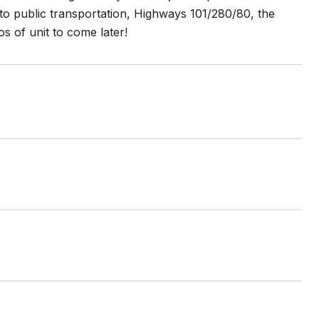
to public transportation, Highways 101/280/80, the
s of unit to come later!