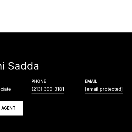
ni Sadda
PHONE
EMAIL
ciate
(213) 399-3181
[email protected]
 AGENT