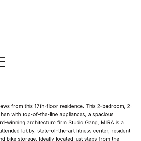
E
iews from this 17th-floor residence. This 2-bedroom, 2-
hen with top-of-the-line appliances, a spacious
rd-winning architecture firm Studio Gang, MIRA is a
attended lobby, state-of-the-art fitness center, resident
d bike storage. Ideally located just steps from the