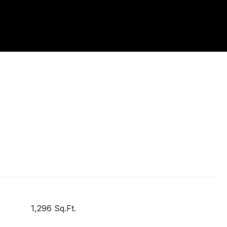
1,296 Sq.Ft.