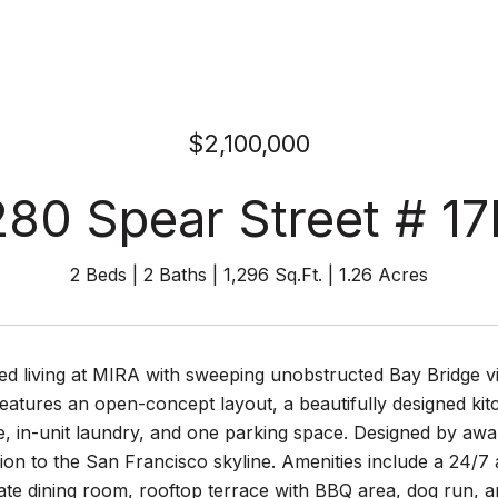
$2,100,000
280 Spear Street # 17
2 Beds
2 Baths
1,296 Sq.Ft.
1.26 Acres
ed living at MIRA with sweeping unobstructed Bay Bridge v
atures an open-concept layout, a beautifully designed kitc
e, in-unit laundry, and one parking space. Designed by awa
ition to the San Francisco skyline. Amenities include a 24/7 
ate dining room, rooftop terrace with BBQ area, dog run, an