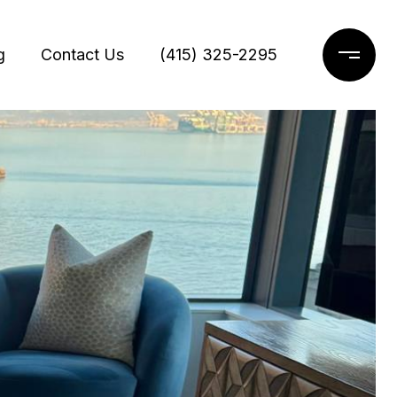
g
Contact Us
(415) 325-2295