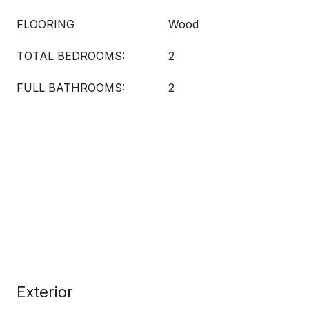
FLOORING
Wood
TOTAL BEDROOMS:
2
FULL BATHROOMS:
2
Exterior