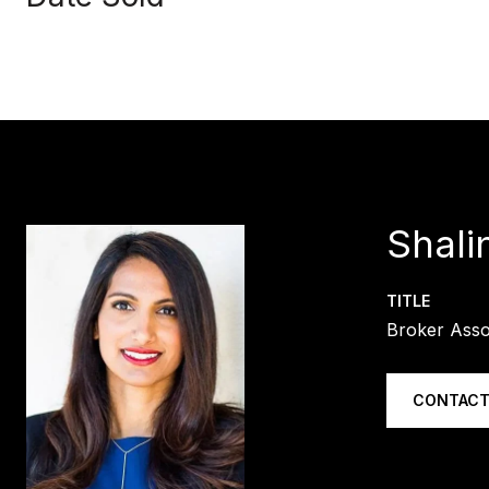
Shali
TITLE
Broker Asso
CONTACT