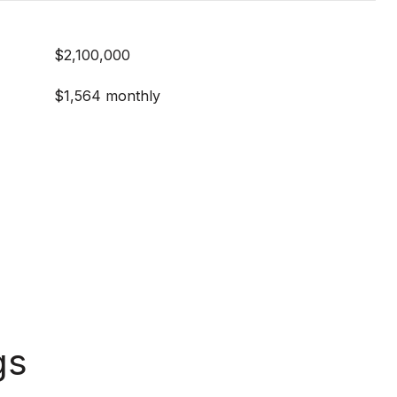
$2,100,000
$1,564 monthly
gs