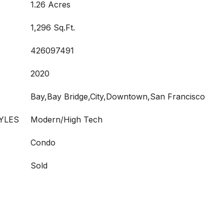
1.26 Acres
1,296 Sq.Ft.
426097491
2020
Bay,Bay Bridge,City,Downtown,San Francisco
YLES
Modern/High Tech
Condo
Sold