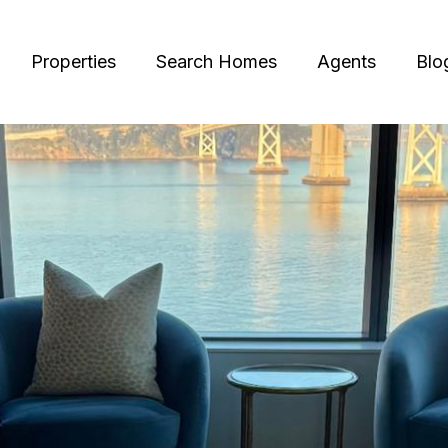
Properties
Search Homes
Agents
Blo