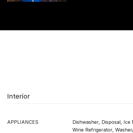
Interior
APPLIANCES
Dishwasher, Disposal, Ice
Wine Refrigerator, Washer