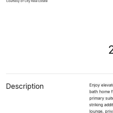
Courtesy of City Real Estate
Description
Enjoy elevat
bath home fe
primary suit
striking add
lounge, priv