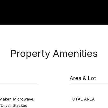
Property Amenities
Area & Lot
 Maker, Microwave,
TOTAL AREA
/Dryer Stacked