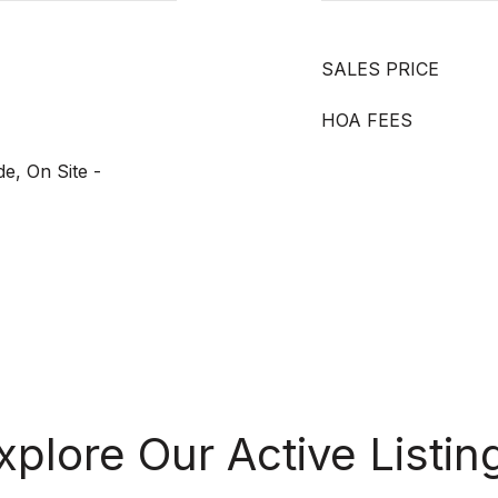
SALES PRICE
HOA FEES
de, On Site -
xplore Our Active Listin