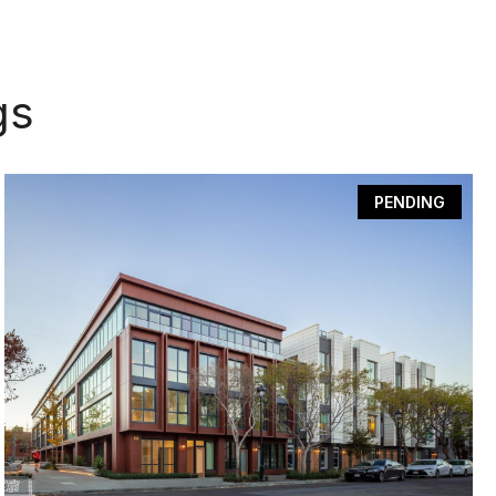
gs
PENDING