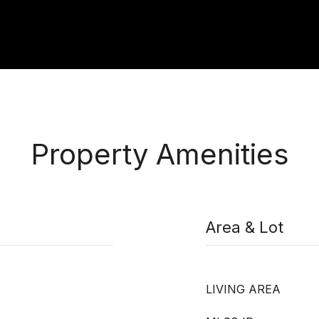
Property Amenities
Area & Lot
LIVING AREA