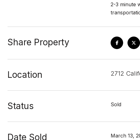
2-3 minute w
transportati
Share Property
Location
2712 Calif
Status
Sold
Date Sold
March 13, 2