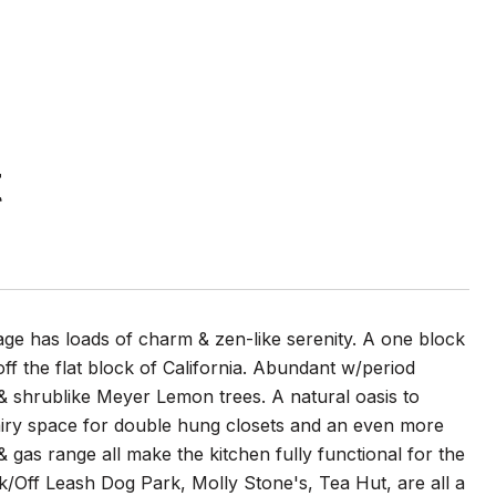
t
tage has loads of charm & zen-like serenity. A one block
 off the flat block of California. Abundant w/period
, & shrublike Meyer Lemon trees. A natural oasis to
a airy space for double hung closets and an even more
 gas range all make the kitchen fully functional for the
ark/Off Leash Dog Park, Molly Stone's, Tea Hut, are all a