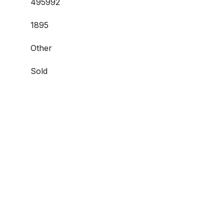
495992
1895
Other
Sold