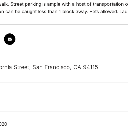
alk. Street parking is ample with a host of transportation 
on can be caught less than 1 block away. Pets allowed. Laun
ornia Street, San Francisco, CA 94115
020