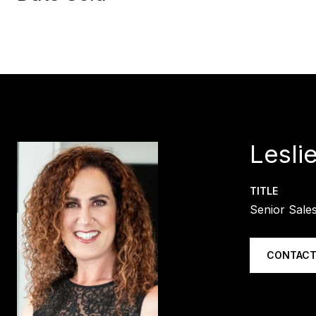
Lesli
TITLE
Senior Sale
CONTACT