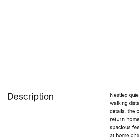
Description
Nestled quie
walking dist
details, the
return home 
spacious fee
at home chef