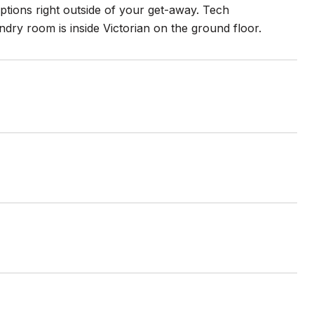
options right outside of your get-away. Tech
dry room is inside Victorian on the ground floor.