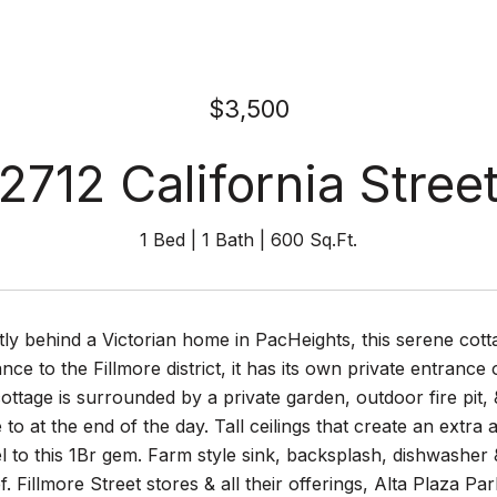
$3,500
2712 California Stree
1 Bed
1 Bath
600 Sq.Ft.
tly behind a Victorian home in PacHeights, this serene cot
ance to the Fillmore district, it has its own private entrance
 cottage is surrounded by a private garden, outdoor fire pit
to at the end of the day. Tall ceilings that create an extr
l to this 1Br gem. Farm style sink, backsplash, dishwasher &
. Fillmore Street stores & all their offerings, Alta Plaza P