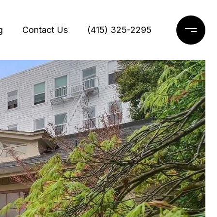
g
Contact Us
(415) 325-2295