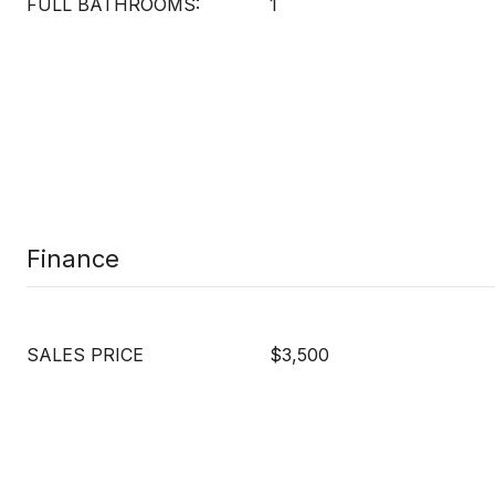
FULL BATHROOMS:
1
Finance
SALES PRICE
$3,500