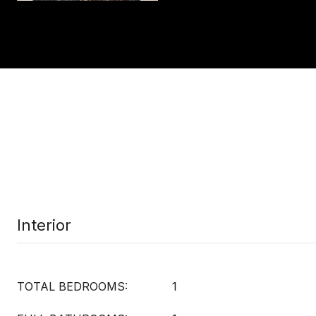
Interior
TOTAL BEDROOMS:
1