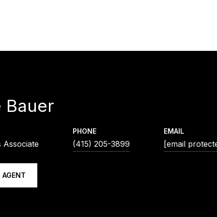
e Bauer
PHONE
EMAIL
s Associate
(415) 205-3899
[email protect
 AGENT