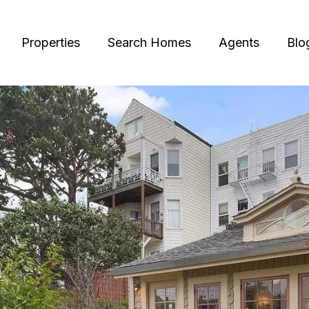
Properties
Search Homes
Agents
Blo