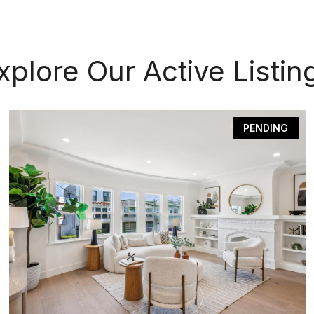
xplore Our Active Listin
PENDING