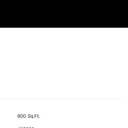
600 Sq.Ft.