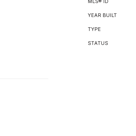
MLS® ID
YEAR BUILT
TYPE
STATUS