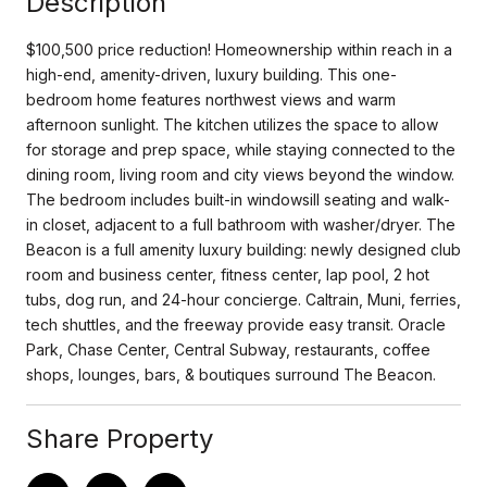
Description
$100,500 price reduction! Homeownership within reach in a
high-end, amenity-driven, luxury building. This one-
bedroom home features northwest views and warm
afternoon sunlight. The kitchen utilizes the space to allow
for storage and prep space, while staying connected to the
dining room, living room and city views beyond the window.
The bedroom includes built-in windowsill seating and walk-
in closet, adjacent to a full bathroom with washer/dryer. The
Beacon is a full amenity luxury building: newly designed club
room and business center, fitness center, lap pool, 2 hot
tubs, dog run, and 24-hour concierge. Caltrain, Muni, ferries,
tech shuttles, and the freeway provide easy transit. Oracle
Park, Chase Center, Central Subway, restaurants, coffee
shops, lounges, bars, & boutiques surround The Beacon.
Share Property