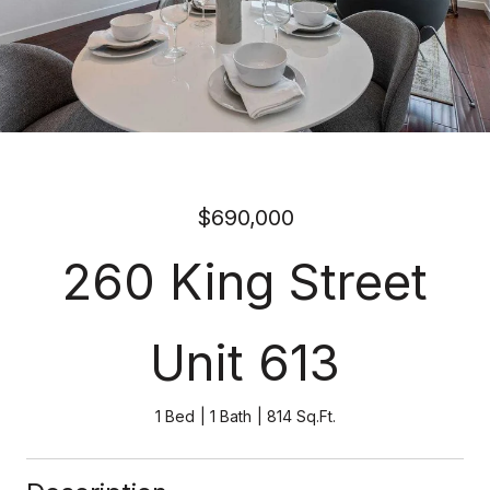
$690,000
260 King Street
Unit 613
1 Bed
1 Bath
814 Sq.Ft.