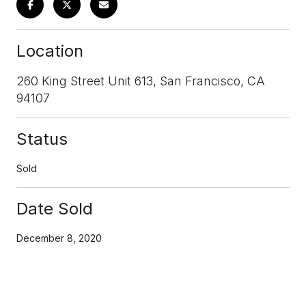
Location
260 King Street Unit 613, San Francisco, CA
94107
Status
Sold
Date Sold
December 8, 2020