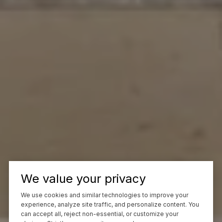
We value your privacy
We use cookies and similar technologies to improve your
experience, analyze site traffic, and personalize content. You
can accept all, reject non-essential, or customize your