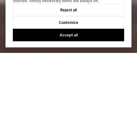
choices. Strictly necessary items are always on.
Reject all
Customize
Accept all