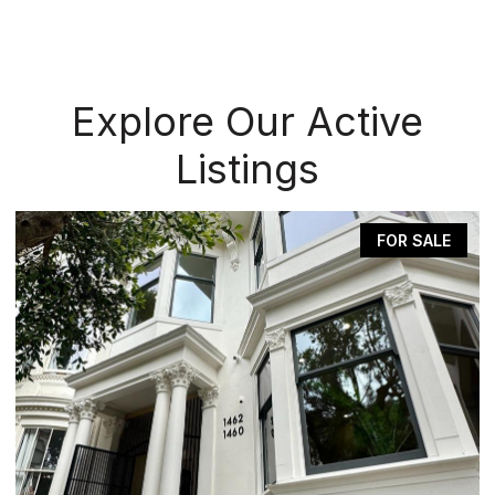
Explore Our Active
Listings
FOR SALE