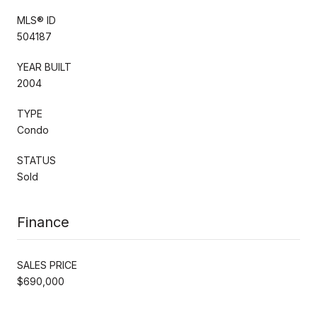
MLS® ID
504187
YEAR BUILT
2004
TYPE
Condo
STATUS
Sold
Finance
SALES PRICE
$690,000