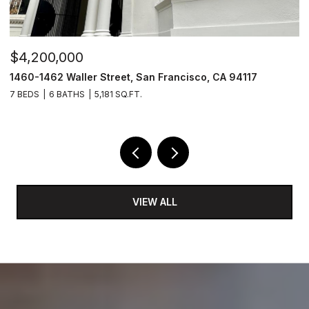
$4,200,000
$
1460-1462 Waller Street, San Francisco, CA 94117
1
7 BEDS
6 BATHS
5,181 SQ.FT.
3
VIEW ALL