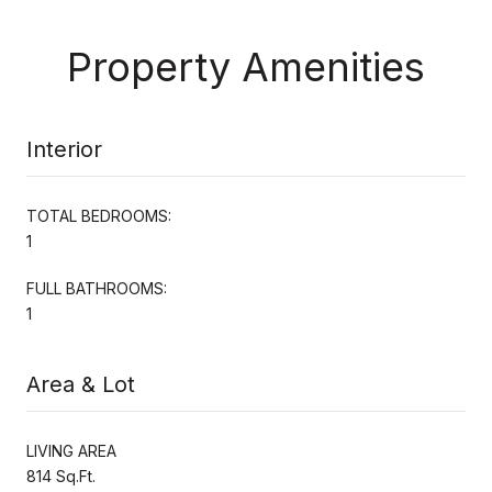
Property Amenities
Interior
TOTAL BEDROOMS:
1
FULL BATHROOMS:
1
Area & Lot
LIVING AREA
814 Sq.Ft.