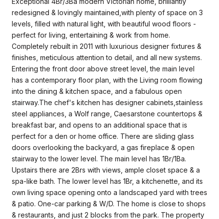
Exceptional 4Br/3Ba modern Victorian home, brilliantly
redesigned & lovingly maintained,with plenty of space on 3
levels, filled with natural light, with beautiful wood floors -
perfect for living, entertaining & work from home.
Completely rebuilt in 2011 with luxurious designer fixtures &
finishes, meticulous attention to detail, and all new systems.
Entering the front door above street level, the main level
has a contemporary floor plan, with the Living room flowing
into the dining & kitchen space, and a fabulous open
stairway.The chef's kitchen has designer cabinets,stainless
steel appliances, a Wolf range, Caesarstone countertops &
breakfast bar, and opens to an additional space that is
perfect for a den or home office. There are sliding glass
doors overlooking the backyard, a gas fireplace & open
stairway to the lower level. The main level has 1Br/1Ba.
Upstairs there are 2Brs with views, ample closet space & a
spa-like bath. The lower level has 1Br, a kitchenette, and its
own living space opening onto a landscaped yard with trees
& patio. One-car parking & W/D. The home is close to shops
& restaurants, and just 2 blocks from the park. The property