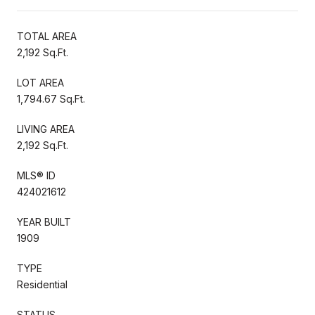
TOTAL AREA
2,192 Sq.Ft.
LOT AREA
1,794.67 Sq.Ft.
LIVING AREA
2,192 Sq.Ft.
MLS® ID
424021612
YEAR BUILT
1909
TYPE
Residential
STATUS