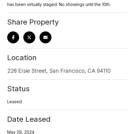
has been virtually staged. No showings until the 10th.
Share Property
Location
228 Elsie Street, San Francisco, CA 94110
Status
Leased
Date Leased
May 29, 2024