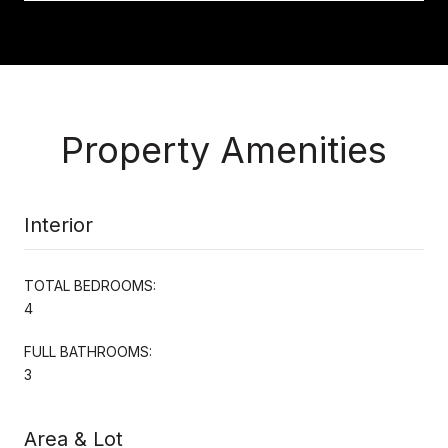
Property Amenities
Interior
TOTAL BEDROOMS:
4
FULL BATHROOMS:
3
Area & Lot