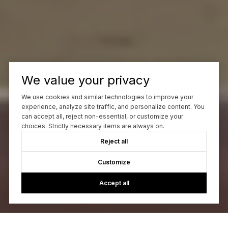
We value your privacy
We use cookies and similar technologies to improve your
experience, analyze site traffic, and personalize content. You
can accept all, reject non-essential, or customize your
choices. Strictly necessary items are always on.
Reject all
Customize
Accept all