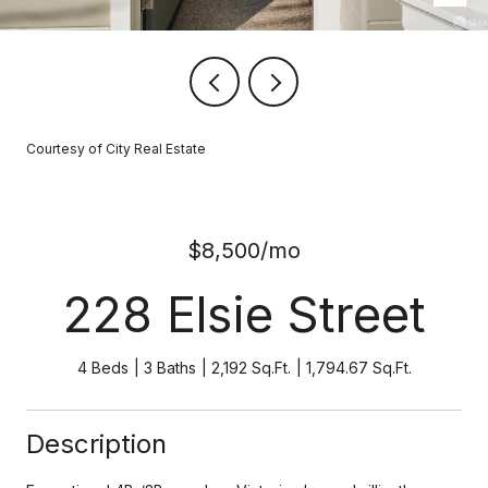
Courtesy of City Real Estate
$8,500/mo
228 Elsie Street
4 Beds
3 Baths
2,192 Sq.Ft.
1,794.67 Sq.Ft.
Description