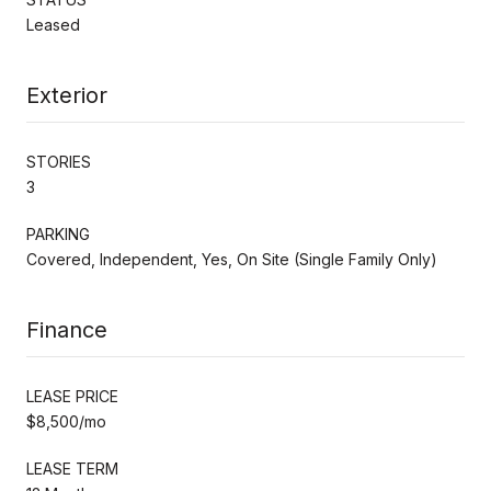
Leased
Exterior
STORIES
3
PARKING
Covered, Independent, Yes, On Site (Single Family Only)
Finance
LEASE PRICE
$8,500/mo
LEASE TERM