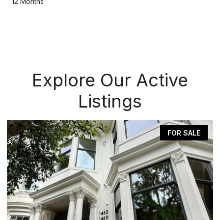
12 Months
Explore Our Active
Listings
FOR SALE