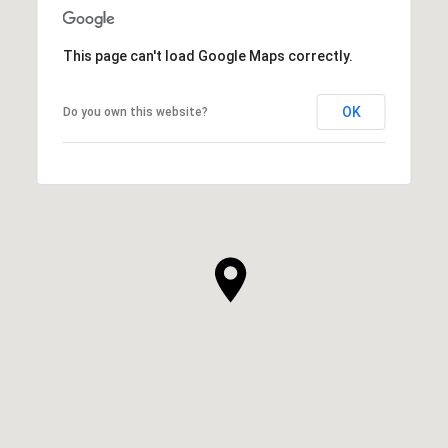
This page can't load Google Maps correctly.
OK
Do you own this website?