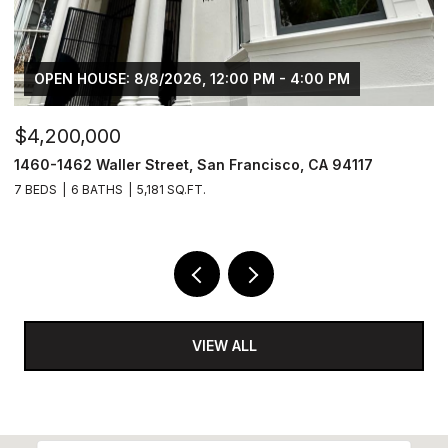
OPEN HOUSE: 8/8/2026, 12:00 PM - 4:00 PM
$4,200,000
$
1460-1462 Waller Street, San Francisco, CA 94117
1
7 BEDS
6 BATHS
5,181 SQ.FT.
3
VIEW ALL