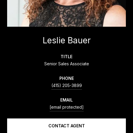
Leslie Bauer
TITLE
Senior Sales Associate
PHONE
(415) 205-3899
EMAIL
[email protected]
CONTACT AGENT