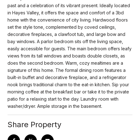
past and a celebration of its vibrant present. Ideally located
in Hayes Valley, it offers the space and comfort of a 3bd
home with the convenience of city living. Hardwood floors
set the style tone, complemented by coved ceilings,
decorative fireplaces, a clawfoot tub, and large bow and
bay windows. A parlor bedroom sits off the living space,
easily accessible for guests. The main bedroom offers leafy
views from its tall windows and boasts double closets, as
does the second bedroom. Warm, cozy mealtimes are a
signature of this home. The formal dining room features a
built-in buffet and decorative fireplace, and a refrigerator
nook brings traditional charm to the eat-in kitchen. Sip your
morning coffee at the breakfast bar or take it to the private
patio for a relaxing start to the day. Laundry room with
washer/dryer. Ample storage in the basement.
Share Property