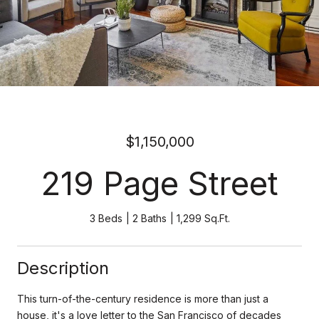
$1,150,000
219 Page Street
3 Beds
2 Baths
1,299 Sq.Ft.
Description
This turn-of-the-century residence is more than just a
house, it's a love letter to the San Francisco of decades