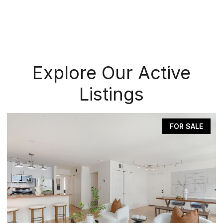
Explore Our Active
Listings
FOR SALE