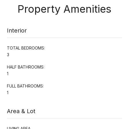
Property Amenities
Interior
TOTAL BEDROOMS:
3
HALF BATHROOMS:
1
FULL BATHROOMS:
1
Area & Lot
LIVING AREA