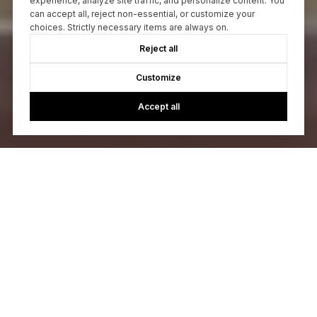
experience, analyze site traffic, and personalize content. You
can accept all, reject non-essential, or customize your
choices. Strictly necessary items are always on.
Reject all
Customize
Accept all