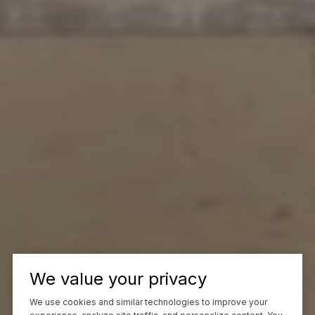
We value your privacy
We use cookies and similar technologies to improve your