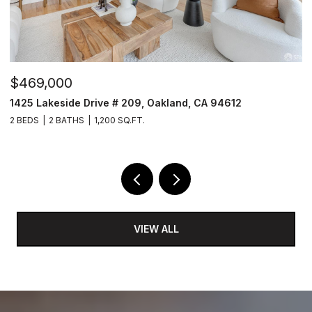
$469,000
$
1425 Lakeside Drive # 209, Oakland, CA 94612
1
2 BEDS
2 BATHS
1,200 SQ.FT.
3
VIEW ALL