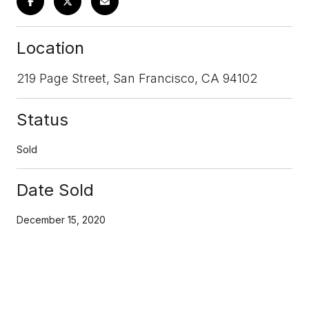
Location
219 Page Street, San Francisco, CA 94102
Status
Sold
Date Sold
December 15, 2020