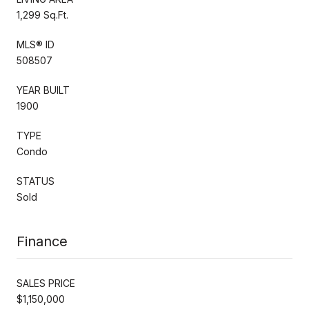
1,299 Sq.Ft.
MLS® ID
508507
YEAR BUILT
1900
TYPE
Condo
STATUS
Sold
Finance
SALES PRICE
$1,150,000