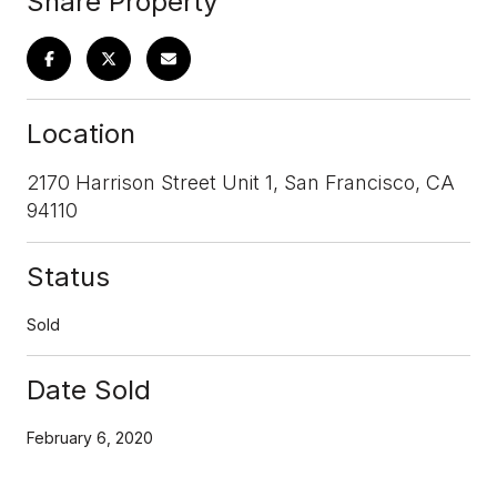
Share Property
Location
2170 Harrison Street Unit 1, San Francisco, CA
94110
Status
Sold
Date Sold
February 6, 2020