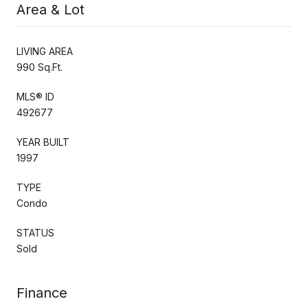
Area & Lot
LIVING AREA
990 Sq.Ft.
MLS® ID
492677
YEAR BUILT
1997
TYPE
Condo
STATUS
Sold
Finance