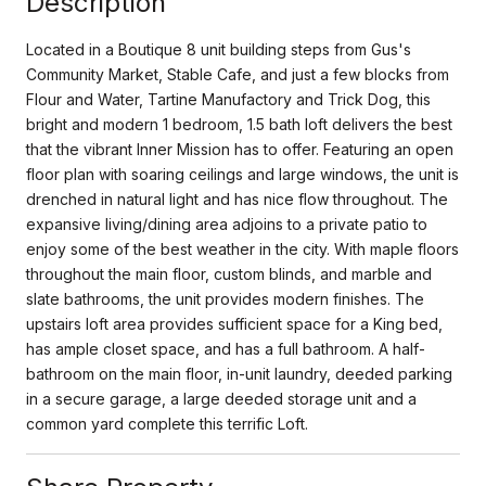
Description
Located in a Boutique 8 unit building steps from Gus's
Community Market, Stable Cafe, and just a few blocks from
Flour and Water, Tartine Manufactory and Trick Dog, this
bright and modern 1 bedroom, 1.5 bath loft delivers the best
that the vibrant Inner Mission has to offer. Featuring an open
floor plan with soaring ceilings and large windows, the unit is
drenched in natural light and has nice flow throughout. The
expansive living/dining area adjoins to a private patio to
enjoy some of the best weather in the city. With maple floors
throughout the main floor, custom blinds, and marble and
slate bathrooms, the unit provides modern finishes. The
upstairs loft area provides sufficient space for a King bed,
has ample closet space, and has a full bathroom. A half-
bathroom on the main floor, in-unit laundry, deeded parking
in a secure garage, a large deeded storage unit and a
common yard complete this terrific Loft.