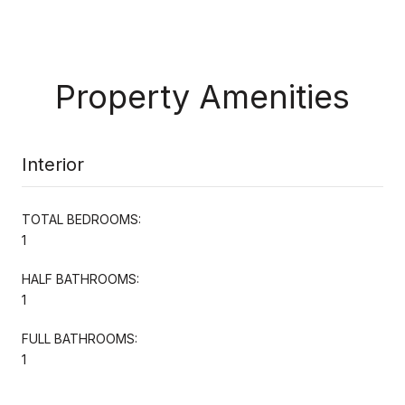
Property Amenities
Interior
TOTAL BEDROOMS:
1
HALF BATHROOMS:
1
FULL BATHROOMS:
1