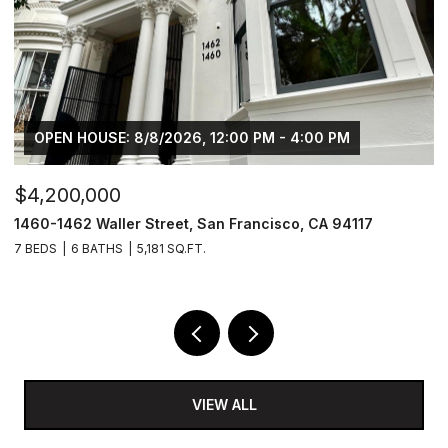
OPEN HOUSE: 8/8/2026, 12:00 PM - 4:00 PM
$4,200,000
$
1460-1462 Waller Street, San Francisco, CA 94117
1
7 BEDS
6 BATHS
5,181 SQ.FT.
3
VIEW ALL