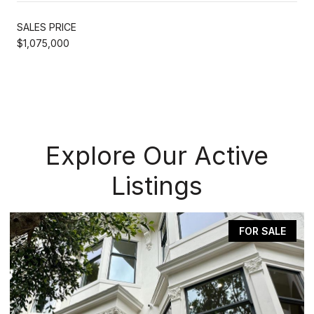
SALES PRICE
$1,075,000
Explore Our Active
Listings
FOR SALE