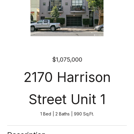
$1,075,000
2170 Harrison
Street Unit 1
1 Bed
2 Baths
990 Sq.Ft.