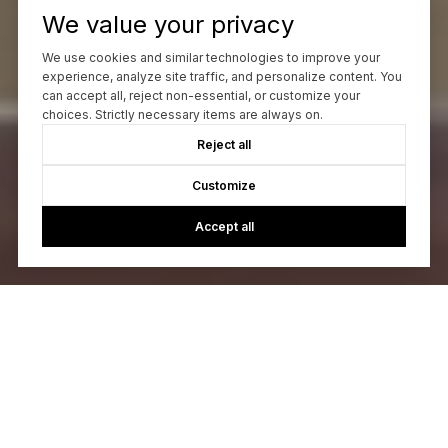
We value your privacy
We use cookies and similar technologies to improve your
experience, analyze site traffic, and personalize content. You
can accept all, reject non-essential, or customize your
choices. Strictly necessary items are always on.
Reject all
Customize
Accept all