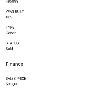
495699
YEAR BUILT
1919
TYPE
Condo
STATUS
Sold
Finance
SALES PRICE
$813,000