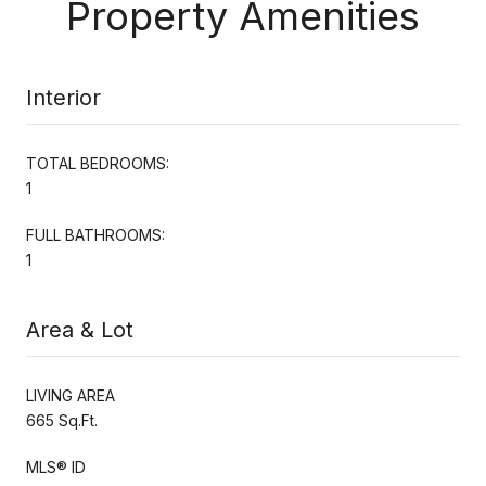
Property Amenities
Interior
TOTAL BEDROOMS:
1
FULL BATHROOMS:
1
Area & Lot
LIVING AREA
665 Sq.Ft.
MLS® ID