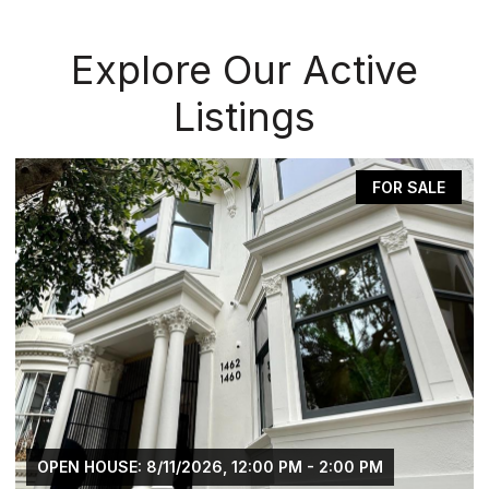
Explore Our Active
Listings
FOR SALE
OPEN HOUSE: 8/11/2026, 12:00 PM - 2:00 PM