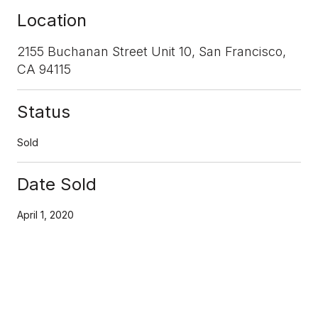
Location
2155 Buchanan Street Unit 10, San Francisco,
CA 94115
Status
Sold
Date Sold
April 1, 2020