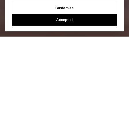
Customize
Accept all