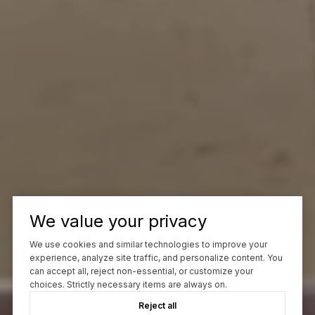
We value your privacy
We use cookies and similar technologies to improve your
experience, analyze site traffic, and personalize content. You
can accept all, reject non-essential, or customize your
choices. Strictly necessary items are always on.
Reject all