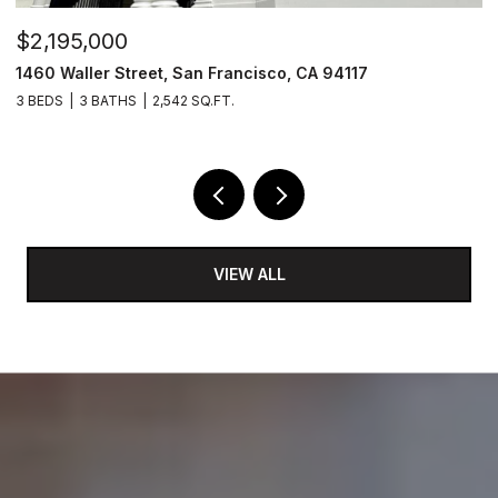
$2,195,000
$
1460 Waller Street, San Francisco, CA 94117
1
3 BEDS
3 BATHS
2,542 SQ.FT.
5 
VIEW ALL