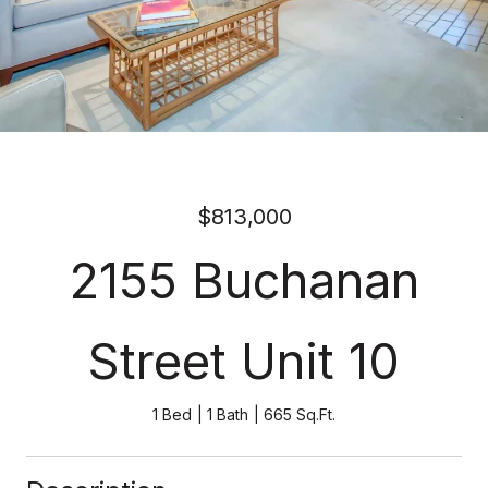
$813,000
2155 Buchanan
Street Unit 10
1 Bed
1 Bath
665 Sq.Ft.