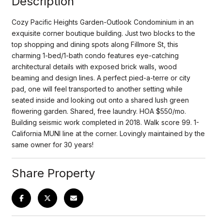
Description
Cozy Pacific Heights Garden-Outlook Condominium in an
exquisite corner boutique building. Just two blocks to the
top shopping and dining spots along Fillmore St, this
charming 1-bed/1-bath condo features eye-catching
architectural details with exposed brick walls, wood
beaming and design lines. A perfect pied-a-terre or city
pad, one will feel transported to another setting while
seated inside and looking out onto a shared lush green
flowering garden. Shared, free laundry. HOA $550/mo.
Building seismic work completed in 2018. Walk score 99. 1-
California MUNI line at the corner. Lovingly maintained by the
same owner for 30 years!
Share Property