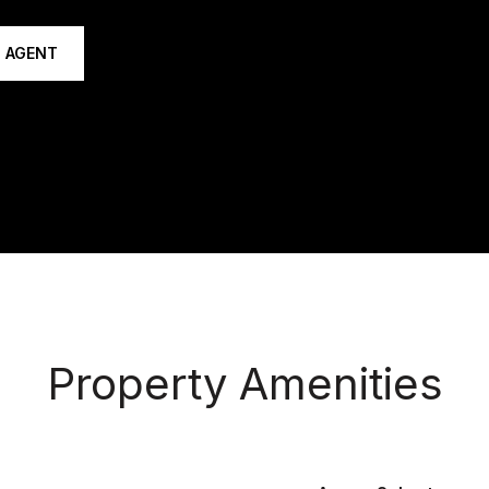
 AGENT
Property Amenities