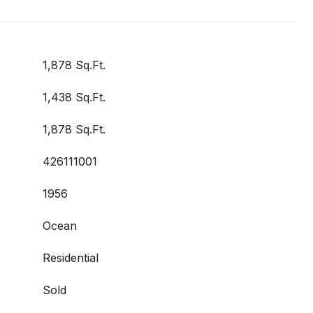
1,878 Sq.Ft.
1,438 Sq.Ft.
1,878 Sq.Ft.
426111001
1956
Ocean
Residential
Sold