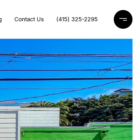
g
Contact Us
(415) 325-2295