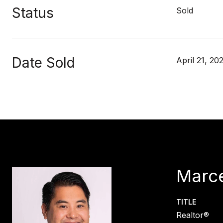
Status
Sold
Date Sold
April 21, 20
Marce
TITLE
Realtor®