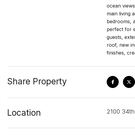
ocean views 
main living 
bedrooms, an
perfect for 
guests, exte
roof, new in
finishes, cr
Share Property
Location
2100 34th