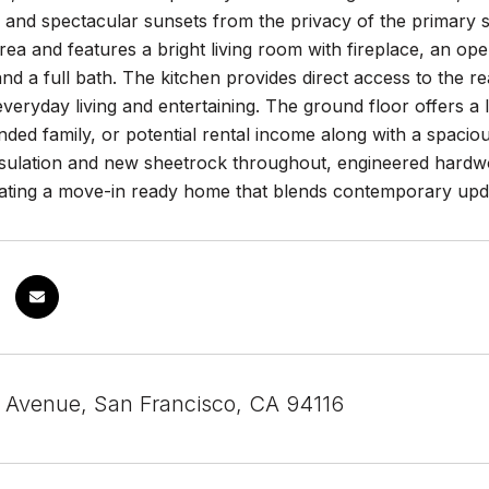
and spectacular sunsets from the privacy of the primary sui
area and features a bright living room with fireplace, an ope
d a full bath. The kitchen provides direct access to the r
everyday living and entertaining. The ground floor offers a 
nded family, or potential rental income along with a spaci
sulation and new sheetrock throughout, engineered hardwoo
eating a move-in ready home that blends contemporary upda
 Avenue, San Francisco, CA 94116