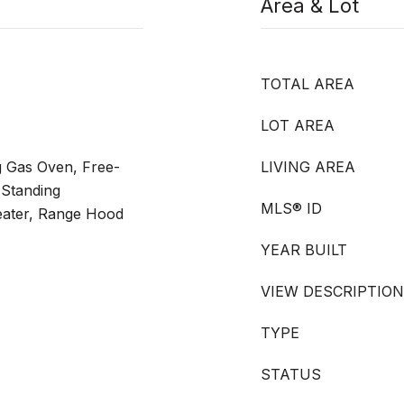
Area & Lot
TOTAL AREA
LOT AREA
g Gas Oven, Free-
LIVING AREA
-Standing
MLS® ID
eater, Range Hood
YEAR BUILT
VIEW DESCRIPTION
TYPE
STATUS