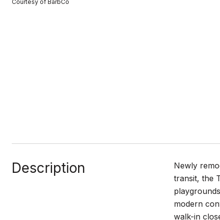
Courtesy of BarbCo
Description
Newly remod
transit, the
playgrounds.
modern conve
walk-in clos