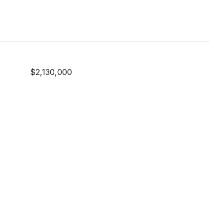
$2,130,000