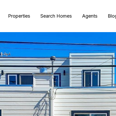
Properties
Search Homes
Agents
Blo