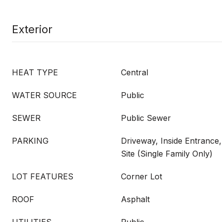
Exterior
HEAT TYPE
Central
WATER SOURCE
Public
SEWER
Public Sewer
PARKING
Driveway, Inside Entrance
Site (Single Family Only)
LOT FEATURES
Corner Lot
ROOF
Asphalt