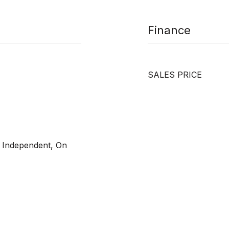
Finance
SALES PRICE
, Independent, On