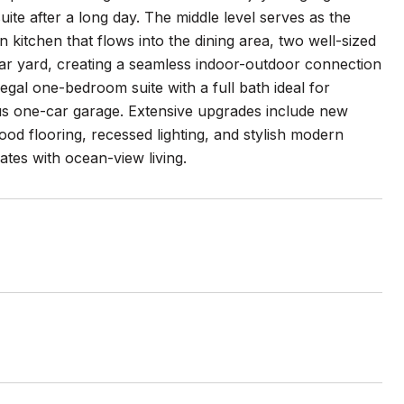
te after a long day. The middle level serves as the
n kitchen that flows into the dining area, two well-sized
ear yard, creating a seamless indoor-outdoor connection
legal one-bedroom suite with a full bath ideal for
ous one-car garage. Extensive upgrades include new
d flooring, recessed lighting, and stylish modern
tes with ocean-view living.