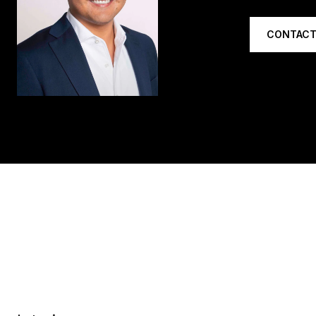
CONTACT