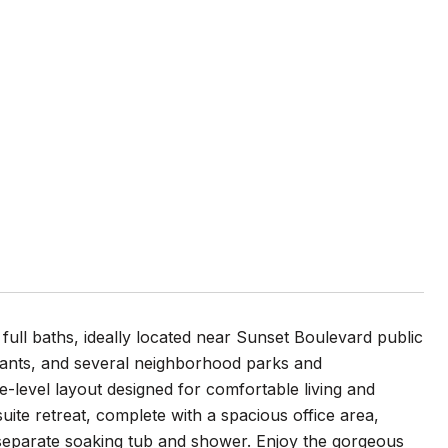
ll baths, ideally located near Sunset Boulevard public
urants, and several neighborhood parks and
e-level layout designed for comfortable living and
ite retreat, complete with a spacious office area,
a separate soaking tub and shower. Enjoy the gorgeous