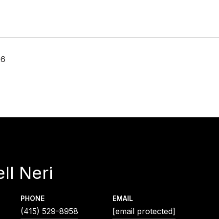
26
ll Neri
PHONE
EMAIL
(415) 529-8958
[email protected]