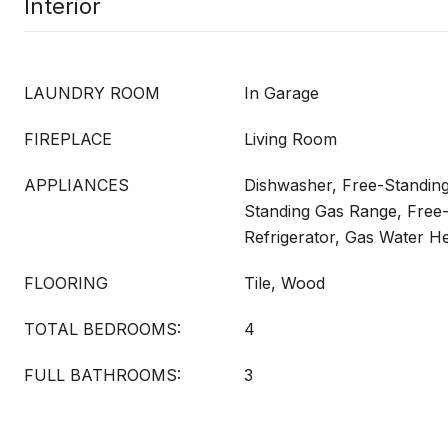
Interior
LAUNDRY ROOM
In Garage
FIREPLACE
Living Room
APPLIANCES
Dishwasher, Free-Standin
Standing Gas Range, Free
Refrigerator, Gas Water H
FLOORING
Tile, Wood
TOTAL BEDROOMS:
4
FULL BATHROOMS:
3