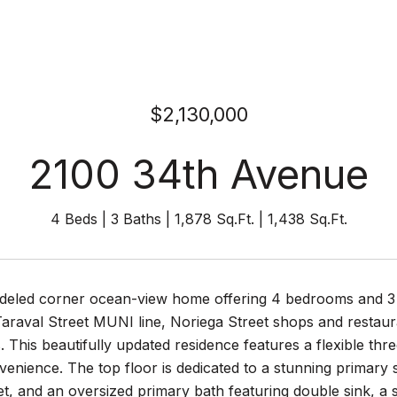
$2,130,000
2100 34th Avenue
4 Beds
3 Baths
1,878 Sq.Ft.
1,438 Sq.Ft.
eled corner ocean-view home offering 4 bedrooms and 3 fu
 Taraval Street MUNI line, Noriega Street shops and resta
 This beautifully updated residence features a flexible thre
nience. The top floor is dedicated to a stunning primary su
et, and an oversized primary bath featuring double sink, 