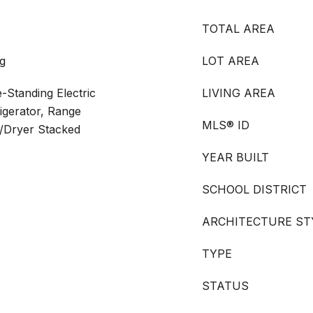
TOTAL AREA
g
LOT AREA
-Standing Electric
LIVING AREA
igerator, Range
MLS® ID
/Dryer Stacked
YEAR BUILT
SCHOOL DISTRICT
ARCHITECTURE ST
TYPE
STATUS