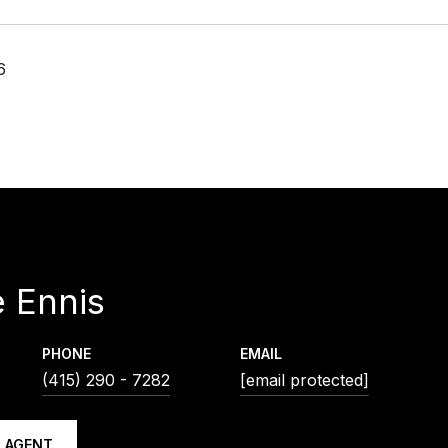
6
 Ennis
PHONE
EMAIL
(415) 290 - 7282
[email protected]
 AGENT