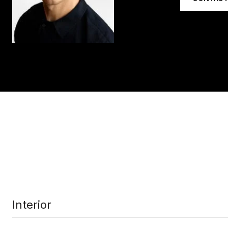
Interior