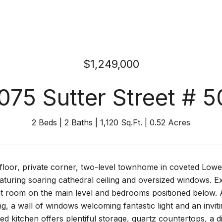
$1,249,000
075 Sutter Street # 5
2 Beds
2 Baths
1,120 Sq.Ft.
0.52 Acres
floor, private corner, two-level townhome in coveted Lower 
aturing soaring cathedral ceiling and oversized windows. Ex
at room on the main level and bedrooms positioned below.
g, a wall of windows welcoming fantastic light and an invi
ed kitchen offers plentiful storage, quartz countertops, a d