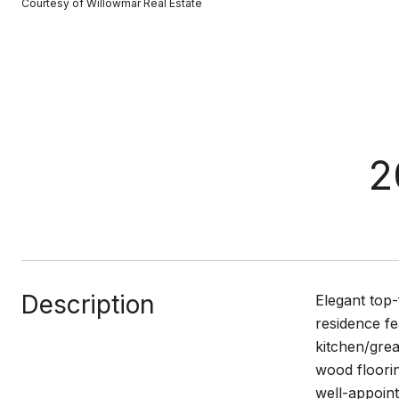
Courtesy of Willowmar Real Estate
2
Description
Elegant top-
residence fe
kitchen/gre
wood floorin
well-appoint