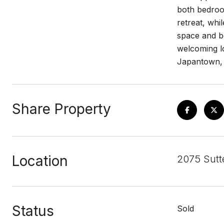
both bedroom
retreat, whi
space and bo
welcoming lo
Japantown, n
Share Property
Location
2075 Sutt
Status
Sold