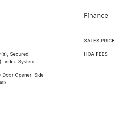
Finance
SALES PRICE
(s), Secured
HOA FEES
), Video System
e Door Opener, Side
ite