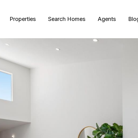
Properties
Search Homes
Agents
Blo