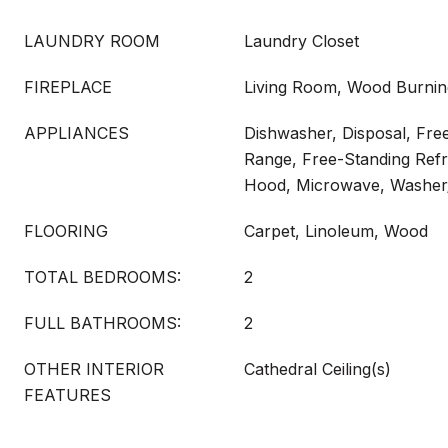
LAUNDRY ROOM
Laundry Closet
FIREPLACE
Living Room, Wood Burnin
APPLIANCES
Dishwasher, Disposal, Free
Range, Free-Standing Refr
Hood, Microwave, Washer
FLOORING
Carpet, Linoleum, Wood
TOTAL BEDROOMS:
2
FULL BATHROOMS:
2
OTHER INTERIOR
Cathedral Ceiling(s)
FEATURES