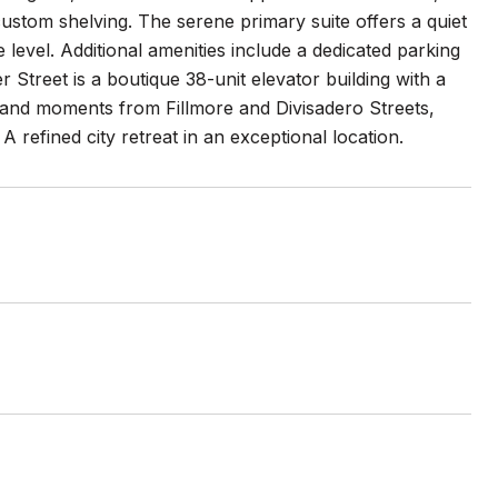
ustom shelving. The serene primary suite offers a quiet
level. Additional amenities include a dedicated parking
 Street is a boutique 38-unit elevator building with a
s, and moments from Fillmore and Divisadero Streets,
refined city retreat in an exceptional location.