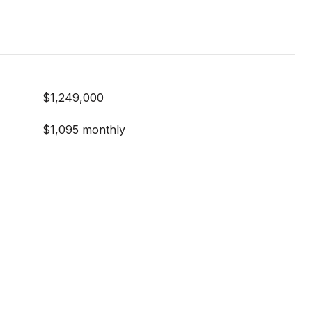
$1,249,000
$1,095 monthly