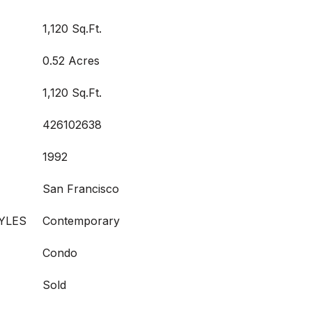
1,120 Sq.Ft.
0.52 Acres
1,120 Sq.Ft.
426102638
1992
San Francisco
YLES
Contemporary
Condo
Sold