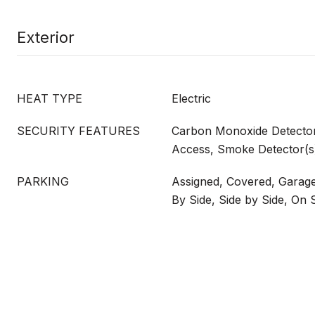
Exterior
HEAT TYPE
Electric
SECURITY FEATURES
Carbon Monoxide Detector
Access, Smoke Detector(s
PARKING
Assigned, Covered, Garag
By Side, Side by Side, On S