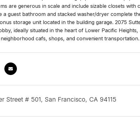
s are generous in scale and include sizable closets with c
le a guest bathroom and stacked washer/dryer complete the 
nus storage unit located in the building garage. 2075 Sutter
bby, ideally situated in the heart of Lower Pacific Height
eighborhood cafs, shops, and convenient transportation. A 
er Street # 501, San Francisco, CA 94115