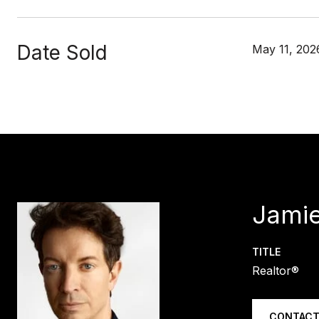
Date Sold
May 11, 202
Jamie
TITLE
Realtor®
CONTACT