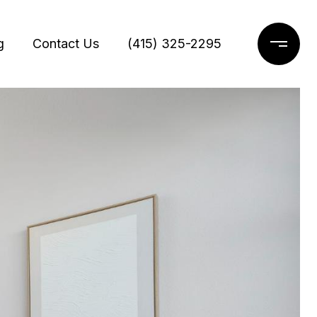
g
Contact Us
(415) 325-2295