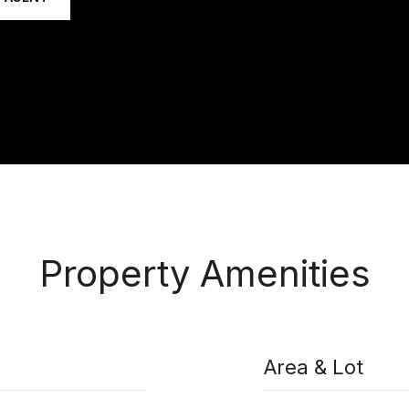
Property Amenities
Area & Lot