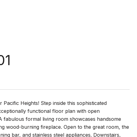
01
Pacific Heights! Step inside this sophisticated
ceptionally functional floor plan with open
 A fabulous formal living room showcases handsome
ting wood-burning fireplace. Open to the great room, the
ining bar, and stainless steel appliances. Downstairs,