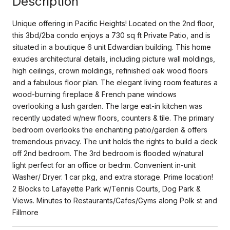
Description
Unique offering in Pacific Heights! Located on the 2nd floor,
this 3bd/2ba condo enjoys a 730 sq ft Private Patio, and is
situated in a boutique 6 unit Edwardian building. This home
exudes architectural details, including picture wall moldings,
high ceilings, crown moldings, refinished oak wood floors
and a fabulous floor plan. The elegant living room features a
wood-burning fireplace & French pane windows
overlooking a lush garden. The large eat-in kitchen was
recently updated w/new floors, counters & tile. The primary
bedroom overlooks the enchanting patio/garden & offers
tremendous privacy. The unit holds the rights to build a deck
off 2nd bedroom. The 3rd bedroom is flooded w/natural
light perfect for an office or bedrm. Convenient in-unit
Washer/ Dryer. 1 car pkg, and extra storage. Prime location!
2 Blocks to Lafayette Park w/Tennis Courts, Dog Park &
Views. Minutes to Restaurants/Cafes/Gyms along Polk st and
Fillmore