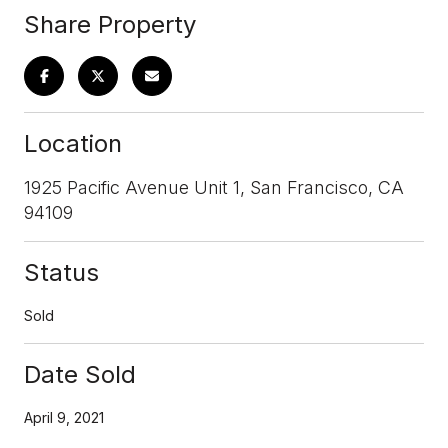
Share Property
Location
1925 Pacific Avenue Unit 1, San Francisco, CA
94109
Status
Sold
Date Sold
April 9, 2021