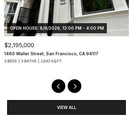
OPEN HOUSE: 8/9/2026, 12:00 PM - 4:00 PM
$2,195,000
$
1460 Waller Street, San Francisco, CA 94117
1
3 BEDS
3 BATHS
2,542 SQ.FT.
4
VIEW ALL