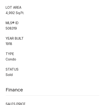
LOT AREA
4,992 Sq.Ft.
MLS® ID
508319
YEAR BUILT
1918
TYPE
Condo
STATUS
Sold
Finance
SALES PRICE