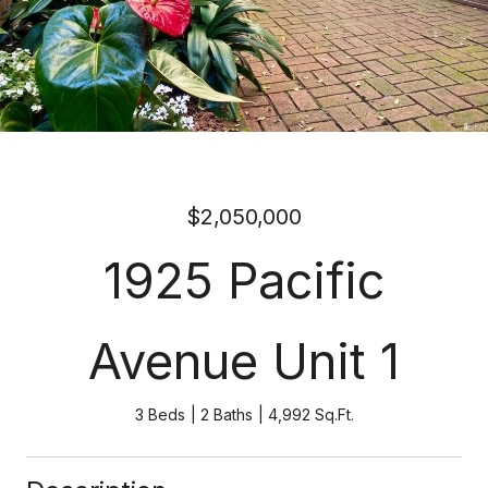
$2,050,000
1925 Pacific
Avenue Unit 1
3 Beds
2 Baths
4,992 Sq.Ft.