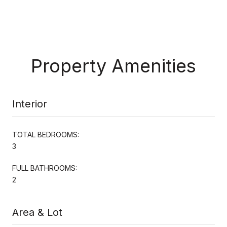
Property Amenities
Interior
TOTAL BEDROOMS:
3
FULL BATHROOMS:
2
Area & Lot