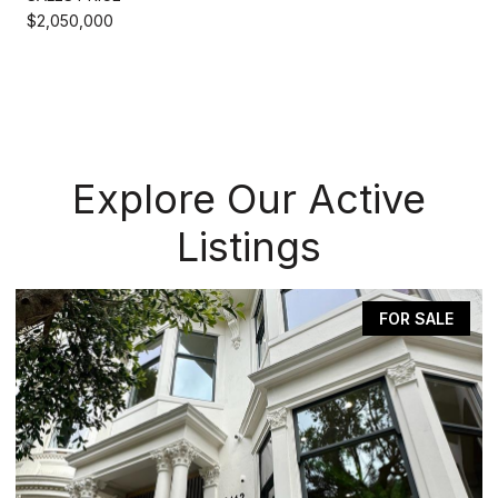
$2,050,000
Explore Our Active
Listings
FOR SALE