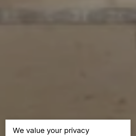
We value your privacy