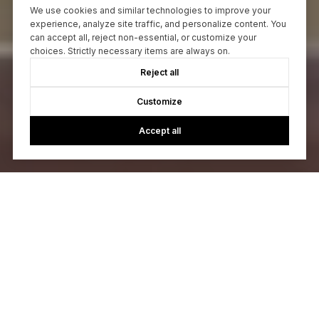
We use cookies and similar technologies to improve your
experience, analyze site traffic, and personalize content. You
can accept all, reject non-essential, or customize your
choices. Strictly necessary items are always on.
Reject all
Customize
Accept all