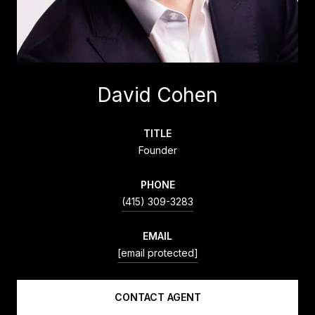
David Cohen
TITLE
Founder
PHONE
(415) 309-3283
EMAIL
[email protected]
CONTACT AGENT