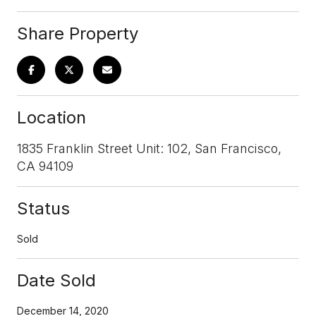
Share Property
Location
1835 Franklin Street Unit: 102, San Francisco,
CA 94109
Status
Sold
Date Sold
December 14, 2020