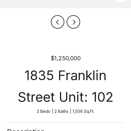
$1,250,000
1835 Franklin
Street Unit: 102
2 Beds
2 Baths
1,506 Sq.Ft.