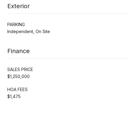
Exterior
PARKING
Independent, On Site
Finance
SALES PRICE
$1,250,000
HOA FEES
$1,475