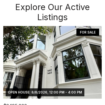
Explore Our Active
Listings
FOR SALE
OPEN HOUSE: 8/8/2026, 12:00 PM - 4:00 PM