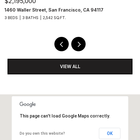
$2,195,000
$
1460 Waller Street, San Francisco, CA 94117
8
3 BEDS
3 BATHS
2,542 SQ.FT.
6,
VIEW ALL
This page can't load Google Maps correctly.
OK
Do you own this website?