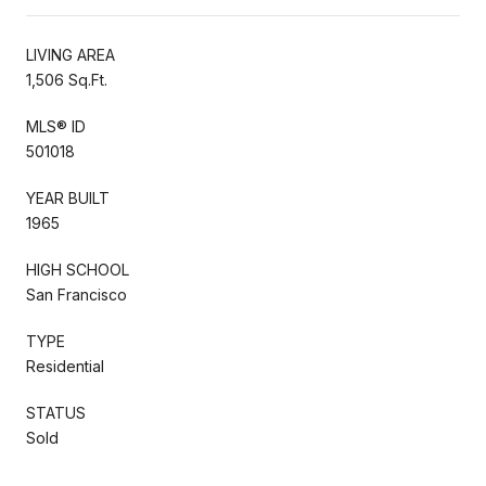
LIVING AREA
1,506 Sq.Ft.
MLS® ID
501018
YEAR BUILT
1965
HIGH SCHOOL
San Francisco
TYPE
Residential
STATUS
Sold