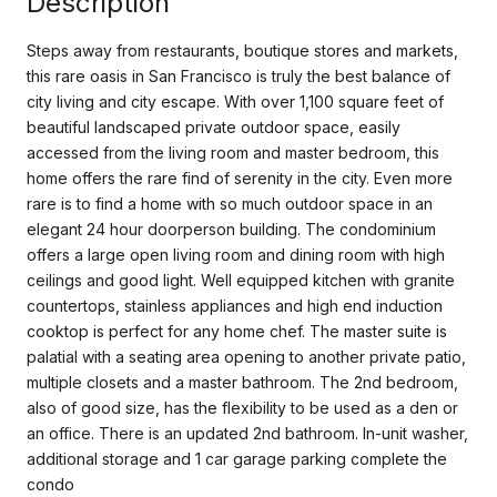
Description
Steps away from restaurants, boutique stores and markets,
this rare oasis in San Francisco is truly the best balance of
city living and city escape. With over 1,100 square feet of
beautiful landscaped private outdoor space, easily
accessed from the living room and master bedroom, this
home offers the rare find of serenity in the city. Even more
rare is to find a home with so much outdoor space in an
elegant 24 hour doorperson building. The condominium
offers a large open living room and dining room with high
ceilings and good light. Well equipped kitchen with granite
countertops, stainless appliances and high end induction
cooktop is perfect for any home chef. The master suite is
palatial with a seating area opening to another private patio,
multiple closets and a master bathroom. The 2nd bedroom,
also of good size, has the flexibility to be used as a den or
an office. There is an updated 2nd bathroom. In-unit washer,
additional storage and 1 car garage parking complete the
condo