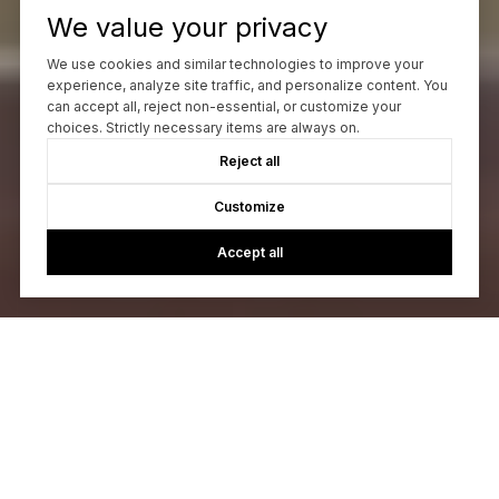
We value your privacy
We use cookies and similar technologies to improve your
experience, analyze site traffic, and personalize content. You
can accept all, reject non-essential, or customize your
choices. Strictly necessary items are always on.
Reject all
Customize
Accept all