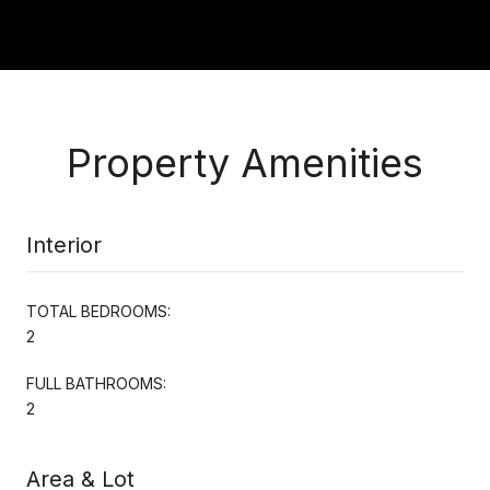
Property Amenities
Interior
TOTAL BEDROOMS:
2
FULL BATHROOMS:
2
Area & Lot