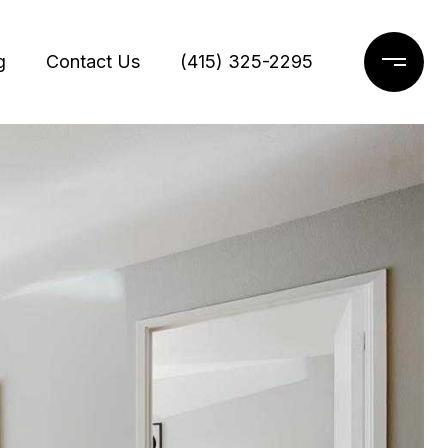
g
Contact Us
(415) 325-2295