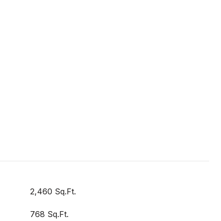
2,460 Sq.Ft.
768 Sq.Ft.