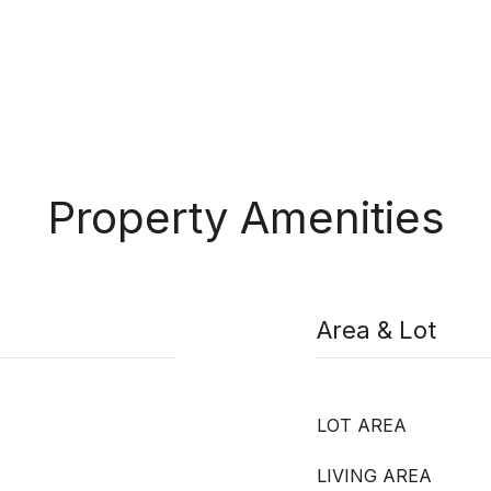
Property Amenities
Area & Lot
LOT AREA
LIVING AREA