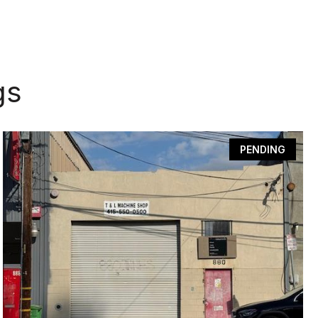
gs
PENDING