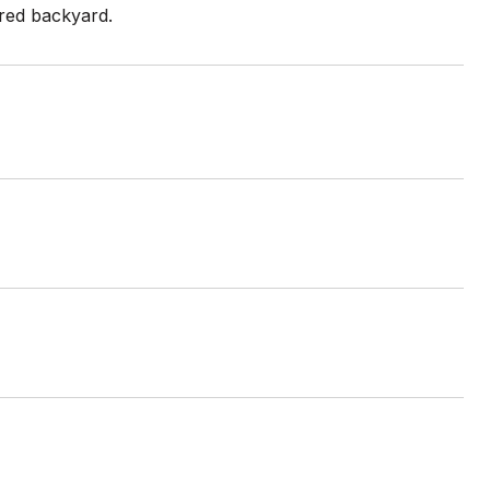
ared backyard.