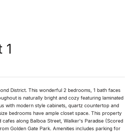
 1
chmond District. This wonderful 2 bedrooms, 1 bath faces
oughout is naturally bright and cozy featuring laminated
ous with modern style cabinets, quartz countertop and
us size bedrooms have ample closet space. This property
and cafes along Balboa Street, Walker's Paradise (Scored
from Golden Gate Park. Amenities includes parking for