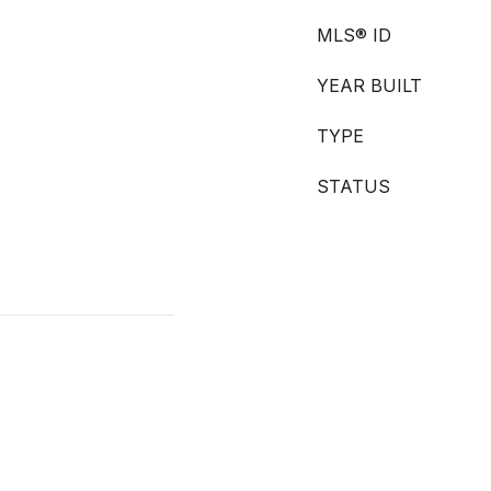
MLS® ID
YEAR BUILT
TYPE
STATUS