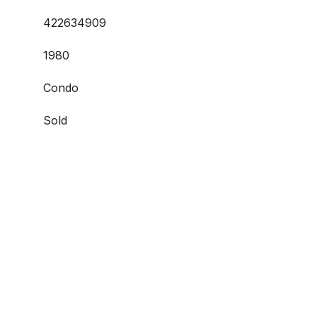
422634909
1980
Condo
Sold