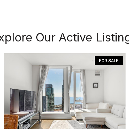
xplore Our Active Listin
FOR SALE