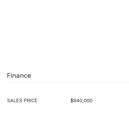
Finance
SALES PRICE
$940,000