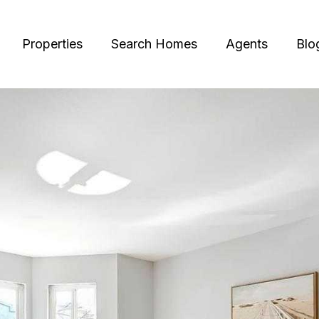
Properties
Search Homes
Agents
Blo