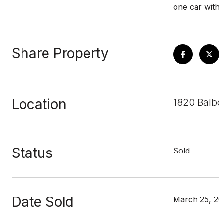
one car with
Share Property
Location
1820 Balbo
Status
Sold
Date Sold
March 25, 