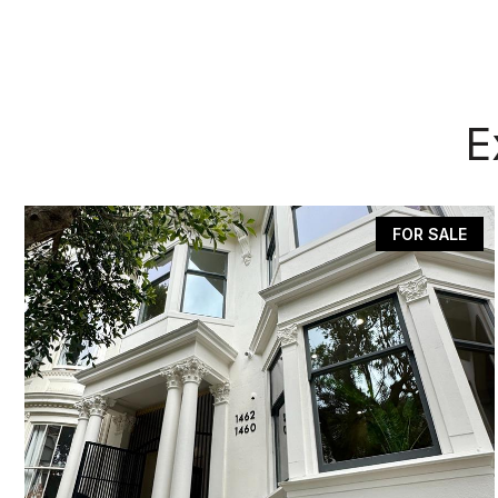
E
FOR SALE