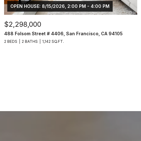
OPEN HOUSE: 8/15/2026, 2:00 PM - 4:00 PM
$2,298,000
488 Folsom Street # 4406, San Francisco, CA 94105
2 BEDS
2 BATHS
1,142 SQ.FT.