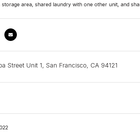
 storage area, shared laundry with one other unit, and sh
a Street Unit 1, San Francisco, CA 94121
2022