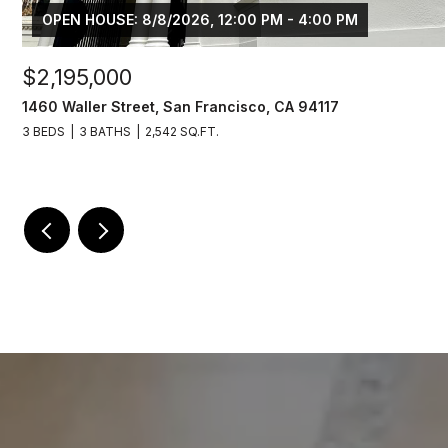
OPEN HOUSE: 8/8/2026, 12:00 PM - 4:00 PM
$2,195,000
1460 Waller Street, San Francisco, CA 94117
3 BEDS
3 BATHS
2,542 SQ.FT.