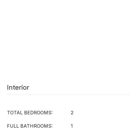
Interior
TOTAL BEDROOMS:
2
FULL BATHROOMS:
1