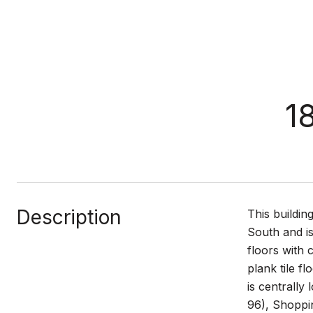
1
Description
This buildin
South and is
floors with 
plank tile f
is centrally
96), Shoppin