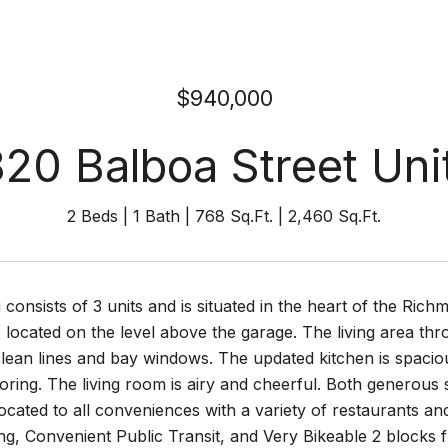
$940,000
820 Balboa Street Unit
2 Beds
1 Bath
768 Sq.Ft.
2,460 Sq.Ft.
g consists of 3 units and is situated in the heart of the Ri
 located on the level above the garage. The living area thr
clean lines and bay windows. The updated kitchen is spaci
looring. The living room is airy and cheerful. Both genero
 located to all conveniences with a variety of restaurants 
g, Convenient Public Transit, and Very Bikeable 2 blocks 