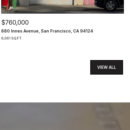
$760,000
880 Innes Avenue, San Francisco, CA 94124
6,061 SQ.FT.
VIEW ALL