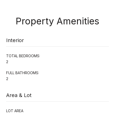
Property Amenities
Interior
TOTAL BEDROOMS:
2
FULL BATHROOMS:
2
Area & Lot
LOT AREA