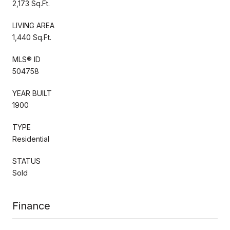
2,173 Sq.Ft.
LIVING AREA
1,440 Sq.Ft.
MLS® ID
504758
YEAR BUILT
1900
TYPE
Residential
STATUS
Sold
Finance