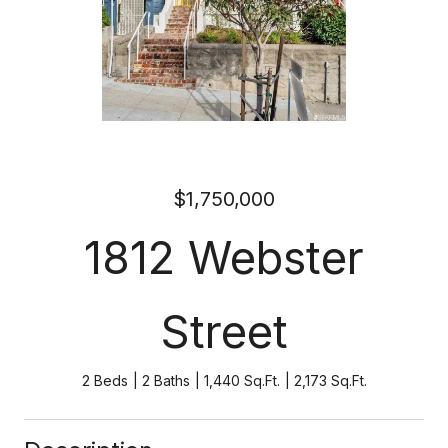
$1,750,000
1812 Webster
Street
2 Beds
2 Baths
1,440 Sq.Ft.
2,173 Sq.Ft.