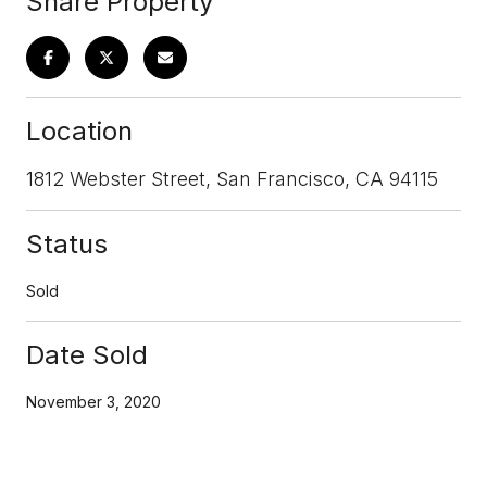
Share Property
Location
1812 Webster Street, San Francisco, CA 94115
Status
Sold
Date Sold
November 3, 2020