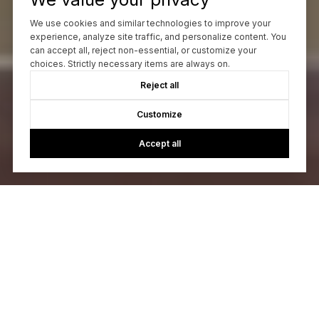
We use cookies and similar technologies to improve your
experience, analyze site traffic, and personalize content. You
can accept all, reject non-essential, or customize your
choices. Strictly necessary items are always on.
Reject all
Customize
Accept all