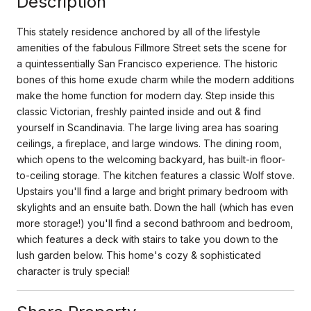
Description
This stately residence anchored by all of the lifestyle
amenities of the fabulous Fillmore Street sets the scene for
a quintessentially San Francisco experience. The historic
bones of this home exude charm while the modern additions
make the home function for modern day. Step inside this
classic Victorian, freshly painted inside and out & find
yourself in Scandinavia. The large living area has soaring
ceilings, a fireplace, and large windows. The dining room,
which opens to the welcoming backyard, has built-in floor-
to-ceiling storage. The kitchen features a classic Wolf stove.
Upstairs you'll find a large and bright primary bedroom with
skylights and an ensuite bath. Down the hall (which has even
more storage!) you'll find a second bathroom and bedroom,
which features a deck with stairs to take you down to the
lush garden below. This home's cozy & sophisticated
character is truly special!