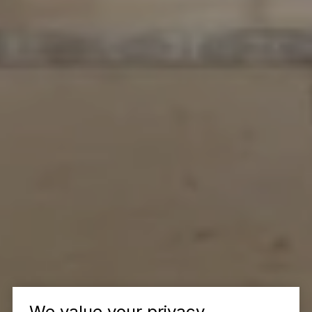
We value your privacy