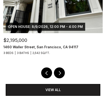
OPEN HOUSE: 8/9/2026, 12:00 PM - 4:00 PM
$2,195,000
$
1460 Waller Street, San Francisco, CA 94117
1
3 BEDS
3 BATHS
2,542 SQ.FT.
4
VIEW ALL