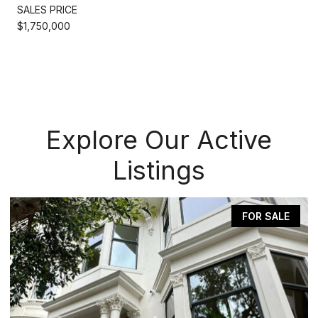
SALES PRICE
$1,750,000
Explore Our Active
Listings
FOR SALE