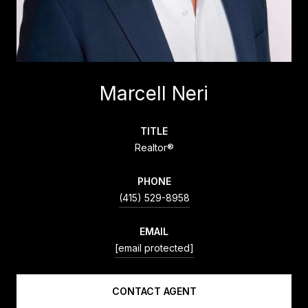
Marcell Neri
TITLE
Realtor®
PHONE
(415) 529-8958
EMAIL
[email protected]
CONTACT AGENT