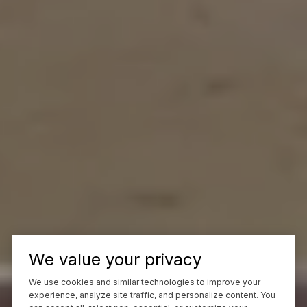
We value your privacy
We use cookies and similar technologies to improve your
experience, analyze site traffic, and personalize content. You