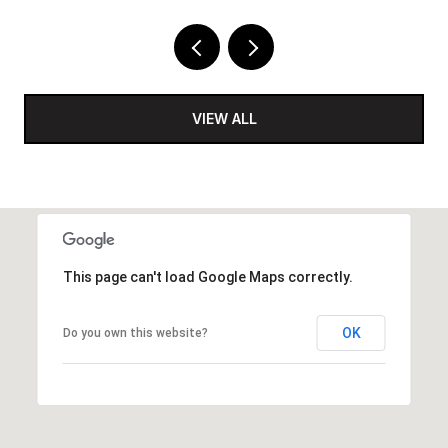
VIEW ALL
This page can't load Google Maps correctly.
OK
Do you own this website?