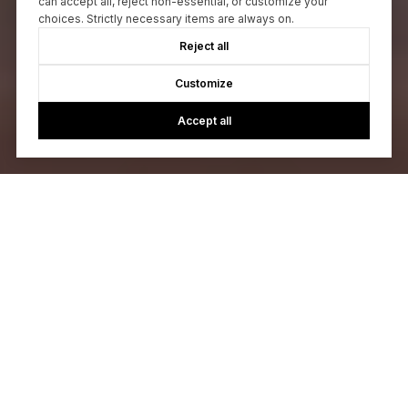
can accept all, reject non-essential, or customize your
choices. Strictly necessary items are always on.
Reject all
Customize
Accept all