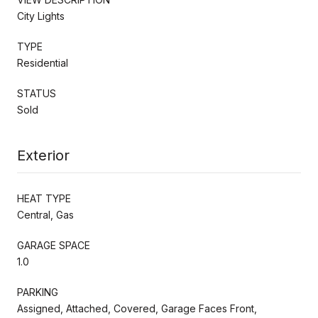
City Lights
TYPE
Residential
STATUS
Sold
Exterior
HEAT TYPE
Central, Gas
GARAGE SPACE
1.0
PARKING
Assigned, Attached, Covered, Garage Faces Front,