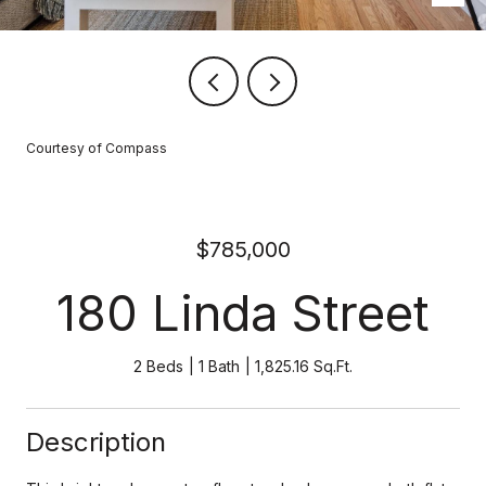
Courtesy of Compass
$785,000
180 Linda Street
2 Beds
1 Bath
1,825.16 Sq.Ft.
Description