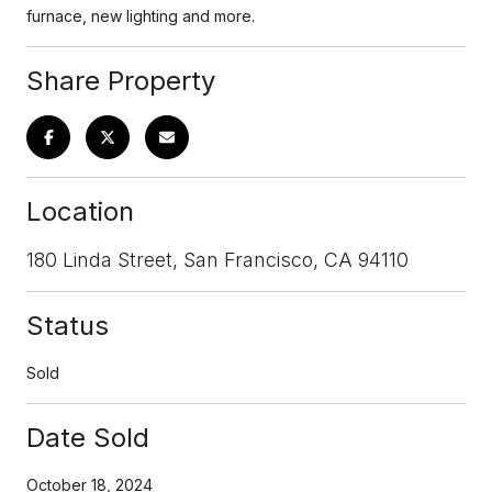
furnace, new lighting and more.
Share Property
Location
180 Linda Street, San Francisco, CA 94110
Status
Sold
Date Sold
October 18, 2024