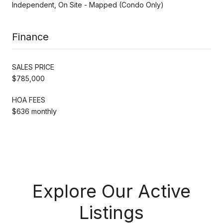
Independent, On Site - Mapped (Condo Only)
Finance
SALES PRICE
$785,000
HOA FEES
$636 monthly
Explore Our Active
Listings