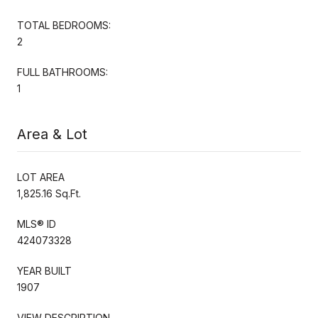
TOTAL BEDROOMS:
2
FULL BATHROOMS:
1
Area & Lot
LOT AREA
1,825.16 Sq.Ft.
MLS® ID
424073328
YEAR BUILT
1907
VIEW DESCRIPTION