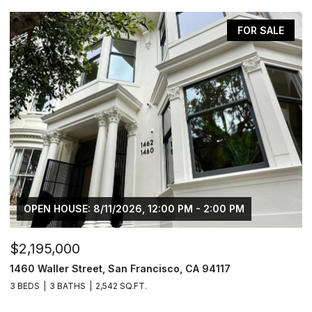
FOR SALE
OPEN HOUSE: 8/11/2026, 12:00 PM - 2:00 PM
$2,195,000
$
1460 Waller Street, San Francisco, CA 94117
1
3 BEDS
3 BATHS
2,542 SQ.FT.
5 