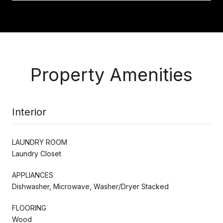
Property Amenities
Interior
LAUNDRY ROOM
Laundry Closet
APPLIANCES
Dishwasher, Microwave, Washer/Dryer Stacked
FLOORING
Wood