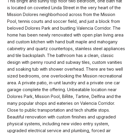
This bright and sunny top floor two bedroom, one bath flat
is located on coveted Linda Street in the very heart of the
Mission Dolores neighborhood across from the Mission
Pool, tennis courts and soccer field, and just a block from
beloved Dolores Park and bustling Valencia Corridor. The
home has been newly renovated with open plan living area
and custom kitchen with hand built maple and mahogany
cabinetry and quartz countertops, stainless steel appliances
and tile backsplash. The bathroom has a clean, classic
design with penny round and subway tiles, custom vanities
and soaking tub with shower overhead. There are two well
sized bedrooms, one overlooking the Mission recreational
area. A private patio, in-unit laundry and a private one car
garage complete the offering. Unbeatable location near
Dolores Park, Mission Pool, BiRite, Tartine, Delfina and the
many popular shops and eateries on Valencia Corridor.
Close to public transportation and tech shuttle stops.
Beautiful renovation with custom finishes and upgraded
physical systems, including new video entry system,
upgraded electrical service and plumbing, forced air