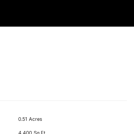
0.51 Acres
4,400 Sq.Ft.