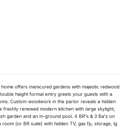
904 home offers manicured gardens with majestic redwood
. Double height formal entry greets your guests with a
ooms. Custom woodwork in the parlor reveals a hidden
he freshly renewed modern kitchen with large skylight,
lush garden and an in-ground pool. 4 BR's & 3 Ba's on
 room (or BR suite) with hidden TV, gas fp, storage, lg