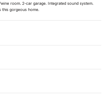
m/wine room. 2-car garage. Integrated sound system.
ls this gorgeous home.