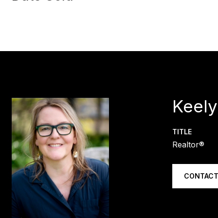
Keely
TITLE
Realtor®
CONTACT