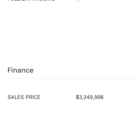
Finance
SALES PRICE
$3,349,998