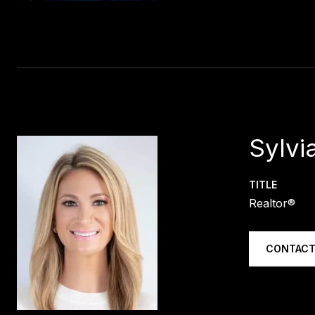
Sylvia
TITLE
Realtor®
CONTACT