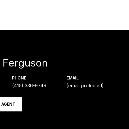
 Ferguson
PHONE
EMAIL
(415) 336-9749
[email protected]
 AGENT