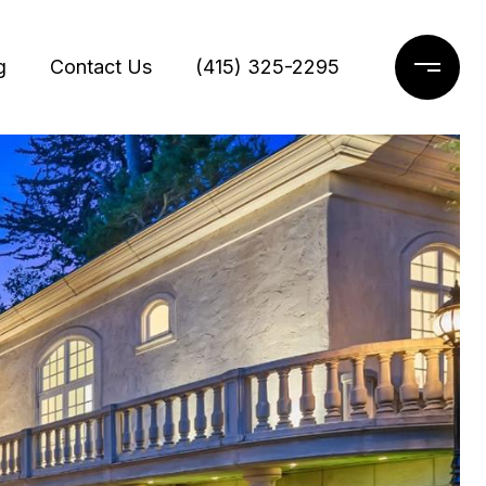
g
Contact Us
(415) 325-2295