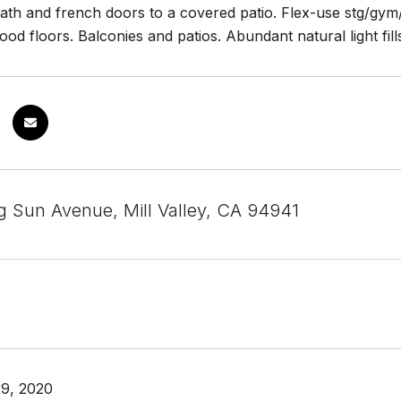
 bath and french doors to a covered patio. Flex-use stg/gy
ood floors. Balconies and patios. Abundant natural light fil
g Sun Avenue, Mill Valley, CA 94941
9, 2020