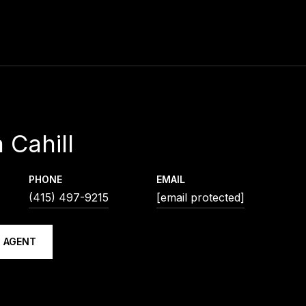
 Cahill
PHONE
EMAIL
(415) 497-9215
[email protected]
 AGENT