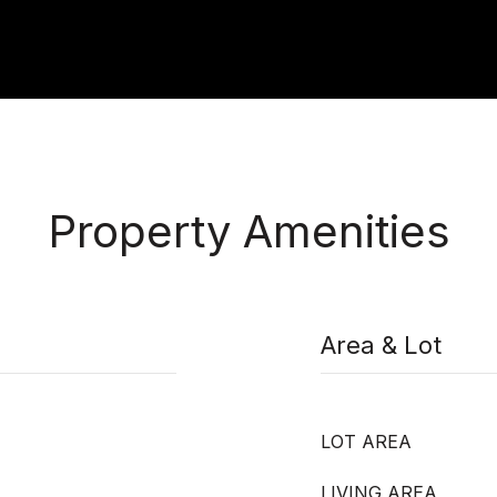
Property Amenities
Area & Lot
LOT AREA
LIVING AREA