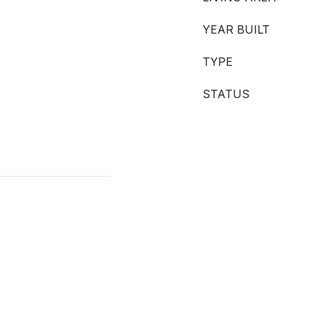
YEAR BUILT
TYPE
STATUS