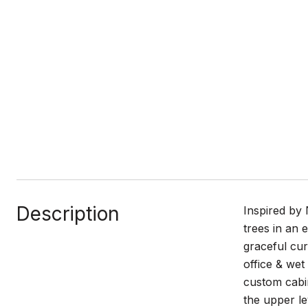
Description
Inspired by 
trees in an 
graceful cu
office & wet
custom cabin
the upper le