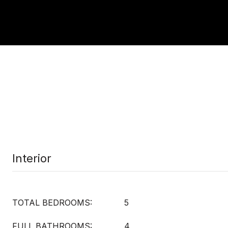
Interior
TOTAL BEDROOMS:
5
FULL BATHROOMS:
4