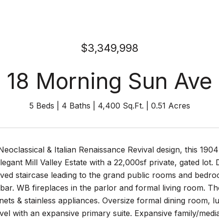
$3,349,998
18 Morning Sun Ave
5 Beds
4 Baths
4,400 Sq.Ft.
0.51 Acres
Neoclassical & Italian Renaissance Revival design, this 1
elegant Mill Valley Estate with a 22,000sf private, gated lot
rved staircase leading to the grand public rooms and bedr
 bar. WB fireplaces in the parlor and formal living room. T
ets & stainless appliances. Oversize formal dining room, 
vel with an expansive primary suite. Expansive family/media