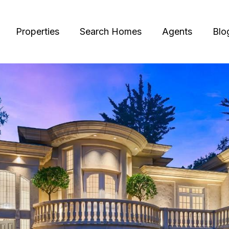
Properties
Search Homes
Agents
Blo