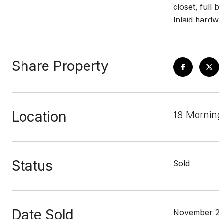
closet, full
Inlaid hardw
Share Property
Location
18 Mornin
Status
Sold
Date Sold
November 2