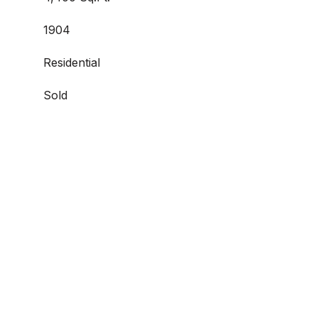
1904
Residential
Sold