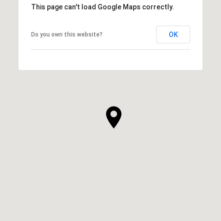
This page can't load Google Maps correctly.
OK
Do you own this website?