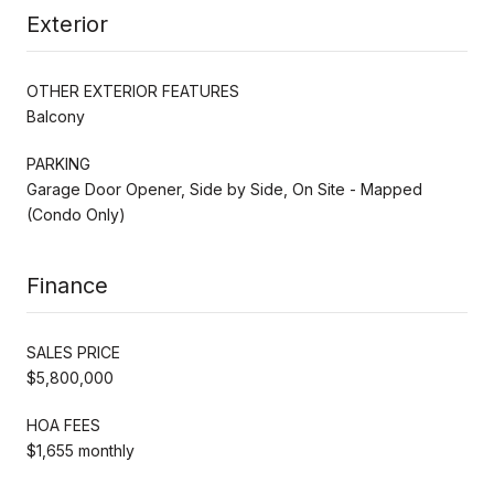
Exterior
OTHER EXTERIOR FEATURES
Balcony
PARKING
Garage Door Opener, Side by Side, On Site - Mapped
(Condo Only)
Finance
SALES PRICE
$5,800,000
HOA FEES
$1,655 monthly