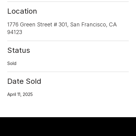
Location
1776 Green Street # 301, San Francisco, CA
94123
Status
Sold
Date Sold
April 11, 2025