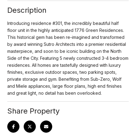
Description
Introducing residence #301, the incredibly beautiful half
floor unit in the highly anticipated 1776 Green Residences.
This historical gem has been re-imagined and transformed
by award winning Sutro Architects into a premier residential
masterpiece, and soon to be iconic building on the North
Side of the City. Featuring 5 newly constructed 3-4 bedroom
residences. All homes are tastefully designed with luxury
finishes, exclusive outdoor spaces, two parking spots,
private storage and gym. Benefiting from Sub-Zero, Wolf
and Miele appliances, large floor plans, high end finishes
and great light, no detail has been overlooked.
Share Property