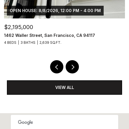
OPEN HOUSE: 8/8/2026, 12:00 PM - 4:00 PM
$2,195,000
$
1462 Waller Street, San Francisco, CA 94117
4
4 BEDS
3 BATHS
2,639 SQ.FT.
2 
VIEW ALL