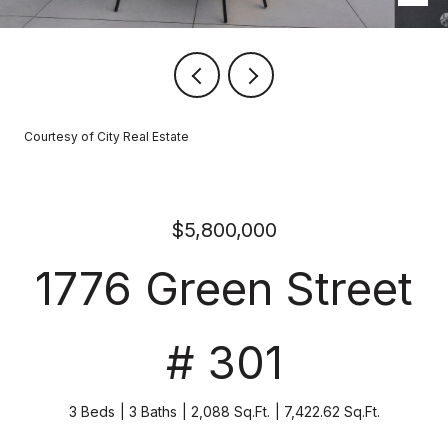
Courtesy of City Real Estate
$5,800,000
1776 Green Street
# 301
3 Beds
3 Baths
2,088 Sq.Ft.
7,422.62 Sq.Ft.