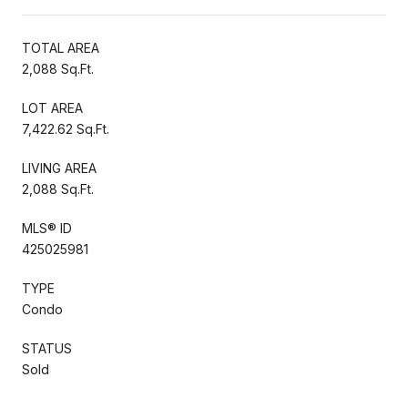
TOTAL AREA
2,088 Sq.Ft.
LOT AREA
7,422.62 Sq.Ft.
LIVING AREA
2,088 Sq.Ft.
MLS® ID
425025981
TYPE
Condo
STATUS
Sold