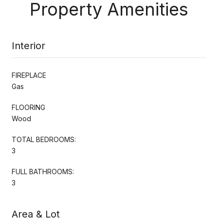
Property Amenities
Interior
FIREPLACE
Gas
FLOORING
Wood
TOTAL BEDROOMS:
3
FULL BATHROOMS:
3
Area & Lot