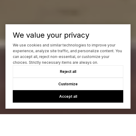
We value your privacy
We use cookies and similar technologies to improve your
experience, analyze site traffic, and personalize content. You
can accept all, reject non-essential, or customize your
choices. Strictly necessary items are always on.
Reject all
Customize
Accept all