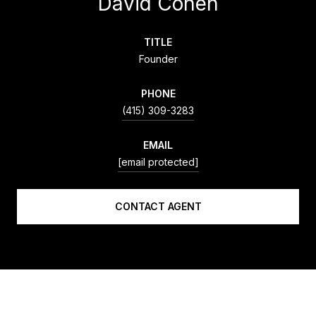
David Cohen
TITLE
Founder
PHONE
(415) 309-3283
EMAIL
[email protected]
CONTACT AGENT