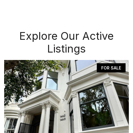
Explore Our Active
Listings
FOR SALE