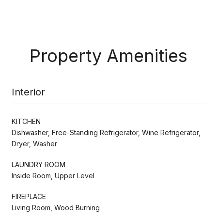
Property Amenities
Interior
KITCHEN
Dishwasher, Free-Standing Refrigerator, Wine Refrigerator,
Dryer, Washer
LAUNDRY ROOM
Inside Room, Upper Level
FIREPLACE
Living Room, Wood Burning