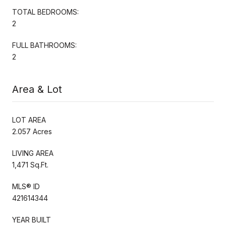
TOTAL BEDROOMS:
2
FULL BATHROOMS:
2
Area & Lot
LOT AREA
2.057 Acres
LIVING AREA
1,471 Sq.Ft.
MLS® ID
421614344
YEAR BUILT