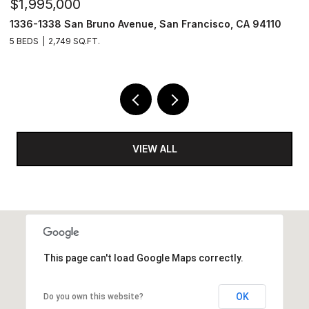
$1,995,000
$
1336-1338 San Bruno Avenue, San Francisco, CA 94110
1
5 BEDS
2,749 SQ.FT.
3
VIEW ALL
This page can't load Google Maps correctly.
OK
Do you own this website?