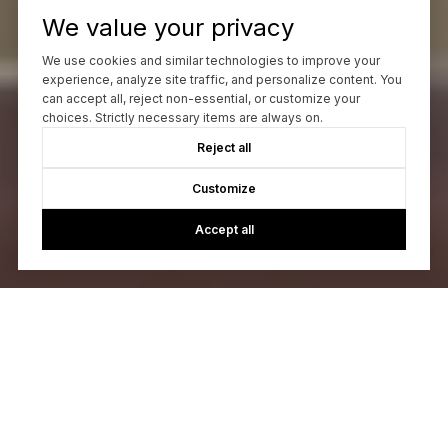
We value your privacy
We use cookies and similar technologies to improve your
experience, analyze site traffic, and personalize content. You
can accept all, reject non-essential, or customize your
choices. Strictly necessary items are always on.
Reject all
Customize
Accept all