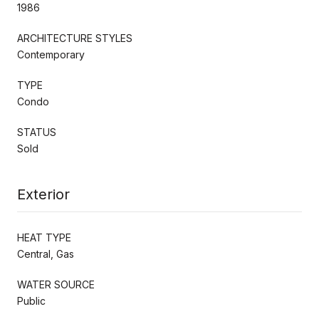
1986
ARCHITECTURE STYLES
Contemporary
TYPE
Condo
STATUS
Sold
Exterior
HEAT TYPE
Central, Gas
WATER SOURCE
Public