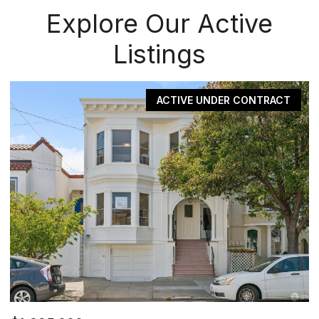
Explore Our Active
Listings
ACTIVE UNDER CONTRACT