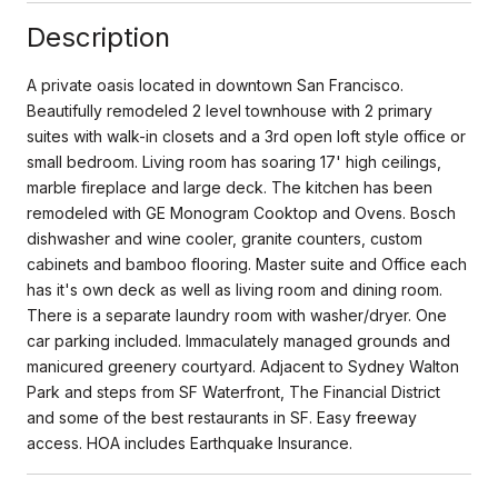
Description
A private oasis located in downtown San Francisco.
Beautifully remodeled 2 level townhouse with 2 primary
suites with walk-in closets and a 3rd open loft style office or
small bedroom. Living room has soaring 17' high ceilings,
marble fireplace and large deck. The kitchen has been
remodeled with GE Monogram Cooktop and Ovens. Bosch
dishwasher and wine cooler, granite counters, custom
cabinets and bamboo flooring. Master suite and Office each
has it's own deck as well as living room and dining room.
There is a separate laundry room with washer/dryer. One
car parking included. Immaculately managed grounds and
manicured greenery courtyard. Adjacent to Sydney Walton
Park and steps from SF Waterfront, The Financial District
and some of the best restaurants in SF. Easy freeway
access. HOA includes Earthquake Insurance.