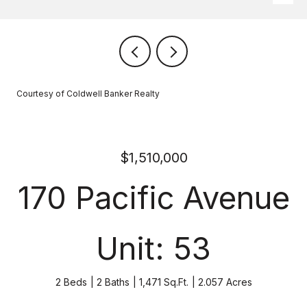
Courtesy of Coldwell Banker Realty
$1,510,000
170 Pacific Avenue
Unit: 53
2 Beds
2 Baths
1,471 Sq.Ft.
2.057 Acres