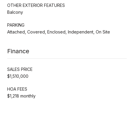
OTHER EXTERIOR FEATURES
Balcony
PARKING
Attached, Covered, Enclosed, Independent, On Site
Finance
SALES PRICE
$1,510,000
HOA FEES
$1,218 monthly