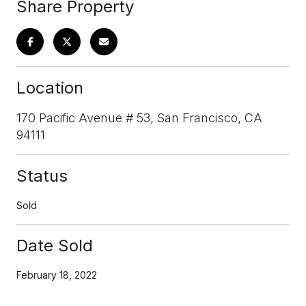
Share Property
Location
170 Pacific Avenue # 53, San Francisco, CA
94111
Status
Sold
Date Sold
February 18, 2022